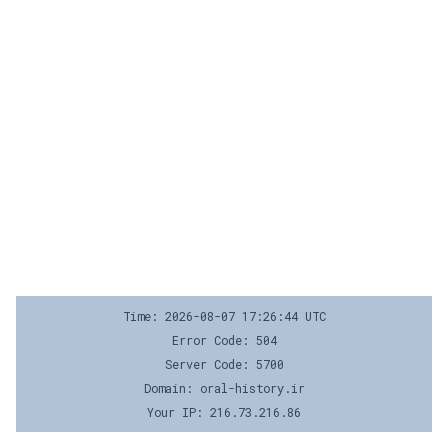
Time: 2026-08-07 17:26:44 UTC
Error Code: 504
Server Code: 5700
Domain: oral-history.ir
Your IP: 216.73.216.86