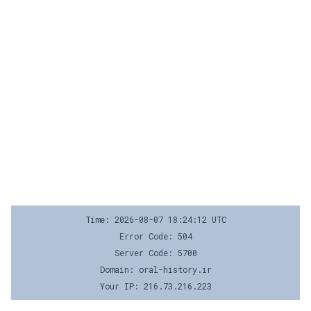
Time: 2026-08-07 18:24:12 UTC
Error Code: 504
Server Code: 5700
Domain: oral-history.ir
Your IP: 216.73.216.223