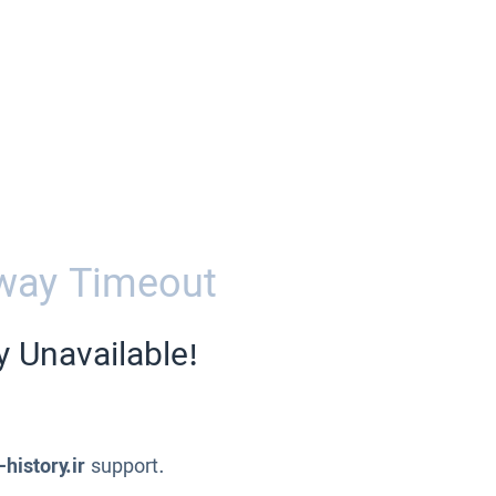
way Timeout
y Unavailable!
-history.ir
support.