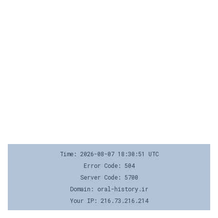
Time: 2026-08-07 18:30:51 UTC
Error Code: 504
Server Code: 5700
Domain: oral-history.ir
Your IP: 216.73.216.214