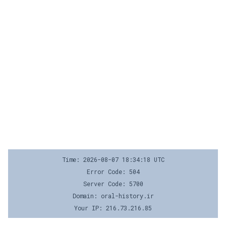
Time: 2026-08-07 18:34:18 UTC
Error Code: 504
Server Code: 5700
Domain: oral-history.ir
Your IP: 216.73.216.85