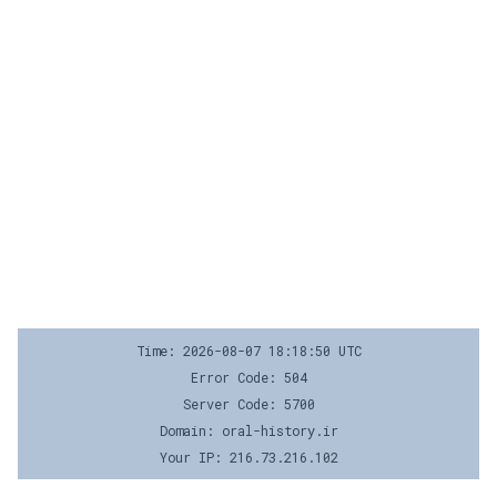
Time: 2026-08-07 18:18:50 UTC
Error Code: 504
Server Code: 5700
Domain: oral-history.ir
Your IP: 216.73.216.102