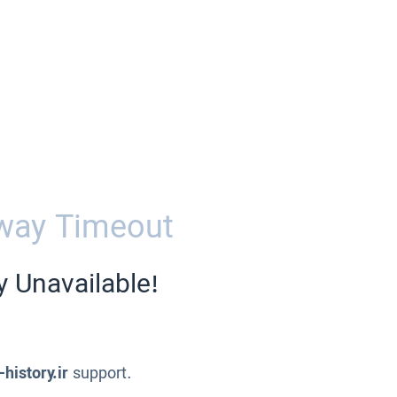
way Timeout
y Unavailable!
-history.ir
support.