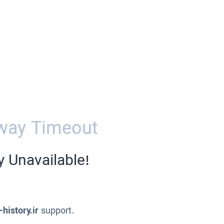
way Timeout
y Unavailable!
-history.ir
support.