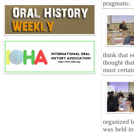
pragmatic.
think that e
thought that
must certain
organized b
was held in