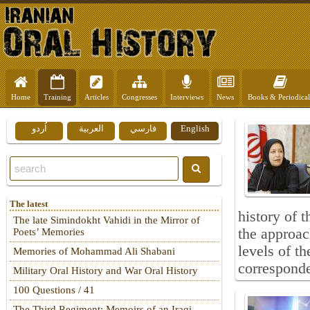
Home
Training
Articles
Congresses
Interviews
News
Books & Periodical
اُردو
العربية
فارسي
English
The latest
history of 
The late Simindokht Vahidi in the Mirror of
the approac
Poets’ Memories
levels of th
Memories of Mohammad Ali Shabani
corresponden
Military Oral History and War Oral History
100 Questions / 41
The Third Regiment: Memoirs of an Iraqi