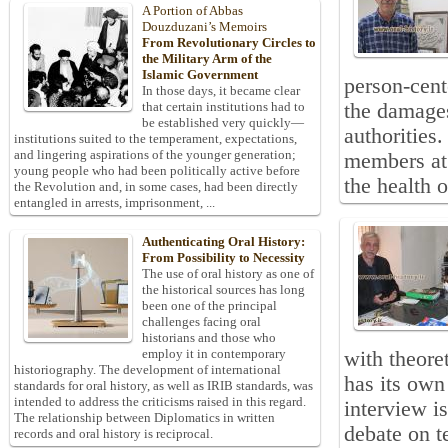
A Portion of Abbas
Douzduzani’s Memoirs
From Revolutionary Circles to
the Military Arm of the
Islamic Government
person-cent
In those days, it became clear
the damages 
that certain institutions had to
be established very quickly—
authorities
institutions suited to the temperament, expectations,
and lingering aspirations of the younger generation;
members at 
young people who had been politically active before
the health o
the Revolution and, in some cases, had been directly
entangled in arrests, imprisonment, ...
Authenticating Oral History:
From Possibility to Necessity
The use of oral history as one of
the historical sources has long
been one of the principal
challenges facing oral
historians and those who
employ it in contemporary
with theore
historiography. The development of international
has its own
standards for oral history, as well as IRIB standards, was
intended to address the criticisms raised in this regard.
interview i
The relationship between Diplomatics in written
debate on t
records and oral history is reciprocal.