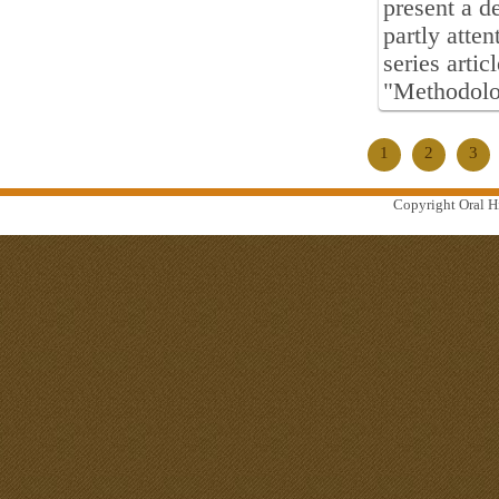
present a d
partly atten
series artic
"Methodolog
1
2
3
Copyright Oral Hi