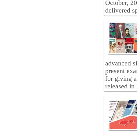
October, 2
delivered s
advanced sig
present exa
for giving 
released in