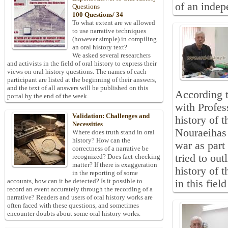
of an indep
Questions
100 Questions/ 34
To what extent are we allowed
to use narrative techniques
(however simple) in compiling
an oral history text?
We asked several researchers
and activists in the field of oral history to express their
views on oral history questions. The names of each
participant are listed at the beginning of their answers,
and the text of all answers will be published on this
According t
portal by the end of the week.
with Profes
Validation: Challenges and
history of 
Necessities
Nouraeihas 
Where does truth stand in oral
history? How can the
war as part 
correctness of a narrative be
tried to out
recognized? Does fact-checking
matter? If there is exaggeration
history of 
in the reporting of some
accounts, how can it be detected? Is it possible to
in this fiel
record an event accurately through the recording of a
narrative? Readers and users of oral history works are
often faced with these questions, and sometimes
encounter doubts about some oral history works.