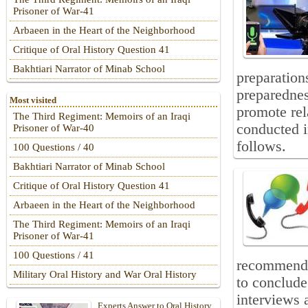
Prisoner of War-41
Arbaeen in the Heart of the Neighborhood
Critique of Oral History Question 41
Bakhtiari Narrator of Minab School
preparation
preparedness
Most visited
promote rel
The Third Regiment: Memoirs of an Iraqi
conducted i
Prisoner of War-40
follows.
100 Questions / 40
Bakhtiari Narrator of Minab School
Critique of Oral History Question 41
Arbaeen in the Heart of the Neighborhood
The Third Regiment: Memoirs of an Iraqi
Prisoner of War-41
100 Questions / 41
recommende
Military Oral History and War Oral History
to conclude 
interviews 
Experts Answer to Oral History