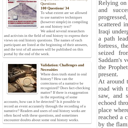
Relying on 
Questions
100 Questions/ 34
and succe
To what extent are we allowed
progressed
to use narrative techniques
(however simple) in compiling
scattered 
an oral history text?
Iraqi under
We asked several researchers
and activists in the field of oral history to express their
a path lead
views on oral history questions. The names of each
fortress, t
participant are listed at the beginning of their answers,
and the text of all answers will be published on this
seized fro
portal by the end of the week.
Saddam's vo
Validation: Challenges and
the Prophe
Necessities
present.
Where does truth stand in oral
history? How can the
At around t
correctness of a narrative be
road with 
recognized? Does fact-checking
matter? If there is exaggeration
saw, and s
in the reporting of some
echoed thro
accounts, how can it be detected? Is it possible to
record an event accurately through the recording of a
place wher
narrative? Readers and users of oral history works are
often faced with these questions, and sometimes
reached a c
encounter doubts about some oral history works.
by the flam