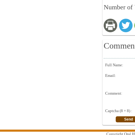
Number of 
Commen
Full Name:
Email:
Comment:
Captcha (8 + 8) :
Copyright Oral Hi