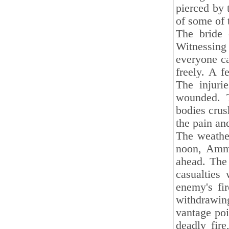
pierced by 
of some of 
The bride
Witnessing 
everyone ca
freely. A f
The injuri
wounded. T
bodies crus
the pain an
The weathe
noon, Ammar
ahead. The
casualties
enemy's fir
withdrawin
vantage poi
deadly fir