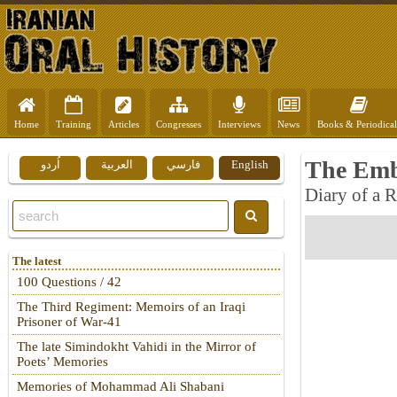
Home
Training
Articles
Congresses
Interviews
News
Books & Periodical
The Emb
اُردو
العربية
فارسي
English
Diary of a 
The latest
100 Questions / 42
The Third Regiment: Memoirs of an Iraqi
Prisoner of War-41
The late Simindokht Vahidi in the Mirror of
Poets’ Memories
Memories of Mohammad Ali Shabani