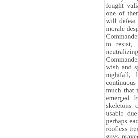
fought vali
one of the
will defeat
morale desp
Commander 
to resist,
neutralizi
Commander 
wish and s
nightfall
continuous
much that 
emerged fr
skeletons 
usable due
perhaps ea
roofless tr
guys prayed