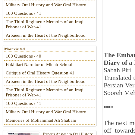
Military Oral History and War Oral History
100 Questions / 41
The Third Regiment: Memoirs of an Iraqi
Prisoner of War-41
Arbaeen in the Heart of the Neighborhood
Most visited
The Emban
100 Questions / 40
Diary of a
Bakhtiari Narrator of Minab School
Sabah Piri
Critique of Oral History Question 41
Translated
Arbaeen in the Heart of the Neighborhood
Persian Ver
The Third Regiment: Memoirs of an Iraqi
Sooreh Meh
Prisoner of War-41
100 Questions / 41
***
Military Oral History and War Oral History
Memories of Mohammad Ali Shabani
The next mo
off toward
Experts Answer to Oral History