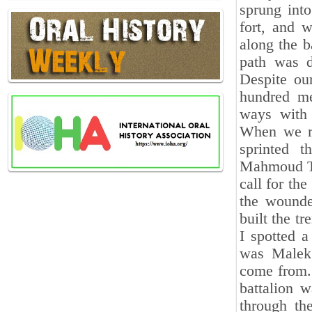
sprung into
fort, and 
along the b
path was d
Despite ou
hundred me
ways with 
When we re
sprinted 
Mahmoud Tey
call for th
the wounde
built the t
I spotted a
was Malek'
come from.
battalion 
through th