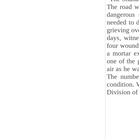
The road w
dangerous 
needed to d
grieving ov
days, witne
four wounde
a mortar e
one of the 
air as he w
The number
condition. 
Division of