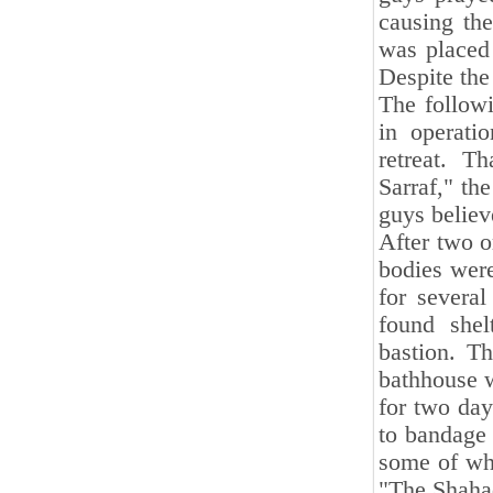
causing the
was placed 
Despite the
The followi
in operati
retreat. T
Sarraf," th
guys believ
After two o
bodies were
for severa
found she
bastion. T
bathhouse w
for two day
to bandage 
some of wh
"The Shaha