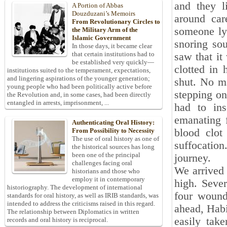
and they l
A Portion of Abbas
Douzduzani’s Memoirs
around car
From Revolutionary Circles to
someone ly
the Military Arm of the
Islamic Government
snoring so
In those days, it became clear
that certain institutions had to
saw that it
be established very quickly—
clotted in
institutions suited to the temperament, expectations,
and lingering aspirations of the younger generation;
shut. No ma
young people who had been politically active before
stepping on
the Revolution and, in some cases, had been directly
entangled in arrests, imprisonment, ...
had to in
emanating f
Authenticating Oral History:
blood clot
From Possibility to Necessity
The use of oral history as one of
suffocatio
the historical sources has long
been one of the principal
journey.
challenges facing oral
We arrived 
historians and those who
employ it in contemporary
high. Seve
historiography. The development of international
four wound
standards for oral history, as well as IRIB standards, was
intended to address the criticisms raised in this regard.
ahead, Habi
The relationship between Diplomatics in written
easily take
records and oral history is reciprocal.