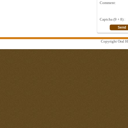
Comment:
Captcha (9 + 8) :
Copyright Oral Hi