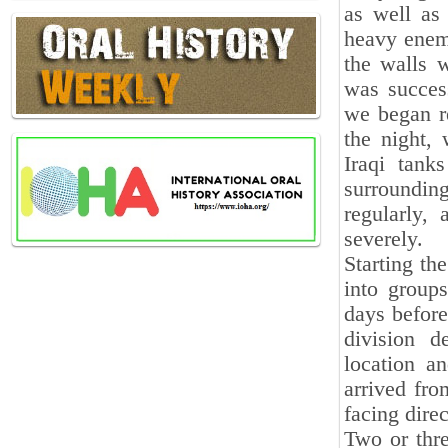
as well as
heavy enemy
the walls 
was success
we began re
the night, 
Iraqi tank
surroundin
regularly,
severely.
Starting th
into groups
days before
division 
location an
arrived fro
facing dire
Two or thre