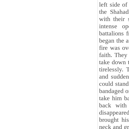
left side o
the Shahad
with their
intense o
battalions 
began the a
fire was ov
faith. They
take down 
tirelessly.
and sudden
could stand
bandaged on
take him ba
back with
disappeare
brought his
neck and gr