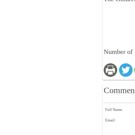
Number of 
Commen
Full Name:
Email: