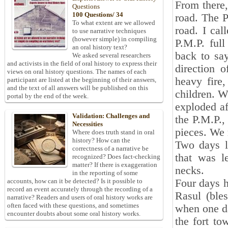
From there,
Questions
100 Questions/ 34
road. The P
To what extent are we allowed
road. I cal
to use narrative techniques
(however simple) in compiling
P.M.P. ful
an oral history text?
back to say
We asked several researchers
and activists in the field of oral history to express their
direction 
views on oral history questions. The names of each
heavy fire
participant are listed at the beginning of their answers,
and the text of all answers will be published on this
children. W
portal by the end of the week.
exploded af
Validation: Challenges and
the P.M.P.,
Necessities
pieces. We 
Where does truth stand in oral
history? How can the
Two days la
correctness of a narrative be
that was l
recognized? Does fact-checking
matter? If there is exaggeration
necks.
in the reporting of some
Four days h
accounts, how can it be detected? Is it possible to
record an event accurately through the recording of a
Rasul (ble
narrative? Readers and users of oral history works are
often faced with these questions, and sometimes
when one d
encounter doubts about some oral history works.
the fort to