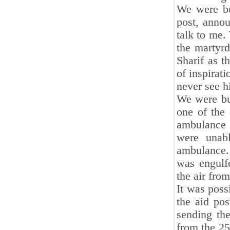
We were bu
post, anno
talk to me.
the martyrd
Sharif as t
of inspirati
never see h
We were bu
one of the 
ambulance 
were unabl
ambulance
was engulf
the air from
It was poss
the aid po
sending th
from the 25