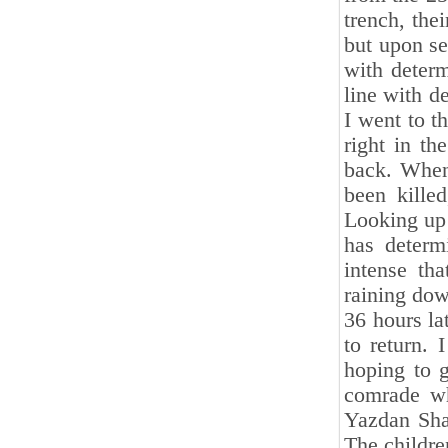
trench, thei
but upon s
with determ
line with d
I went to t
right in t
back. When 
been kille
Looking up 
has determ
intense tha
raining dow
36 hours la
to return.
hoping to 
comrade wh
Yazdan Shar
The childre