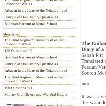
Prisoner of War-41
Arbaeen in the Heart of the Neighborhood
Critique of Oral History Question 41
Bakhtiari Narrator of Minab School
Most visited
The Third Regiment: Memoirs of an Iraqi
The Emban
Prisoner of War-40
Diary of a
100 Questions / 40
Sabah Piri
Bakhtiari Narrator of Minab School
Translated
Critique of Oral History Question 41
Persian Ver
Arbaeen in the Heart of the Neighborhood
Sooreh Meh
The Third Regiment: Memoirs of an Iraqi
Prisoner of War-41
***
100 Questions / 41
Military Oral History and War Oral History
It was a ve
the wounde
Experts Answer to Oral History