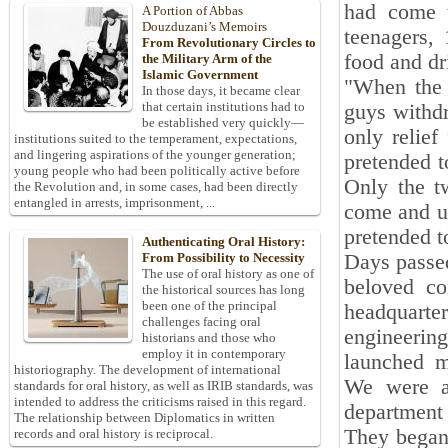
had come t
A Portion of Abbas
Douzduzani’s Memoirs
teenagers, 
From Revolutionary Circles to
food and dri
the Military Arm of the
Islamic Government
"When the 
In those days, it became clear
that certain institutions had to
guys withd
be established very quickly—
only relief
institutions suited to the temperament, expectations,
and lingering aspirations of the younger generation;
pretended t
young people who had been politically active before
Only the t
the Revolution and, in some cases, had been directly
entangled in arrests, imprisonment, ...
come and ur
pretended t
Authenticating Oral History:
Days passed
From Possibility to Necessity
The use of oral history as one of
beloved co
the historical sources has long
been one of the principal
headquarte
challenges facing oral
engineerin
historians and those who
employ it in contemporary
launched mu
historiography. The development of international
We were al
standards for oral history, as well as IRIB standards, was
intended to address the criticisms raised in this regard.
department 
The relationship between Diplomatics in written
They began 
records and oral history is reciprocal.