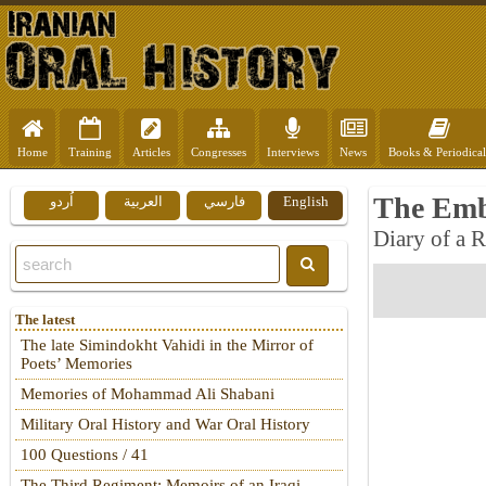
Home
Training
Articles
Congresses
Interviews
News
Books & Periodical
The Emb
اُردو
العربية
فارسي
English
Diary of a 
The latest
The late Simindokht Vahidi in the Mirror of
Poets’ Memories
Memories of Mohammad Ali Shabani
Military Oral History and War Oral History
100 Questions / 41
The Third Regiment: Memoirs of an Iraqi