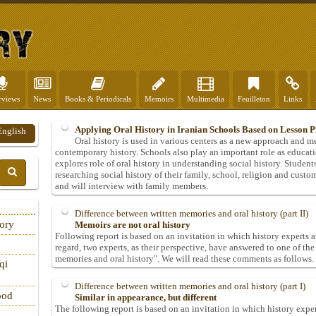
rviews
News
Books & Periodicals
Memoirs
Multimedia
Feuilleton
Links
Applying Oral History in Iranian Schools Based on Lesson P
English
Oral history is used in various centers as a new approach and 
contemporary history. Schools also play an important role as educati
explores role of oral history in understanding social history. Students 
researching social history of their family, school, religion and custo
and will interview with family members.
Difference between written memories and oral history (part II)
tory
Memoirs are not oral history
Following report is based on an invitation in which history experts ar
regard, two experts, as their perspective, have answered to one of th
memories and oral history". We will read these comments as follows.
qi
Difference between written memories and oral history (part I)
ood
Similar in appearance, but different
The following report is based on an invitation in which history exper