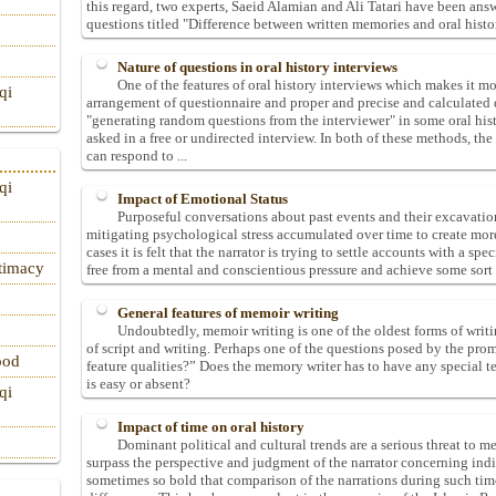
this regard, two experts, Saeid Alamian and Ali Tatari have been answe
questions titled "Difference between written memories and oral histo
Nature of questions in oral history interviews
One of the features of oral history interviews which makes it mor
qi
arrangement of questionnaire and proper and precise and calculated q
"generating random questions from the interviewer" in some oral hist
asked in a free or undirected interview. In both of these methods, th
can respond to ...
qi
Impact of Emotional Status
Purposeful conversations about past events and their excavation
mitigating psychological stress accumulated over time to create mor
cases it is felt that the narrator is trying to settle accounts with a sp
itimacy
free from a mental and conscientious pressure and achieve some sort 
General features of memoir writing
Undoubtedly, memoir writing is one of the oldest forms of writi
of script and writing. Perhaps one of the questions posed by the pro
ood
feature qualities?” Does the memory writer has to have any special
is easy or absent?
qi
Impact of time on oral history
Dominant political and cultural trends are a serious threat to m
surpass the perspective and judgment of the narrator concerning indi
sometimes so bold that comparison of the narrations during such time