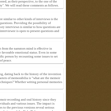
red, as their perspective, to the one of the
ry". We will read these comments as follows.
e similar to other kinds of interviews is the
uestions. Providing the possibility of
ory interviews is similar to how questions are
e interviewee is open to present questions and
 from the narrators mind is effective in
e favorable emotional status. Even in some
ecific person by recounting some issues to set
of peace.
ng, dating back to the history of the invention
moters of memorabilia is “what are the memoir
 techniques? Whether writing personal memories
emoir recording and oral history since they
viduals and various issues. The impact is
s to the previous versions reveal serious