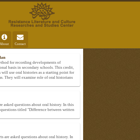
About
Contact
lan
method for recording developments of
onal basis in secondary schools. This credit,
will use oral histories as a starting point for
ms. They will examine role of oral historians
e asked questions about oral history. In this
e questions titled "Difference between written
ts are asked questions about oral history. In