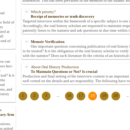
differences. This has been prevalent in the memoirs of the Islamic R
Which priority?
ral
Receipt of memories or truth discovery
Targeted interview within the framework of a specific subject is one o
e field of
Accordingly, the oral history scholars are requested to maintain resp
ory
patiently listen to the narrator and ask questions in due time within t
sted at
all
 end of
Memoir Verification
One important question concerning publication of oral history li
to be trusted? Is it the obligation of the oral history scholar to veri
with the narrator? Does such literature fit the criteria of an historical
How can
oes fact-
About Oral History Production
e
To Maintain Questions or Not? Is crucial
ted? Is it
Production and final setting of the interview content is an important 
 the
well versed on the details and act responsibly. The following have to
oral
ons, and
istory
1
2
3
...
16
17
18
19
20
...
s
itary Arm
tutions
ns suited