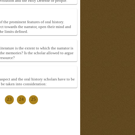
evolution and the Holy Defense or people.
f the prominent features of oral history.
ect towards the narrator, open their mind and
he limits defined.
terature is the extent to which the narrator is
fy the memories? Is the scholar allowed to argue
 resource?
aspect and the oral history scholars have to be
 be taken into consideration:
23
24
25