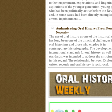
to the temperament, expectations, and lingeri
aspirations of the younger generation; young 
who had been politically active before the Re
and, in some cases, had been directly entangle
arrests, imprisonment, ...
Authenticating Oral History: From Possi
Necessity
The use of oral history as one of the historical
has long been one of the principal challenges 
oral historians and those who employ it in
contemporary historiography. The developmen
international standards for oral history, as well
standards, was intended to address the criticis
in this regard. The relationship between Diplo
written records and oral history is reciprocal.