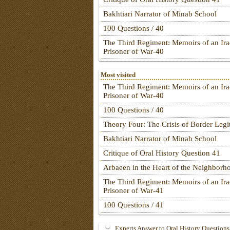
Bakhtiari Narrator of Minab School
100 Questions / 40
The Third Regiment: Memoirs of an Ira
Prisoner of War-40
Most visited
The Third Regiment: Memoirs of an Ira
Prisoner of War-40
100 Questions / 40
Theory Four: The Crisis of Border Leg
Bakhtiari Narrator of Minab School
Critique of Oral History Question 41
Arbaeen in the Heart of the Neighborh
The Third Regiment: Memoirs of an Ira
Prisoner of War-41
100 Questions / 41
Experts Answer to Oral History Questions