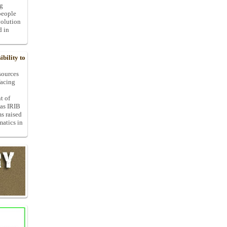
ng
people
volution
d in
bility to
 sources
facing
t of
 as IRIB
ms raised
matics in