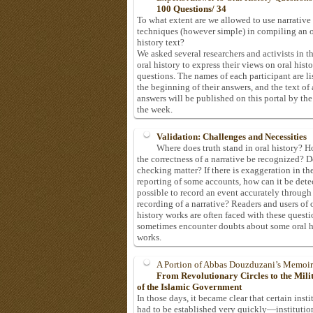
100 Questions/ 34
To what extent are we allowed to use narrative
techniques (however simple) in compiling an o
history text?
We asked several researchers and activists in th
oral history to express their views on oral hist
questions. The names of each participant are li
the beginning of their answers, and the text of 
answers will be published on this portal by the
the week.
Validation: Challenges and Necessities
Where does truth stand in oral history? 
the correctness of a narrative be recognized? D
checking matter? If there is exaggeration in th
reporting of some accounts, how can it be detec
possible to record an event accurately through
recording of a narrative? Readers and users of 
history works are often faced with these questi
sometimes encounter doubts about some oral h
works.
A Portion of Abbas Douzduzani’s Memoir
From Revolutionary Circles to the Mil
of the Islamic Government
In those days, it became clear that certain insti
had to be established very quickly—institutio