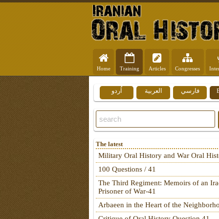
Home
Training
Articles
Congresses
Inte
اُردو
العربية
فارسي
The latest
Military Oral History and War Oral His
100 Questions / 41
The Third Regiment: Memoirs of an Ira
Prisoner of War-41
Arbaeen in the Heart of the Neighborh
Critique of Oral History Question 41