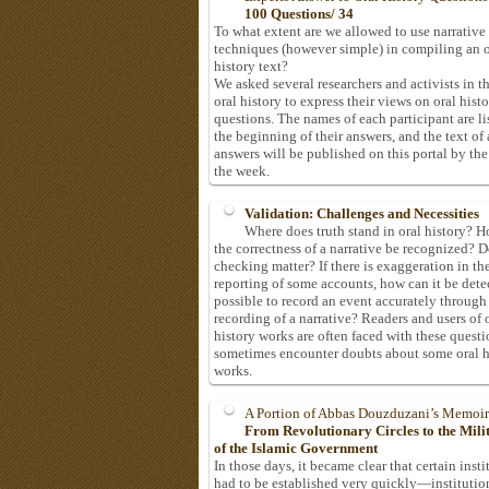
100 Questions/ 34
To what extent are we allowed to use narrative
techniques (however simple) in compiling an o
history text?
We asked several researchers and activists in th
oral history to express their views on oral hist
questions. The names of each participant are li
the beginning of their answers, and the text of 
answers will be published on this portal by the
the week.
Validation: Challenges and Necessities
Where does truth stand in oral history? 
the correctness of a narrative be recognized? D
checking matter? If there is exaggeration in th
reporting of some accounts, how can it be detec
possible to record an event accurately through
recording of a narrative? Readers and users of 
history works are often faced with these questi
sometimes encounter doubts about some oral h
works.
A Portion of Abbas Douzduzani’s Memoir
From Revolutionary Circles to the Mil
of the Islamic Government
In those days, it became clear that certain insti
had to be established very quickly—institutio