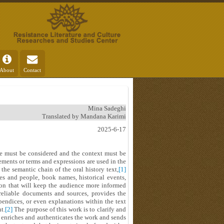
About
Contact
Mina Sadeghi
Translated by Mandana Karimi
2025-6-17
ce must be considered and the context must be
tements or terms and expressions are used in the
the semantic chain of the oral history text,
[1]
es and people, book names, historical events,
tion that will keep the audience more informed
 reliable documents and sources, provides the
pendices, or even explanations within the text
t.
[2]
The purpose of this work is to clarify and
h enriches and authenticates the work and sends