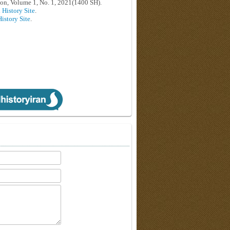
on, Volume 1, No. 1, 2021(1400 SH).
 History Site
.
History Site
.