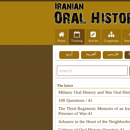
Home
Training
Articles
Congresses
Inte
اُردو
العربية
فارسي
The latest
Military Oral History and War Oral His
100 Questions / 41
The Third Regiment: Memoirs of an Ira
Prisoner of War-41
Arbaeen in the Heart of the Neighborh
Critique of Oral History Question 41