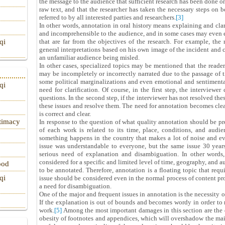
the message to the audience that sufficient research has been done on
raw text, and that the researcher has taken the necessary steps on b
referred to by all interested parties and researchers.
[3]
In other words, annotation in oral history means explaining and cla
and incomprehensible to the audience, and in some cases may even
that are far from the objectives of the research. For example, the
qi
general interpretations based on his own image of the incident and c
an unfamiliar audience being misled.
In other cases, specialized topics may be mentioned that the reade
may be incompletely or incorrectly narrated due to the passage of 
some political marginalizations and even emotional and sentimental 
qi
need for clarification. Of course, in the first step, the interviewer
questions. In the second step, if the interviewer has not resolved the
these issues and resolve them. The need for annotation becomes clea
is correct and clear.
itimacy
In response to the question of what quality annotation should be pr
of each work is related to its time, place, conditions, and aud
something happens in the country that makes a lot of noise and eve
issue was understandable to everyone, but the same issue 30 years 
serious need of explanation and disambiguation. In other words, 
considered for a specific and limited level of time, geography, and a
ood
to be annotated. Therefore, annotation is a floating topic that requ
qi
issue should be considered even in the normal process of content pr
a need for disambiguation.
One of the major and frequent issues in annotation is the necessity 
If the explanation is out of bounds and becomes wordy in order to 
work.
[5]
Among the most important damages in this section are the 
obesity of footnotes and appendices, which will overshadow the main 