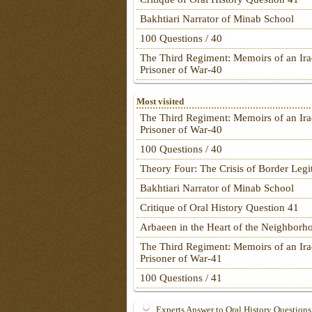
Bakhtiari Narrator of Minab School
100 Questions / 40
The Third Regiment: Memoirs of an Ira
Prisoner of War-40
Most visited
The Third Regiment: Memoirs of an Ira
Prisoner of War-40
100 Questions / 40
Theory Four: The Crisis of Border Leg
Bakhtiari Narrator of Minab School
Critique of Oral History Question 41
Arbaeen in the Heart of the Neighborh
The Third Regiment: Memoirs of an Ira
Prisoner of War-41
100 Questions / 41
Experts Answer to Oral History Questions