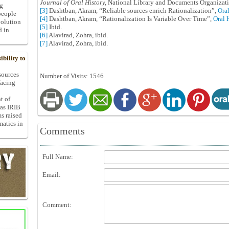
Journal of Oral History,
National Library and Documents Organizati
ng
[3]
Dashtban, Akram, “Reliable sources enrich Rationalization”,
Oral
people
[4]
Dashtban, Akram, “Rationalization Is Variable Over Time”,
Oral 
volution
[5]
Ibid.
d in
[6]
Alavirad, Zohra, ibid.
[7]
Alavirad, Zohra, ibid.
bility to
 sources
Number of Visits: 1546
facing
t of
 as IRIB
ms raised
matics in
Comments
Full Name:
Email:
Comment: