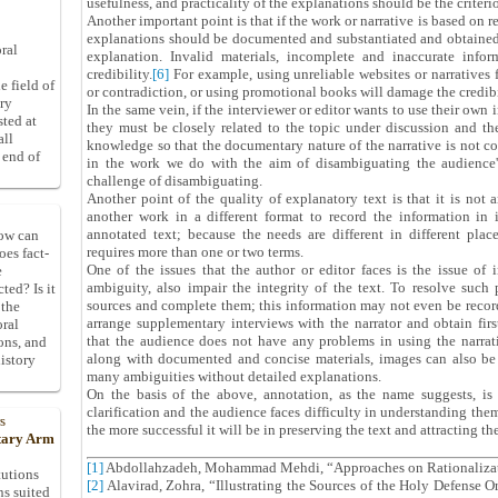
usefulness, and practicality of the explanations should be the criteri
Another important point is that if the work or narrative is based on r
explanations should be documented and substantiated and obtained 
ral
explanation. Invalid materials, incomplete and inaccurate info
credibility.
[6]
For example, using unreliable websites or narratives
e field of
or contradiction, or using promotional books will damage the credibil
ory
In the same vein, if the interviewer or editor wants to use their ow
sted at
they must be closely related to the topic under discussion and the
all
knowledge so that the documentary nature of the narrative is not co
 end of
in the work we do with the aim of disambiguating the audience
challenge of disambiguating.
Another point of the quality of explanatory text is that it is not an
another work in a different format to record the information in 
annotated text; because the needs are different in different pla
How can
requires more than one or two terms.
oes fact-
One of the issues that the author or editor faces is the issue of 
e
ambiguity, also impair the integrity of the text. To resolve such
ted? Is it
sources and complete them; this information may not even be recorde
 the
arrange supplementary interviews with the narrator and obtain firs
oral
that the audience does not have any problems in using the narrativ
ons, and
along with documented and concise materials, images can also be
istory
many ambiguities without detailed explanations.
On the basis of the above, annotation, as the name suggests, is 
clarification and the audience faces difficulty in understanding them
s
the more successful it will be in preserving the text and attracting th
itary Arm
[1]
Abdollahzadeh, Mohammad Mehdi, “Approaches on Rationaliza
tutions
[2]
Alavirad, Zohra, “Illustrating the Sources of the Holy Defense Or
ns suited