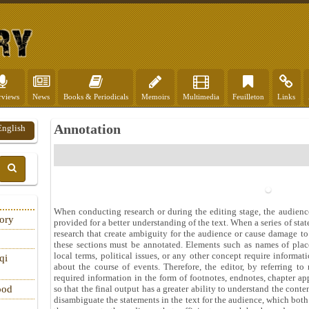
rviews
News
Books & Periodicals
Memoirs
Multimedia
Feuilleton
Links
Annotation
English
When conducting research or during the editing stage, the audien
tory
provided for a better understanding of the text. When a series of sta
research that create ambiguity for the audience or cause damage to 
these sections must be annotated. Elements such as names of plac
local terms, political issues, or any other concept require informa
qi
about the course of events. Therefore, the editor, by referring to
required information in the form of footnotes, endnotes, chapter ap
so that the final output has a greater ability to understand the conten
ood
disambiguate the statements in the text for the audience, which bot