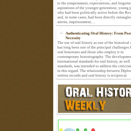
to the temperament, expectations, and lingeri
aspirations of the younger generation; young 
who had been politically active before the Re
and, in some cases, had been directly entangle
arrests, imprisonment, ...
Authenticating Oral History: From Possi
Necessity
The use of oral history as one of the historical
has long been one of the principal challenges 
oral historians and those who employ it in
contemporary historiography. The developmen
international standards for oral history, as well
standards, was intended to address the criticis
in this regard. The relationship between Diplo
written records and oral history is reciprocal.