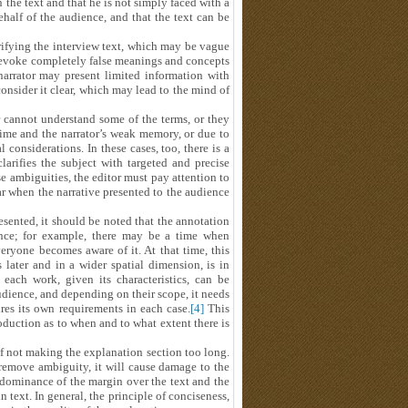
 the text and that he is not simply faced with a
ehalf of the audience, and that the text can be
rifying the interview text, which may be vague
 evoke completely false meanings and concepts
 narrator may present limited information with
onsider it clear, which may lead to the mind of
r cannot understand some of the terms, or they
time and the narrator’s weak memory, or due to
considerations. In these cases, too, there is a
 clarifies the subject with targeted and precise
se ambiguities, the editor must pay attention to
r when the narrative presented to the audience
esented, it should be noted that the annotation
ience; for example, there may be a time when
ryone becomes aware of it. At that time, this
later and in a wider spatial dimension, is in
each work, given its characteristics, can be
udience, and depending on their scope, it needs
ires its own requirements in each case.
[4]
This
oduction as to when and to what extent there is
of not making the explanation section too long.
remove ambiguity, it will cause damage to the
dominance of the margin over the text and the
text. In general, the principle of conciseness,