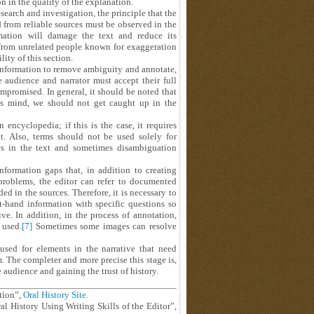
on in the quality of the explanation.
esearch and investigation, the principle that the
from reliable sources must be observed in the
rmation will damage the text and reduce its
 from unrelated people known for exaggeration
ity of this section.
n information to remove ambiguity and annotate,
 audience and narrator must accept their full
mpromised. In general, it should be noted that
's mind, we should not get caught up in the
 encyclopedia; if this is the case, it requires
it. Also, terms should not be used solely for
ces in the text and sometimes disambiguation
information gaps that, in addition to creating
 problems, the editor can refer to documented
d in the sources. Therefore, it is necessary to
t-hand information with specific questions so
e. In addition, in the process of annotation,
 used.
[7]
Sometimes some images can resolve
used for elements in the narrative that need
. The completer and more precise this stage is,
e audience and gaining the trust of history.
tion”,
Oral History Site
.
al History Using Writing Skills of the Editor”,