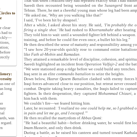
That was when I realized they had repeated exactly what I had traine
Saeedi then recounted being wounded on the
Susangerd
front a
s
Tehran. There, he met a cheerful young man whose leg had been amp
ircles to
“He asked me, ‘Why are you walking like that?’
he
I said, ‘I’ve been hit by shrapnel.’
After a while, I asked about his story. He said,
‘
I
’
m probably the o
e clear
firing a single shot.
’
He had rushed to
Khorramshahr
after hearing
s had to
They told him to wait until a wounded fighter left behind a weapon. 
uickly—
training, and before he could fire even once, a bullet hit his leg.”
tions,
He then described the sense of maturity and responsibility among yo
ation;
“I saw how 20-year-olds quickly rose to command entire battalions 
 before
like
Fath al-Mobin
and
Ramadan
.
rectly
They attained a remarkable level of discipline, cohesion, and spiritua
Saeedi highlighted an incident from
Operation Valfajr-2
and the batt
“We were stationed atop a ridge before we could build any trenches.
Iraq sent in an elite
commando battalion
to seize the heights.
istory:
Down below,
Hazrat Qasem Battalion
clashed with enemy forces bu
cessity
Iraqi forces advanced close to our position, but retreat never crosse
 as one of
combat. Despite taking heavy casualties, the Iraqis failed to capture
has long
fighters. In their desperation, they captured
Mohammad Chizari
, a
pal
him back with them.
We couldn’t fire—we feared hitting him.
ho
Later, he recounted:
‘
I realized no one could help me, so I grabbed o
rary
in pain and let me go, and I escaped.
’
”
nal
He then recalled the martyrdom of
Abbas Qomi
:
dards, was
“He had a beautiful habit—before drinking water, he would first lo
 regard.
Imam Hussein
, and only then drink.
en
During a battle, as he raised his canteen and turned toward Karbal