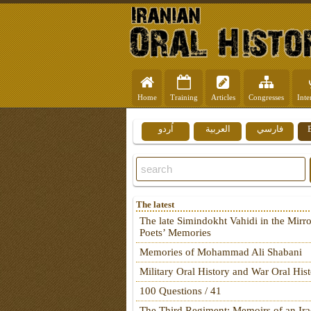
Home
Training
Articles
Congresses
Inte
اُردو
العربية
فارسي
The latest
The late Simindokht Vahidi in the Mirro
Poets’ Memories
Memories of Mohammad Ali Shabani
Military Oral History and War Oral His
100 Questions / 41
The Third Regiment: Memoirs of an Ira