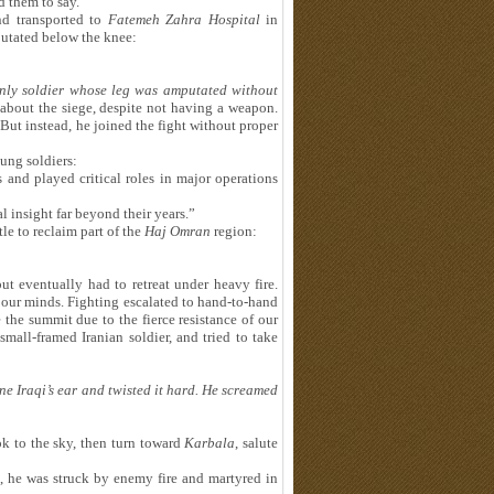
d them to say.”
nd transported to
Fatemeh Zahra Hospital
in
utated below the knee:
nly soldier whose leg was amputated without
 about the siege, despite not having a weapon.
But instead, he joined the fight without proper
ung soldiers:
and played critical roles in major operations
l insight far beyond their years.”
le to reclaim part of the
Haj Omran
region:
t eventually had to retreat under heavy fire.
d our minds. Fighting escalated to hand-to-hand
 the summit due to the fierce resistance of our
 small-framed Iranian soldier, and tried to take
ne Iraqi
’
s ear and twisted it hard. He screamed
ok to the sky, then turn toward
Karbala
, salute
a, he was struck by enemy fire and martyred in