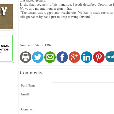
that sacred gesture.”
In the final segment of his narrative, Saeedi described
Operation 
Maw
oo
t
, a mountainous region in Iraq:
“The terrain was rugged and treacherous. We had to scale rocks, so
rifle grenades by hand just to keep moving forward.”
Number of Visits: 1399
Comments
Full Name:
Email:
Comment: