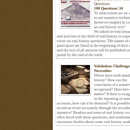
Questions
100 Questions/ 34
To what extent are we 
to use narrative techni
(however simple) in c
an oral history text?
We asked several resea
and activists in the field of oral history to expr
views on oral history questions. The names of
participant are listed at the beginning of their 
and the text of all answers will be published on
portal by the end of the week.
Validation: Challenge
Necessities
Where does truth stand
history? How can the
correctness of a narrat
recognized? Does fact
matter? If there is exa
in the reporting of som
accounts, how can it be detected? Is it possible
record an event accurately through the recordi
narrative? Readers and users of oral history wo
often faced with these questions, and sometim
encounter doubts about some oral history work