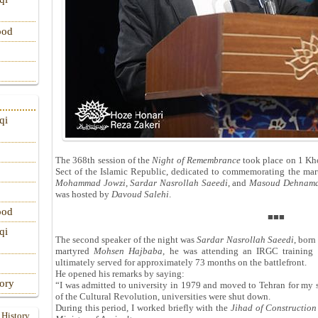
ood
qi
The 368th session of the
Night of Remembrance
took place on 1 Kh
Sect of the Islamic Republic, dedicated to commemorating the marty
Mohammad Jowzi
,
Sardar Nasrollah Saeedi
, and
Masoud Dehnama
was hosted by
Davoud Salehi
.
ood
■■■
qi
The second speaker of the night was
Sardar Nasrollah Saeedi
, bor
martyred
Mohsen Hajbaba
, he was attending an IRGC training 
ultimately served for approximately 73 months on the battlefront.
He opened his remarks by saying:
tory
“I was admitted to university in 1979 and moved to Tehran for my s
of the Cultural Revolution, universities were shut down.
During this period, I worked briefly with the
Jihad of Construction
 History