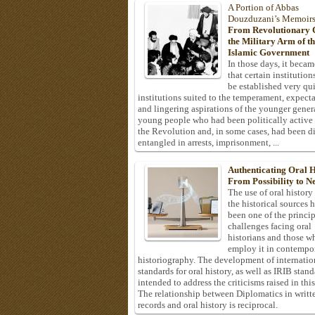
A Portion of Abbas
Douzduzani’s Memoir
From Revolutionary C
the Military Arm of t
Islamic Government
In those days, it becam
that certain institution
be established very q
institutions suited to the temperament, expecta
and lingering aspirations of the younger gener
young people who had been politically active
the Revolution and, in some cases, had been di
entangled in arrests, imprisonment, ...
Authenticating Oral H
From Possibility to Ne
The use of oral history
the historical sources 
been one of the princi
challenges facing oral
historians and those w
employ it in contempo
historiography. The development of internatio
standards for oral history, as well as IRIB stan
intended to address the criticisms raised in this
The relationship between Diplomatics in writt
records and oral history is reciprocal.