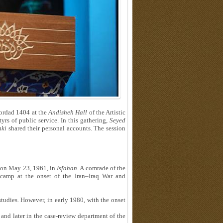
ordad 1404 at the
Andisheh Hall
of the Artistic
rs of public service. In this gathering,
Seyed
ki
shared their personal accounts. The session
n on May 23, 1961, in
Isfahan
. A comrade of the
camp at the onset of the Iran–Iraq War and
tudies. However, in early 1980, with the onset
and later in the case-review department of the