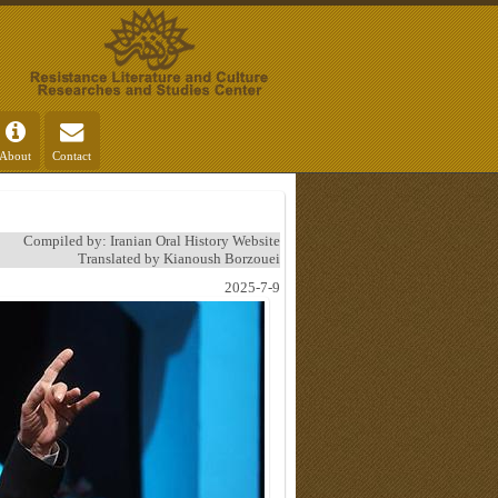
About
Contact
Compiled by: Iranian Oral History Website
Translated by Kianoush Borzouei
2025-7-9