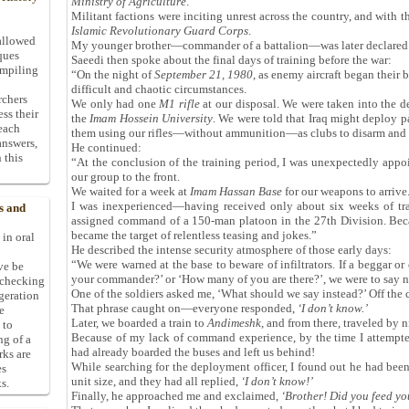
Ministry of Agriculture
.
Militant factions were inciting unrest across the country, and with th
Islamic Revolutionary Guard Corps
.
allowed
My younger brother—commander of a battalion—was later declared
ques
Saeedi then spoke about the final days of training before the war:
ompiling
“On the night of
September 21, 1980
, as enemy aircraft began their
difficult and chaotic circumstances.
rchers
We only had one
M1 rifle
at our disposal. We were taken into the de
ess their
the
Imam Hossein University
. We were told that Iraq might deploy p
 each
them using our rifles—without ammunition—as clubs to disarm and c
answers,
He continued:
 this
“At the conclusion of the training period, I was unexpectedly app
our group to the front.
We waited for a week at
Imam Hassan Base
for our weapons to arrive
I was inexperienced—having received only about six weeks of tra
s and
assigned command of a 150-man platoon in the 27th Division. Becau
became the target of relentless teasing and jokes.”
 in oral
He described the intense security atmosphere of those early days:
“We were warned at the base to beware of infiltrators. If a beggar or
ive be
your commander?’ or ‘How many of you are there?’, we were to say n
-checking
One of the soldiers asked me, ‘What should we say instead?’ Off the cu
ggeration
That phrase caught on—everyone responded,
‘
I don
’
t know.
’
e
Later, we boarded a train to
Andimeshk
, and from there, traveled by 
 to
Because of my lack of command experience, by the time I attempted
ng of a
had already boarded the buses and left us behind!
rks are
While searching for the deployment officer, I found out he had bee
es
unit size, and they had all replied,
‘
I don
’
t know!
’
s.
Finally, he approached me and exclaimed,
‘
Brother! Did you feed y