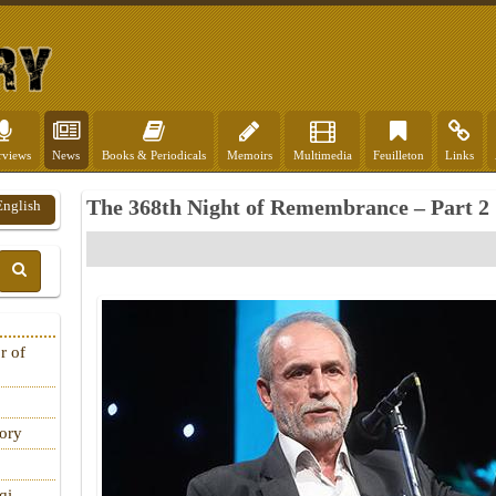
rviews
News
Books & Periodicals
Memoirs
Multimedia
Feuilleton
Links
The 368th Night of Remembrance – Part 2
English
r of
tory
qi