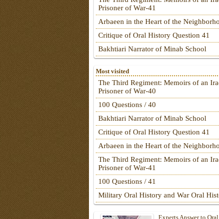
Prisoner of War-41
Arbaeen in the Heart of the Neighborh
Critique of Oral History Question 41
Bakhtiari Narrator of Minab School
Most visited
The Third Regiment: Memoirs of an Ira
Prisoner of War-40
100 Questions / 40
Bakhtiari Narrator of Minab School
Critique of Oral History Question 41
Arbaeen in the Heart of the Neighborh
The Third Regiment: Memoirs of an Ira
Prisoner of War-41
100 Questions / 41
Military Oral History and War Oral His
Experts Answer to Oral