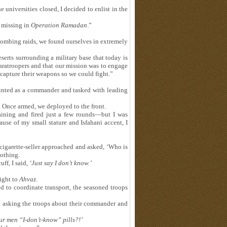
e universities closed, I decided to enlist in the
 missing in
Operation Ramadan
.”
 bombing raids, we found ourselves in extremely
serts surrounding a military base that today is
aratroopers and that our mission was to engage
apture their weapons so we could fight.”
ointed as a commander and tasked with leading
. Once armed, we deployed to the front.
ining and fired just a few rounds—but I was
se of my small stature and Isfahani accent, I
 cigarette-seller approached and asked, ‘Who is
othing.
ff, I said,
‘
Just say I don
’
t know.
’
night to
Ahvaz
.
 to coordinate transport, the seasoned troops
n asking the troops about their commander and
our men
“
I-don
’
t-know
”
pills?!
’