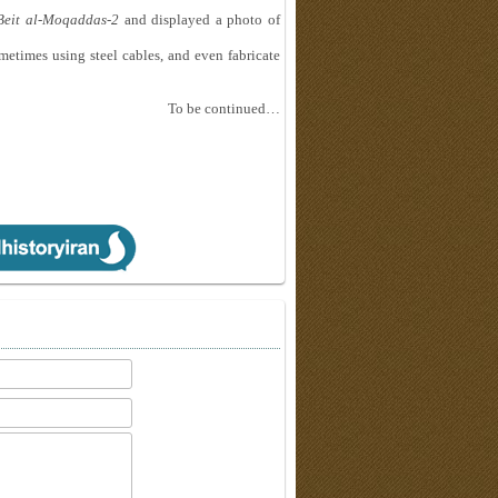
Beit al-Moqaddas-2
and displayed a photo of
metimes using steel cables, and even fabricate
To be continued…