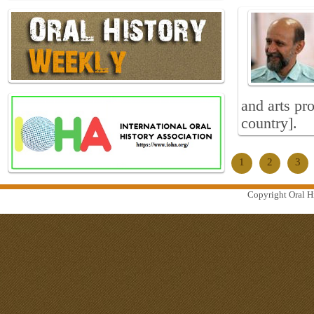
and arts pr
country].
1
2
3
Copyright Oral Hi