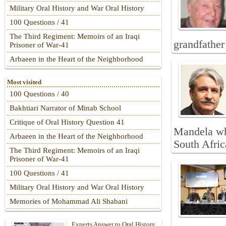
Military Oral History and War Oral History
100 Questions / 41
The Third Regiment: Memoirs of an Iraqi
grandfather
Prisoner of War-41
Arbaeen in the Heart of the Neighborhood
Most visited
100 Questions / 40
Bakhtiari Narrator of Minab School
Critique of Oral History Question 41
Mandela whi
Arbaeen in the Heart of the Neighborhood
South Afric
The Third Regiment: Memoirs of an Iraqi
Prisoner of War-41
100 Questions / 41
Military Oral History and War Oral History
Memories of Mohammad Ali Shabani
Experts Answer to Oral History