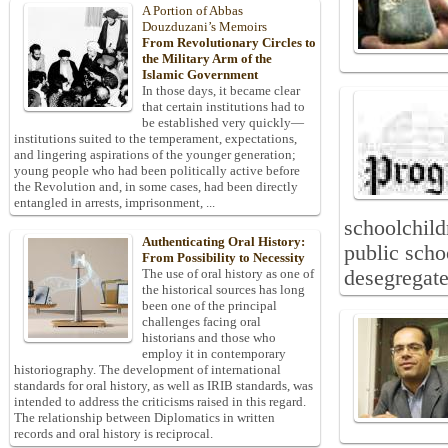
A Portion of Abbas
Douzduzani’s Memoirs
From Revolutionary Circles to
the Military Arm of the
Islamic Government
In those days, it became clear
that certain institutions had to
be established very quickly—
institutions suited to the temperament, expectations,
and lingering aspirations of the younger generation;
young people who had been politically active before
the Revolution and, in some cases, had been directly
entangled in arrests, imprisonment, ...
schoolchild
Authenticating Oral History:
public scho
From Possibility to Necessity
desegregate
The use of oral history as one of
the historical sources has long
been one of the principal
challenges facing oral
historians and those who
employ it in contemporary
historiography. The development of international
standards for oral history, as well as IRIB standards, was
intended to address the criticisms raised in this regard.
The relationship between Diplomatics in written
records and oral history is reciprocal.