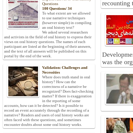
recounting 
Questions
100 Questions/ 34
To what extent are we allowed
to use narrative techniques
(however simple) in compiling
an oral history text?
We asked several researchers
and activists in the field of oral history to express their
views on oral history questions. The names of each
participant are listed at the beginning of their answers,
and the text of all answers will be published on this
Development
portal by the end of the week.
was the orga
Validation: Challenges and
Necessities
Where does truth stand in oral
history? How can the
correctness of a narrative be
recognized? Does fact-checking
matter? If there is exaggeration
in the reporting of some
accounts, how can it be detected? Is it possible to
record an event accurately through the recording of a
narrative? Readers and users of oral history works are
often faced with these questions, and sometimes
encounter doubts about some oral history works.