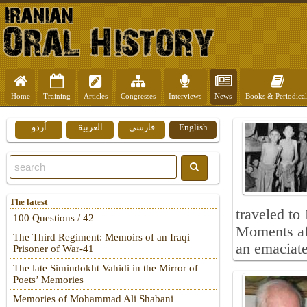
Home
Training
Articles
Congresses
Interviews
News
Books & Periodical
اُردو
العربية
فارسي
English
The latest
traveled to
100 Questions / 42
Moments aft
The Third Regiment: Memoirs of an Iraqi
an emaciate
Prisoner of War-41
The late Simindokht Vahidi in the Mirror of
Poets’ Memories
Memories of Mohammad Ali Shabani