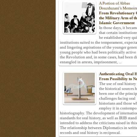
A Portion of Abbas
Douzduzani’s Memoir
From Revolutionary C
the Military Arm of t
Islamic Government
In those days, it becam
that certain institution
be established very q
institutions suited to the temperament, expecta
and lingering aspirations of the younger gener
young people who had been politically active
the Revolution and, in some cases, had been di
entangled in arrests, imprisonment, ...
Authenticating Oral H
From Possibility to Ne
The use of oral history
the historical sources 
been one of the princi
challenges facing oral
historians and those w
employ it in contempo
historiography. The development of internatio
standards for oral history, as well as IRIB stan
intended to address the criticisms raised in this
The relationship between Diplomatics in writt
records and oral history is reciprocal.