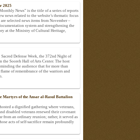
r 2025
onthly News” is the title of a series of reports
ew news related to the website’s thematic focus
w are selected news items from November –
documentation system and strengthening the
ry at the Ministry of Cultural Heritage,
h Sacred Defense Week, the 372nd Night of
 the Sooreh Hall of Arts Center. The host
minding the audience that for more than
he flame of remembrance of the warriors and
h.
Martyrs of the Ansar al-Rasul Battalion
hosted a dignified gathering where veterans,
 and disabled veterans renewed their covenant
r from an ordinary reunion; rather, it served as
se acts of self-sacrifice remain profoundly