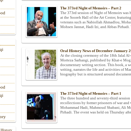
The 373rd Night of Memoirs – Part 2
The 373rd session of Night of Memoirs was 
ood
at the Sooreh Hall of the Art Center, featur
veterans such as Nabiollah Ahmadlou, Moh
Mohsen Jannat, Hadi Izi, and Abbas Pirhadi
qi
Oral History News of December-January 
At the closing ceremony of the 18th Jalal A
Morteza Sarhangi, published by Khat-e Mogh
documentary writing section. This book, a w
writing, narrates the life and activities of Ma
biography but is structured around documente
ood
The 373rd Night of Memoirs – Part 1
qi
The three hundred and seventy-third session
recollections by former prisoners of war and
Mohammad Hadi, Mahmoud Shabani, Ali Mora
Pirhadi. The event was held on Thursday afte
tory
 History