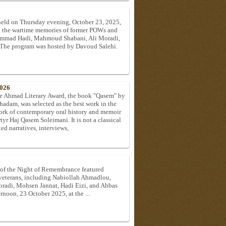
held on Thursday evening, October 23, 2025,
ing the wartime memories of former POWs and
ammad Hadi, Mahmoud Shabani, Ali Moradi,
. The program was hosted by Davoud Salehi.
2026
l-e Ahmad Literary Award, the book "Qasem" by
adam, was selected as the best work in the
ork of contemporary oral history and memoir
rtyr Haj Qasem Soleimani. It is not a classical
d narratives, interviews,
 of the Night of Remembrance featured
 veterans, including Nabiollah Ahmadlou,
di, Mohsen Jannat, Hadi Eizi, and Abbas
rnoon, 23 October 2025, at the ...