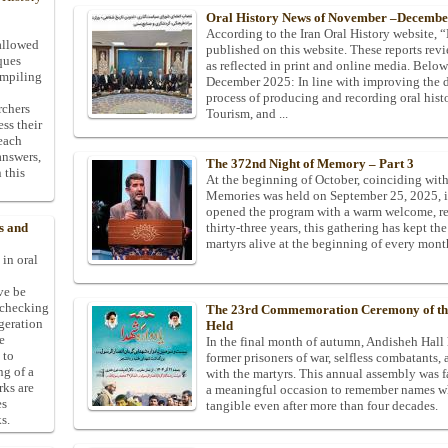
Oral History News of November –Decembe
According to the Iran Oral History website, “M
allowed
published on this website. These reports revi
ques
as reflected in print and online media. Belo
ompiling
December 2025: In line with improving the 
process of producing and recording oral histo
rchers
Tourism, and ...
ess their
 each
answers,
The 372nd Night of Memory – Part 3
 this
At the beginning of October, coinciding wit
Memories was held on September 25, 2025, in
opened the program with a warm welcome, re
thirty-three years, this gathering has kept t
s and
martyrs alive at the beginning of every mont
 in oral
ive be
-checking
The 23rd Commemoration Ceremony of the 
ggeration
Held
e
In the final month of autumn, Andisheh Hall 
 to
former prisoners of war, selfless combatants,
ng of a
with the martyrs. This annual assembly was fa
rks are
a meaningful occasion to remember names who
es
tangible even after more than four decades.
s.