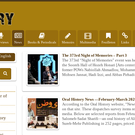
rviews
News
Books & Periodicals
Memoirs
Multimedia
Feuilleton
Links
The 373rd Night of Memories – Part 3
English
The 373rd “Night of Memories” event was he
the Sooreh Hall of Hozeh Honari [Arts center
former POWs Nabiollah Ahmadlou, Mohamma
Mohsen Jannat, Hadi Izzi, and Abbas Pirhadi
r of
Oral History News —February-March 202
According to the Oral History website, “News 
on that site. These dispatches survey items rel
media. Below are selected reports from Feb
tory
Salomeh‑Sadat Sharifi—an oral history of A
Sureh‑Mehr Publishing in 252 pages, priced
qi