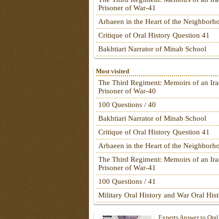
Prisoner of War-41
Arbaeen in the Heart of the Neighborh
Critique of Oral History Question 41
Bakhtiari Narrator of Minab School
Most visited
The Third Regiment: Memoirs of an Ira
Prisoner of War-40
100 Questions / 40
Bakhtiari Narrator of Minab School
Critique of Oral History Question 41
Arbaeen in the Heart of the Neighborh
The Third Regiment: Memoirs of an Ira
Prisoner of War-41
100 Questions / 41
Military Oral History and War Oral His
Experts Answer to Oral