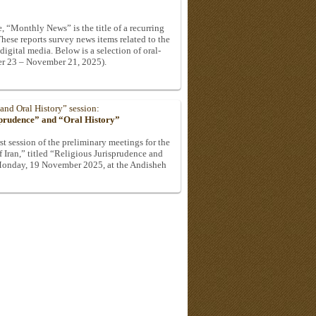
, “Monthly News” is the title of a recurring
These reports survey news items related to the
 digital media. Below is a selection of oral-
er 23 – November 21, 2025).
 and Oral History” session:
sprudence” and “Oral History”
st session of the preliminary meetings for the
 Iran,” titled “Religious Jurisprudence and
 Monday, 19 November 2025, at the Andisheh