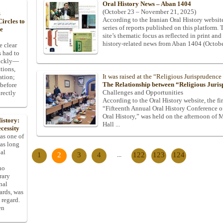
Oral History News – Aban 1404
(October 23 – November 21, 2025)
s
According to the Iranian Oral History website
ircles to
series of reports published on this platform. 
he
site’s thematic focus as reflected in print and
history-related news from Aban 1404 (Octob
e clear
s had to
uickly—
tions,
It was raised at the “Religious Jurisprudence
ation;
The Relationship between “Religious Juri
 before
Challenges and Opportunities
rectly
According to the Oral History website, the fir
“Fifteenth Annual Oral History Conference of
Oral History,” was held on the afternoon of
istory:
Hall ...
cessity
 as one of
has long
pal
1
2
3
4
...
122
123
124
ho
rary
nal
dards, was
 regard.
en