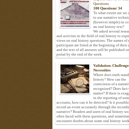
Questions
100 Questions/ 34
To what extent are we 
to use narrative techni
(however simple) in c
an oral history text?
We asked several resea
and activists in the field of oral history to expr
views on oral history questions. The names of
participant are listed at the beginning of their 
and the text of all answers will be published on
portal by the end of the week.
Validation: Challenge
Necessities
Where does truth stand
history? How can the
correctness of a narrat
recognized? Does fact
matter? If there is exa
in the reporting of som
accounts, how can it be detected? Is it possible
record an event accurately through the recordi
narrative? Readers and users of oral history wo
often faced with these questions, and sometim
encounter doubts about some oral history work