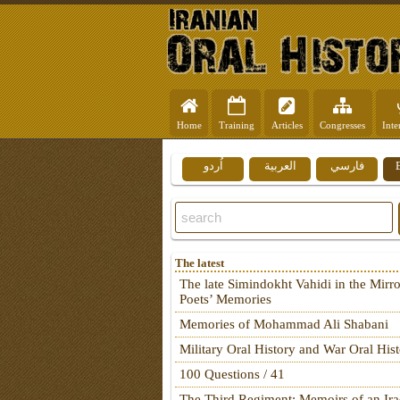
Home
Training
Articles
Congresses
Inte
اُردو
العربية
فارسي
The latest
The late Simindokht Vahidi in the Mirro
Poets’ Memories
Memories of Mohammad Ali Shabani
Military Oral History and War Oral His
100 Questions / 41
The Third Regiment: Memoirs of an Ira