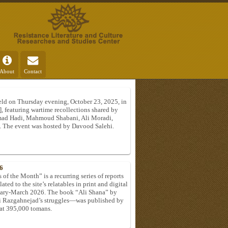
About
Contact
ld on Thursday evening, October 23, 2025, in
], featuring wartime recollections shared by
d Hadi, Mahmoud Shabani, Ali Moradi,
. The event was hosted by Davood Salehi.
6
of the Month” is a recurring series of reports
ated to the site’s relatables in print and digital
ruary-March 2026. The book “Ali Shana” by
li Razgahnejad’s struggles—was published by
 at 395,000 tomans.