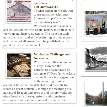
Questions
100 Questions/ 34
To what extent are we allowed
to use narrative techniques
(however simple) in compiling
an oral history text?
We asked several researchers
and activists in the field of oral history to express their
views on oral history questions. The names of each
participant are listed at the beginning of their answers,
and the text of all answers will be published on this
portal by the end of the week.
Validation: Challenges and
Necessities
Where does truth stand in oral
history? How can the
correctness of a narrative be
recognized? Does fact-checking
matter? If there is exaggeration
in the reporting of some
accounts, how can it be detected? Is it possible to
record an event accurately through the recording of a
narrative? Readers and users of oral history works are
often faced with these questions, and sometimes
encounter doubts about some oral history works.