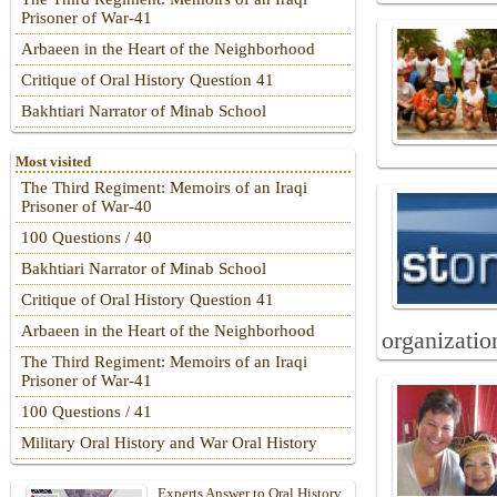
Prisoner of War-41
Arbaeen in the Heart of the Neighborhood
Critique of Oral History Question 41
Bakhtiari Narrator of Minab School
Most visited
The Third Regiment: Memoirs of an Iraqi
Prisoner of War-40
100 Questions / 40
Bakhtiari Narrator of Minab School
Critique of Oral History Question 41
Arbaeen in the Heart of the Neighborhood
organizatio
The Third Regiment: Memoirs of an Iraqi
Prisoner of War-41
100 Questions / 41
Military Oral History and War Oral History
Experts Answer to Oral History