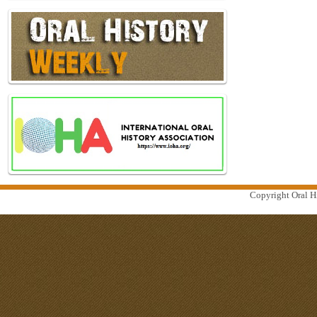
Copyright Oral Hi