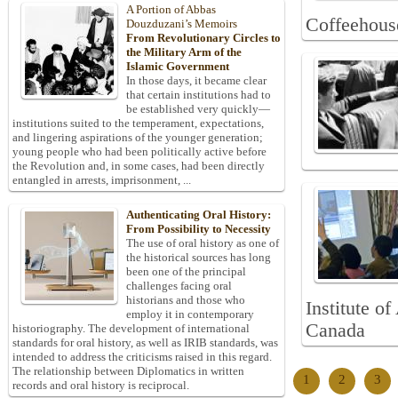
A Portion of Abbas
Coffeehous
Douzduzani’s Memoirs
From Revolutionary Circles to
the Military Arm of the
Islamic Government
In those days, it became clear
that certain institutions had to
be established very quickly—
institutions suited to the temperament, expectations,
and lingering aspirations of the younger generation;
young people who had been politically active before
the Revolution and, in some cases, had been directly
entangled in arrests, imprisonment, ...
Authenticating Oral History:
From Possibility to Necessity
The use of oral history as one of
the historical sources has long
been one of the principal
challenges facing oral
historians and those who
Institute o
employ it in contemporary
Canada
historiography. The development of international
standards for oral history, as well as IRIB standards, was
intended to address the criticisms raised in this regard.
The relationship between Diplomatics in written
1
2
3
records and oral history is reciprocal.