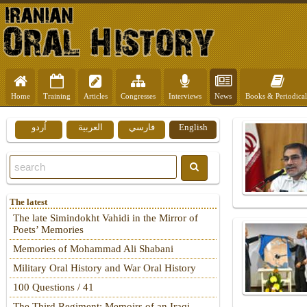
Home
Training
Articles
Congresses
Interviews
News
Books & Periodical
اُردو
العربية
فارسي
English
The latest
The late Simindokht Vahidi in the Mirror of
Poets’ Memories
Memories of Mohammad Ali Shabani
Military Oral History and War Oral History
100 Questions / 41
The Third Regiment: Memoirs of an Iraqi