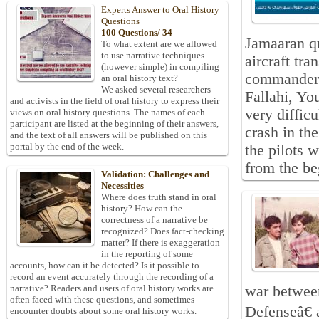
Experts Answer to Oral History
Questions
100 Questions/ 34
Jamaaran qu
To what extent are we allowed
to use narrative techniques
aircraft tr
(however simple) in compiling
commanders
an oral history text?
We asked several researchers
Fallahi, Y
and activists in the field of oral history to express their
very difficu
views on oral history questions. The names of each
participant are listed at the beginning of their answers,
crash in th
and the text of all answers will be published on this
portal by the end of the week.
the pilots w
from the be
Validation: Challenges and
Necessities
Where does truth stand in oral
history? How can the
correctness of a narrative be
recognized? Does fact-checking
matter? If there is exaggeration
in the reporting of some
accounts, how can it be detected? Is it possible to
record an event accurately through the recording of a
war between
narrative? Readers and users of oral history works are
often faced with these questions, and sometimes
Defenseâ€ 
encounter doubts about some oral history works.