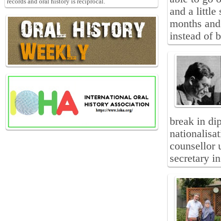
records and oral history is reciprocal.
and a littl
months and 
instead of 
break in di
nationalisa
counsellor 
secretary i