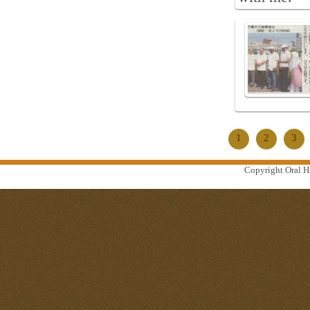
1
2
3
Copyright Oral Hi