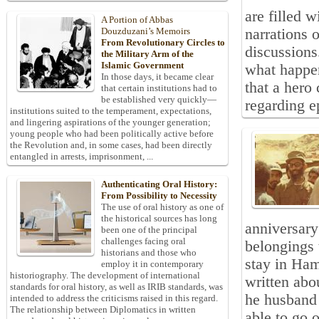
are filled 
A Portion of Abbas
narrations 
Douzduzani’s Memoirs
From Revolutionary Circles to
discussions
the Military Arm of the
Islamic Government
what happen
In those days, it became clear
that a hero
that certain institutions had to
be established very quickly—
regarding ep
institutions suited to the temperament, expectations,
and lingering aspirations of the younger generation;
young people who had been politically active before
the Revolution and, in some cases, had been directly
entangled in arrests, imprisonment, ...
Authenticating Oral History:
From Possibility to Necessity
The use of oral history as one of
the historical sources has long
anniversary
been one of the principal
challenges facing oral
belongings 
historians and those who
stay in Ham
employ it in contemporary
historiography. The development of international
written abo
standards for oral history, as well as IRIB standards, was
he husband 
intended to address the criticisms raised in this regard.
The relationship between Diplomatics in written
able to go o