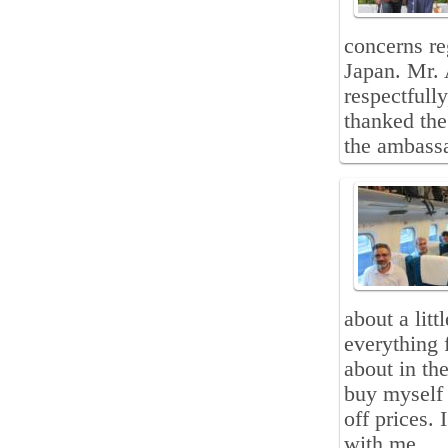
concerns re
Japan. Mr. 
respectfull
thanked the
the ambass
about a lit
everything 
about in th
buy myself 
off prices.
with me.