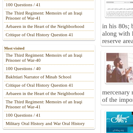
100 Questions / 41
The Third Regiment: Memoirs of an Iraqi
Prisoner of War-41
in his 80s
Arbaeen in the Heart of the Neighborhood
along with 
Critique of Oral History Question 41
reserve are
Most visited
The Third Regiment: Memoirs of an Iraqi
Prisoner of War-40
100 Questions / 40
Bakhtiari Narrator of Minab School
Critique of Oral History Question 41
mercenary 
Arbaeen in the Heart of the Neighborhood
of the impor
The Third Regiment: Memoirs of an Iraqi
Prisoner of War-41
100 Questions / 41
Military Oral History and War Oral History