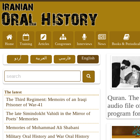
Home
Training
Articles
Congresses
Interviews
News
Books & Periodical
اُردو
العربية
فارسي
English
The latest
Quran. The 
The Third Regiment: Memoirs of an Iraqi
audio file 
Prisoner of War-41
program for 
The late Simindokht Vahidi in the Mirror of
Poets’ Memories
Memories of Mohammad Ali Shabani
Military Oral History and War Oral History