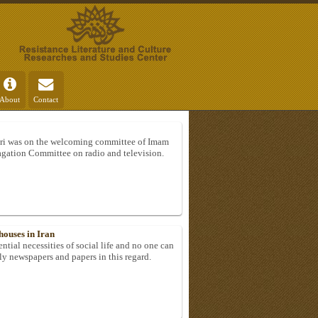
About
Contact
i was on the welcoming committee of Imam
gation Committee on radio and television.
houses in Iran
ntial necessities of social life and no one can
rly newspapers and papers in this regard.