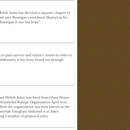
i Jafari has devoted a separate chapter of
and says Bazargan considered Shariati as his
Bazargan is our last hope".
 to pass uneven and indirect routes in order to
ifferently it has been found out through
d Mehdi Jafari was freed from Ghasr Prison
e Mojahedin Kahlgh Organization April next
beit the organization was then known as the
ollah Taleghani endorsed it as Iran's
 a number of proposed titles.