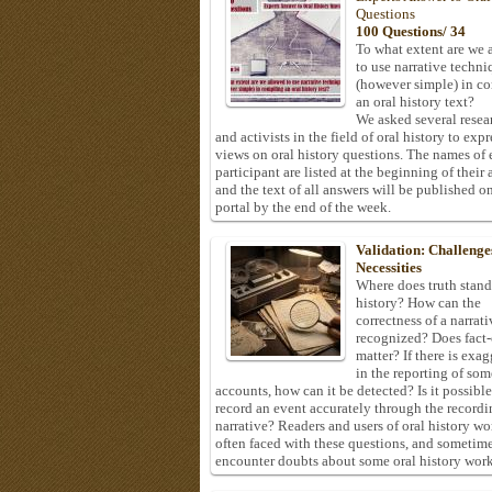
Questions
100 Questions/ 34
To what extent are we 
to use narrative techni
(however simple) in c
an oral history text?
We asked several resea
and activists in the field of oral history to expr
views on oral history questions. The names of
participant are listed at the beginning of their 
and the text of all answers will be published on
portal by the end of the week.
Validation: Challenge
Necessities
Where does truth stand
history? How can the
correctness of a narrat
recognized? Does fact
matter? If there is exa
in the reporting of som
accounts, how can it be detected? Is it possible
record an event accurately through the recordi
narrative? Readers and users of oral history wo
often faced with these questions, and sometim
encounter doubts about some oral history work