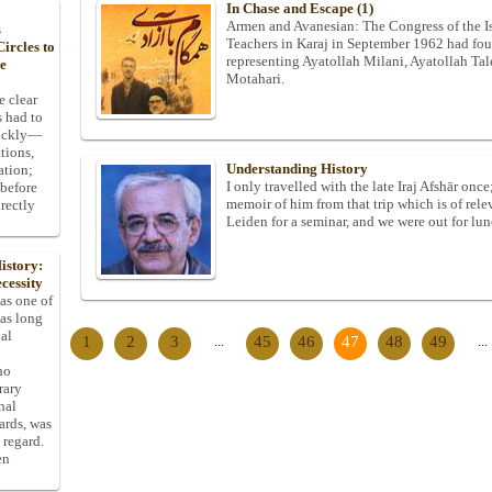
In Chase and Escape (1)
Armen and Avanesian: The Congress of the Is
s
Teachers in Karaj in September 1962 had four
ircles to
representing Ayatollah Milani, Ayatollah Ta
he
Motahari.
e clear
s had to
uickly—
tions,
Understanding History
ation;
I only travelled with the late Iraj Afshār onc
 before
memoir of him from that trip which is of rel
rectly
Leiden for a seminar, and we were out for lunc
istory:
cessity
 as one of
has long
pal
1
2
3
...
45
46
47
48
49
...
ho
rary
nal
dards, was
 regard.
en