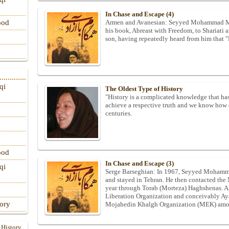
In Chase and Escape (4)
Armen and Avanesian: Seyyed Mohammad Mehd
ood
his book, Abreast with Freedom, to Shariati 
son, having repeatedly heard from him that "
qi
The Oldest Type of History
"History is a complicated knowledge that has
achieve a respective truth and we know how d
centuries.
ood
In Chase and Escape (3)
qi
Serge Barseghian: In 1967, Seyyed Mohamma
and stayed in Tehran. He then contacted th
year through Torab (Morteza) Haghshenas. Al
Liberation Organization and conceivably Ayat
tory
Mojahedin Khalgh Organization (MEK) among
 History