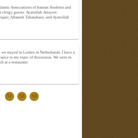
lamic Associations of Iranian Students and
 clergy guests: Ayatollah Jazayeri
leqani, Allameh Tabatabaee, and Ayatollah
e; we stayed in Leiden in Netherlands. I have a
evance to my topic of discussion. We were in
h at a restaurant.
51
52
53