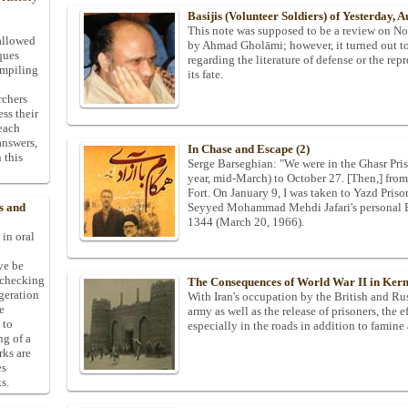
Basijis (Volunteer Soldiers) of Yesterday, 
This note was supposed to be a review on No T
allowed
by Ahmad Gholāmi; however, it turned out to 
ques
regarding the literature of defense or the repr
ompiling
its fate.
rchers
ess their
 each
answers,
In Chase and Escape (2)
 this
Serge Barseghian: "We were in the Ghasr Pri
year, mid-March) to October 27. [Then,] from
Fort. On January 9, I was taken to Yazd Prison 
Seyyed Mohammad Mehdi Jafari's personal Ban
s and
1344 (March 20, 1966).
 in oral
ive be
-checking
The Consequences of World War II in Ke
ggeration
With Iran's occupation by the British and Rus
e
army as well as the release of prisoners, the 
 to
especially in the roads in addition to famine 
ng of a
rks are
es
s.