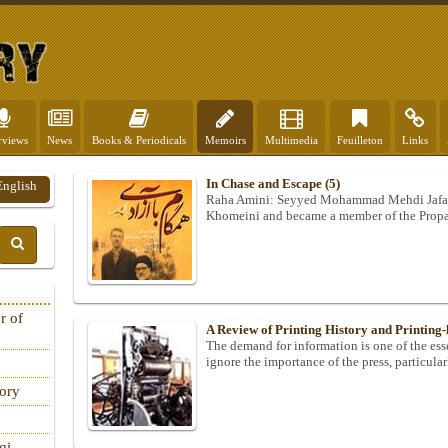
rviews
News
Books & Periodicals
Memoirs
Multimedia
Feuilleton
Links
In Chase and Escape (5)
English
Raha Amini: Seyyed Mohammad Mehdi Jafar
Khomeini and became a member of the Propa
r of
A Review of Printing History and Printing-
The demand for information is one of the esse
ignore the importance of the press, particula
tory
qi