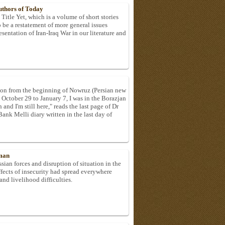
Authors of Today
itle Yet, which is a volume of short stories
be a restatement of more general issues
esentation of Iran-Iraq War in our literature and
son from the beginning of Nowruz (Persian new
 October 29 to January 7, I was in the Borazjan
and I'm still here," reads the last page of Dr
k Melli diary written in the last day of
rman
sian forces and disruption of situation in the
effects of insecurity had spread everywhere
and livelihood difficulties.