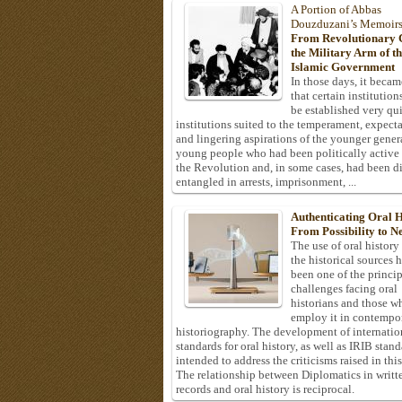
A Portion of Abbas
Douzduzani’s Memoir
From Revolutionary C
the Military Arm of t
Islamic Government
In those days, it becam
that certain institution
be established very q
institutions suited to the temperament, expecta
and lingering aspirations of the younger gener
young people who had been politically active
the Revolution and, in some cases, had been di
entangled in arrests, imprisonment, ...
Authenticating Oral H
From Possibility to Ne
The use of oral history
the historical sources 
been one of the princi
challenges facing oral
historians and those w
employ it in contempo
historiography. The development of internatio
standards for oral history, as well as IRIB stan
intended to address the criticisms raised in this
The relationship between Diplomatics in writt
records and oral history is reciprocal.