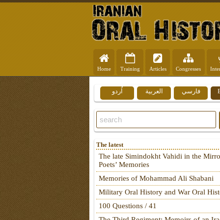
Home
Training
Articles
Congresses
Inte
اُردو
العربية
فارسي
The latest
The late Simindokht Vahidi in the Mirro
Poets’ Memories
Memories of Mohammad Ali Shabani
Military Oral History and War Oral His
100 Questions / 41
The Third Regiment: Memoirs of an Ira