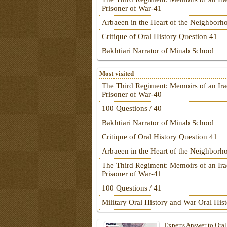
Prisoner of War-41
Arbaeen in the Heart of the Neighborh
Critique of Oral History Question 41
Bakhtiari Narrator of Minab School
Most visited
The Third Regiment: Memoirs of an Ira
Prisoner of War-40
100 Questions / 40
Bakhtiari Narrator of Minab School
Critique of Oral History Question 41
Arbaeen in the Heart of the Neighborh
The Third Regiment: Memoirs of an Ira
Prisoner of War-41
100 Questions / 41
Military Oral History and War Oral His
Experts Answer to Oral