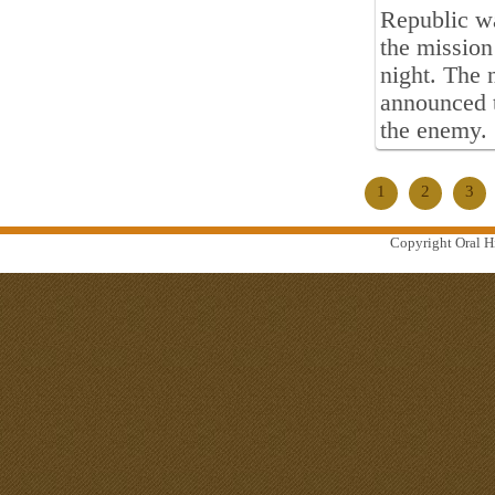
Republic wa
the mission
night. The 
announced t
the enemy.
1
2
3
Copyright Oral Hi