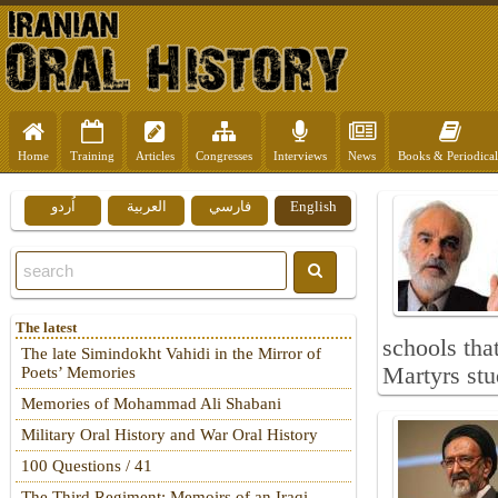
Home
Training
Articles
Congresses
Interviews
News
Books & Periodical
اُردو
العربية
فارسي
English
The latest
schools tha
The late Simindokht Vahidi in the Mirror of
Martyrs stud
Poets’ Memories
Memories of Mohammad Ali Shabani
Military Oral History and War Oral History
100 Questions / 41
The Third Regiment: Memoirs of an Iraqi