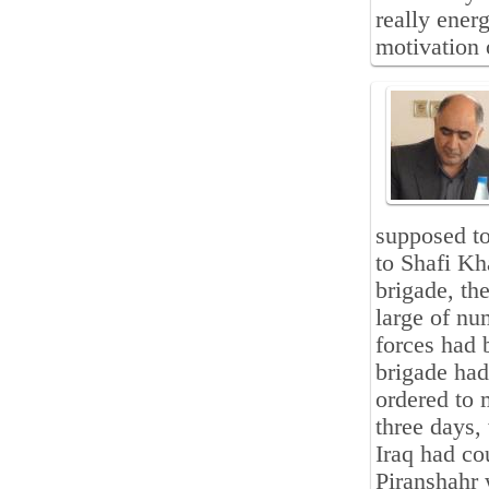
really ener
motivation 
supposed to
to Shafi Kh
brigade, th
large of nu
forces had 
brigade had
ordered to 
three days,
Iraq had co
Piranshahr 