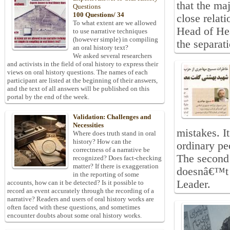
that the maj
Questions
100 Questions/ 34
close relat
To what extent are we allowed
Head of Hea
to use narrative techniques
(however simple) in compiling
the separat
an oral history text?
We asked several researchers
and activists in the field of oral history to express their
views on oral history questions. The names of each
participant are listed at the beginning of their answers,
and the text of all answers will be published on this
portal by the end of the week.
Validation: Challenges and
Necessities
mistakes. I
Where does truth stand in oral
history? How can the
ordinary pe
correctness of a narrative be
The second 
recognized? Does fact-checking
matter? If there is exaggeration
doesnâ€™t 
in the reporting of some
Leader.
accounts, how can it be detected? Is it possible to
record an event accurately through the recording of a
narrative? Readers and users of oral history works are
often faced with these questions, and sometimes
encounter doubts about some oral history works.