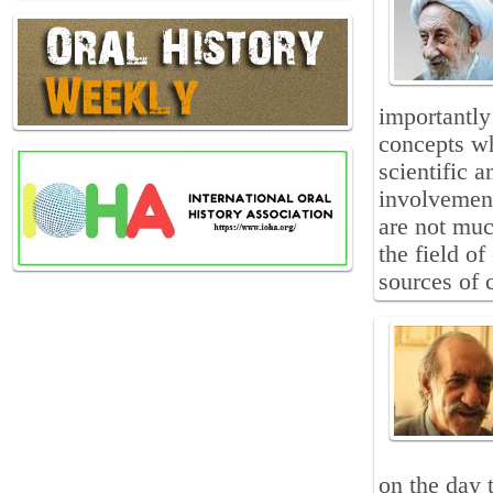
importantly 
concepts wh
scientific 
involvement
are not muc
the field of
sources of 
on the day 