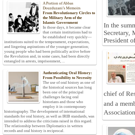
A Portion of Abbas
Douzduzani’s Memoirs
From Revolutionary Circles to
the Military Arm of the
Islamic Government
In the summ
In those days, it became clear
Secretary,
that certain institutions had to
be established very quickly—
President o
institutions suited to the temperament, expectations,
and lingering aspirations of the younger generation;
young people who had been politically active before
the Revolution and, in some cases, had been directly
entangled in arrests, imprisonment, ...
Authenticating Oral History:
From Possibility to Necessity
The use of oral history as one of
the historical sources has long
been one of the principal
chief of Re
challenges facing oral
historians and those who
and a membe
employ it in contemporary
Association
historiography. The development of international
standards for oral history, as well as IRIB standards, was
intended to address the criticisms raised in this regard.
The relationship between Diplomatics in written
records and oral history is reciprocal.