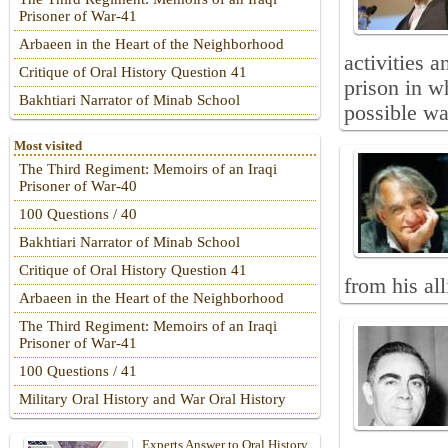
Prisoner of War-41
Arbaeen in the Heart of the Neighborhood
activities 
Critique of Oral History Question 41
prison in w
Bakhtiari Narrator of Minab School
possible wa
Most visited
The Third Regiment: Memoirs of an Iraqi
Prisoner of War-40
100 Questions / 40
Bakhtiari Narrator of Minab School
Critique of Oral History Question 41
from his al
Arbaeen in the Heart of the Neighborhood
The Third Regiment: Memoirs of an Iraqi
Prisoner of War-41
100 Questions / 41
Military Oral History and War Oral History
Experts Answer to Oral History