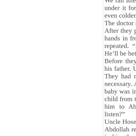
We ran afte
under it fo
even colder
The doctor 
After they 
hands in fr
repeated. 
He’ll be bet
Before the
his father. 
They had m
necessary. 
baby was in
child from 
him to Aba
listen?”
Uncle Hosey
Abdollah re