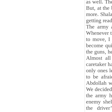
as well. The
But, at the
more. Shal
getting rea
The army a
Whenever th
to move, I
become qui
the guns, 
Almost all
caretaker h
only ones l
to be afra
Abdollah w
We decided 
the army h
enemy shel
the drive