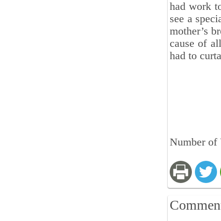
had work to
see a speci
mother’s br
cause of al
had to curta
Number of 
Commen