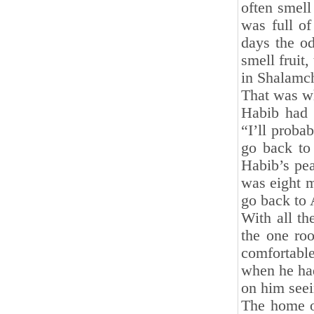
often smell
was full o
days the od
smell fruit,
in Shalamch
That was wh
Habib had g
“I’ll proba
go back to 
Habib’s pe
was eight m
go back to 
With all th
the one roo
comfortable
when he had
on him seei
The home or