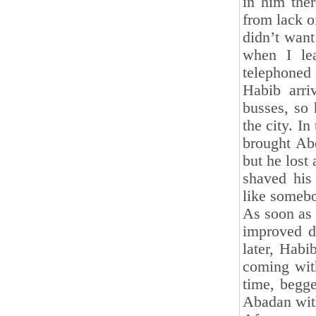
in him the
from lack o
didn’t want
when I lea
telephoned 
Habib arri
busses, so 
the city. I
brought Ab
but he lost
shaved his
like someb
As soon as 
improved d
later, Habi
coming with
time, begge
Abadan wit