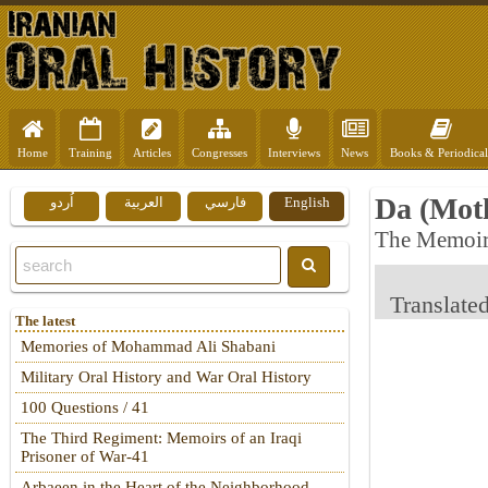
Home
Training
Articles
Congresses
Interviews
News
Books & Periodical
Da (Mot
اُردو
العربية
فارسي
English
The Memoir
Translate
The latest
Memories of Mohammad Ali Shabani
Military Oral History and War Oral History
100 Questions / 41
The Third Regiment: Memoirs of an Iraqi
Prisoner of War-41
Arbaeen in the Heart of the Neighborhood