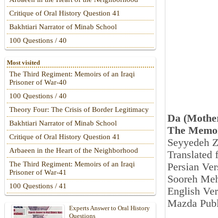
Critique of Oral History Question 41
Bakhtiari Narrator of Minab School
100 Questions / 40
Most visited
The Third Regiment: Memoirs of an Iraqi
Prisoner of War-40
100 Questions / 40
Theory Four: The Crisis of Border Legitimacy
Da (Mothe
Bakhtiari Narrator of Minab School
The Memoi
Critique of Oral History Question 41
Seyyedeh Z
Arbaeen in the Heart of the Neighborhood
Translated 
The Third Regiment: Memoirs of an Iraqi
Persian Ver
Prisoner of War-41
Sooreh Meh
100 Questions / 41
English Ver
Mazda Publ
Experts Answer to Oral History
Questions