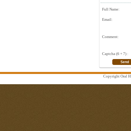
Full Name:
Email:
Comment:
Captcha (6 + 7) :
Copyright Oral Hi