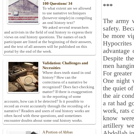
100 Questions/ 34
***
To what extent are we allowed
to use narrative techniques
(however simple) in compiling
The army w
an oral history text?
safety. Bec
We asked several researchers
and activists in the field of oral history to express their
be more vi
views on oral history questions. The names of each
participant are listed at the beginning of their answers,
Hypocrite
and the text of all answers will be published on this
advantage o
portal by the end of the week.
Despite the
Validation: Challenges and
men hangin
Necessities
For greater
Where does truth stand in oral
history? How can the
One night 
correctness of a narrative be
the quiet o
recognized? Does fact-checking
matter? If there is exaggeration
the air con
in the reporting of some
accounts, how can it be detected? Is it possible to
a rat had g
record an event accurately through the recording of a
work, rats c
narrative? Readers and users of oral history works are
often faced with these questions, and sometimes
know were
encounter doubts about some oral history works.
artillery w
Abdollah i
A Portion of Abbas