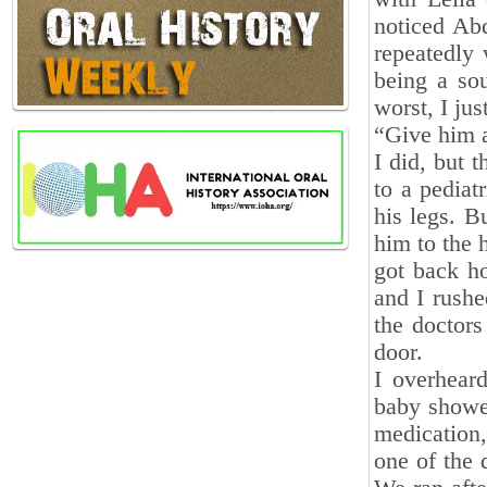
noticed Ab
repeatedly
being a sou
worst, I ju
“Give him a 
I did, but 
to a pediat
his legs. B
him to the 
got back h
and I rushe
the doctors
door.
I overhear
baby showed
medication
one of the 