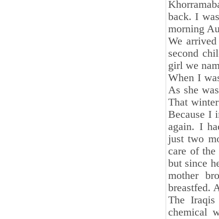
Khorramaba
back. I was
morning Aun
We arrived
second chil
girl we na
When I was 
As she was 
That winter
Because I i
again. I h
just two mo
care of the
but since he
mother br
breastfed. 
The Iraqis
chemical w