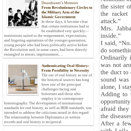
Douzduzani’s Memoirs
the sister 
From Revolutionary Circles to
the Military Arm of the
the racket 
Islamic Government
attack.”
In those days, it became clear
that certain institutions had to
Mrs. Jabb
be established very quickly—
inside.”
institutions suited to the temperament, expectations,
and lingering aspirations of the younger generation;
I said, “No
young people who had been politically active before
do somethin
the Revolution and, in some cases, had been directly
entangled in arrests, imprisonment, ...
Ordinarily
was not aro
Authenticating Oral History:
From Possibility to Necessity
the duct to 
The use of oral history as one of
sound was s
the historical sources has long
been one of the principal
alone, I st
challenges facing oral
Adding to 
historians and those who
employ it in contemporary
opportunity
historiography. The development of international
afraid the
standards for oral history, as well as IRIB standards, was
intended to address the criticisms raised in this regard.
the diseases
The relationship between Diplomatics in written
records and oral history is reciprocal.
After a fe
with Leila