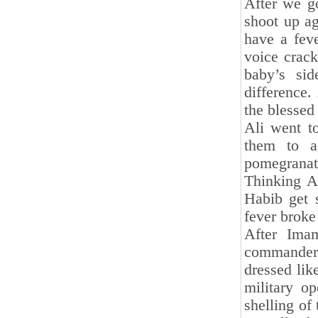
After we go
shoot up a
have a fev
voice crack
baby’s si
difference.
the blessed 
Ali went t
them to 
pomegranate
Thinking A
Habib get 
fever broke
After Ima
commander 
dressed lik
military o
shelling of