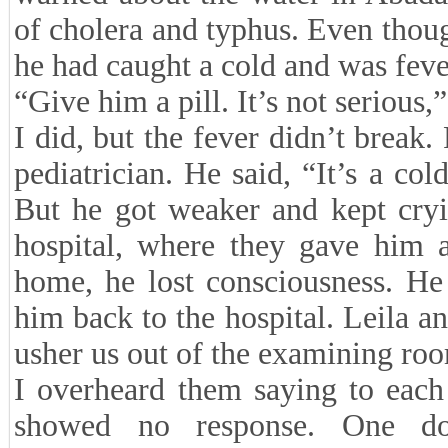
of cholera and typhus. Even though
he had caught a cold and was feve
“Give him a pill. It’s not serious,”
I did, but the fever didn’t break.
pediatrician. He said, “It’s a col
But he got weaker and kept cryi
hospital, where they gave him a
home, he lost consciousness. He
him back to the hospital. Leila an
usher us out of the examining roo
I overheard them saying to each
showed no response. One doc