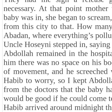
necessary. At that point mother
baby was in, she began to scream
from this city to that. How many
Abadan, where everything’s pollut
Uncle Hoseyni stepped in, saying i
Abdollah remained in the hospit
him there was no space on his bo
of movement, and he screeched w
Habib to worry, so I kept Abdolla
from the doctors that the baby h
would be good if he could come t
Habib arrived around midnight th