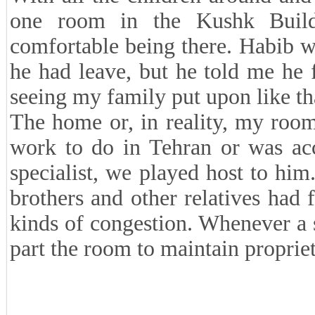
one room in the Kushk Buildi
comfortable being there. Habib w
he had leave, but he told me he f
seeing my family put upon like th
The home or, in reality, my room
work to do in Tehran or was acc
specialist, we played host to him
brothers and other relatives had f
kinds of congestion. Whenever a s
part the room to maintain propriet