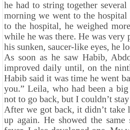
he had to string together several 
morning we went to the hospital 
to the hospital, he weighed mor
while he was there. He was very 
his sunken, saucer-like eyes, he
As soon as he saw Habib, Abdol
improved daily until, on the nin
Habib said it was time he went ba
you.” Leila, who had been a big
not to go back, but I couldn’t st
After we got back, it didn’t take
up again. He showed the same 