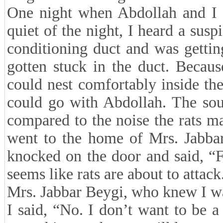
One night when Abdollah and I w
quiet of the night, I heard a sus
conditioning duct and was gettin
gotten stuck in the duct. Becaus
could nest comfortably inside the
could go with Abdollah. The sou
compared to the noise the rats 
went to the home of Mrs. Jabbar
knocked on the door and said, “Fr
seems like rats are about to attack
Mrs. Jabbar Beygi, who knew I wa
I said, “No. I don’t want to be a