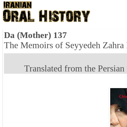
Da (Mother) 137
The Memoirs of Seyyedeh Zahra
Translated from the Persian