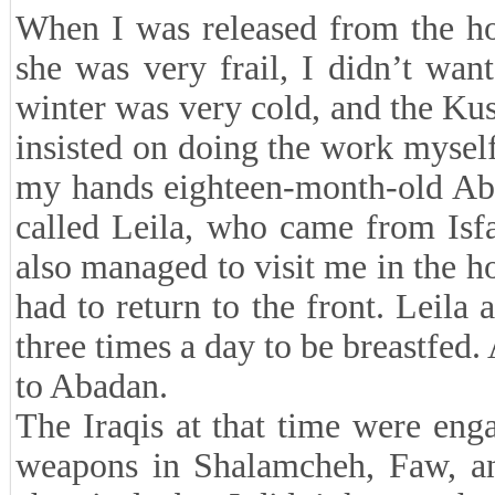
When I was released from the ho
she was very frail, I didn’t wa
winter was very cold, and the Ku
insisted on doing the work myself,
my hands eighteen-month-old Abd
called Leila, who came from Isfa
also managed to visit me in the ho
had to return to the front. Leila
three times a day to be breastfed. 
to Abadan.
The Iraqis at that time were eng
weapons in Shalamcheh, Faw, and