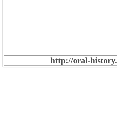
http://oral-histor