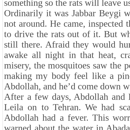
something so the rats will leave u
Ordinarily it was Jabbar Beygi 
not around. He came, inspected t
to drive the rats out of it. But 
still there. Afraid they would hu
awake all night in that heat, c
misery, the mosquitoes saw the p
making my body feel like a pinc
Abdollah, and he’d come down wit
After a few days, Abdollah and 
Leila on to Tehran. We had sca
Abdollah had a fever. This worr
warned about the water in Abada