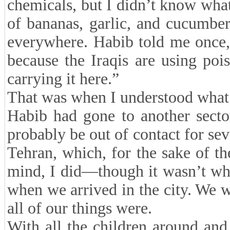
chemicals, but I didn’t know what
of bananas, garlic, and cucumbe
everywhere. Habib told me once, “
because the Iraqis are using po
carrying it here.”
That was when I understood what 
Habib had gone to another sector
probably be out of contact for se
Tehran, which, for the sake of th
mind, I did—though it wasn’t wh
when we arrived in the city. We 
all of our things were.
With all the children around and 