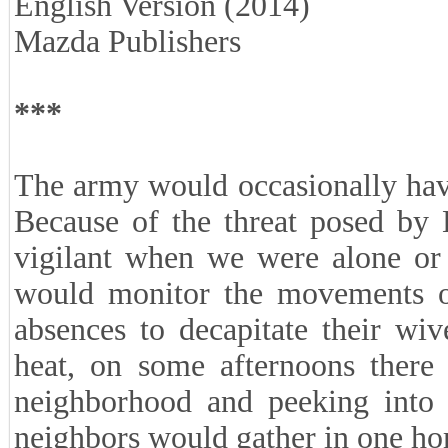
English Version (2014)
Mazda Publishers
***
The army would occasionally hav
Because of the threat posed by 
vigilant when we were alone or 
would monitor the movements of
absences to decapitate their wiv
heat, on some afternoons there
neighborhood and peeking into c
neighbors would gather in one h