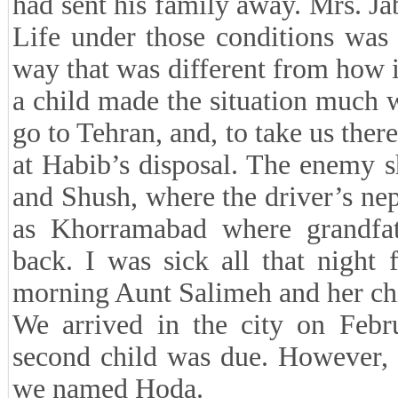
had sent his family away. Mrs. Ja
Life under those conditions was v
way that was different from how 
a child made the situation much
go to Tehran, and, to take us ther
at Habib’s disposal. The enemy 
and Shush, where the driver’s ne
as Khorramabad where grandfat
back. I was sick all that night
morning Aunt Salimeh and her chi
We arrived in the city on Feb
second child was due. However, t
we named Hoda.