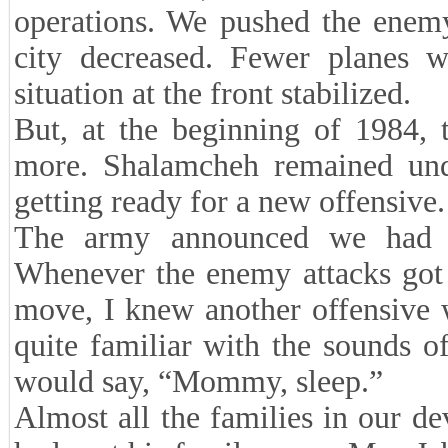
operations. We pushed the enemy 
city decreased. Fewer planes w
situation at the front stabilized.
But, at the beginning of 1984, t
more. Shalamcheh remained und
getting ready for a new offensive.
The army announced we had t
Whenever the enemy attacks got 
move, I knew another offensive 
quite familiar with the sounds o
would say, “Mommy, sleep.”
Almost all the families in our d