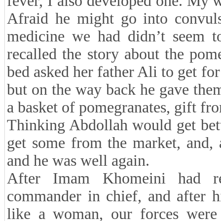
fever, I also developed one. My
Afraid he might go into convuls
medicine we had didn’t seem to
recalled the story about the pom
bed asked her father Ali to get fo
but on the way back he gave the
a basket of pomegranates, gift fr
Thinking Abdollah would get bett
get some from the market, and, a
and he was well again.
After Imam Khomeini had r
commander in chief, and after h
like a woman, our forces were s