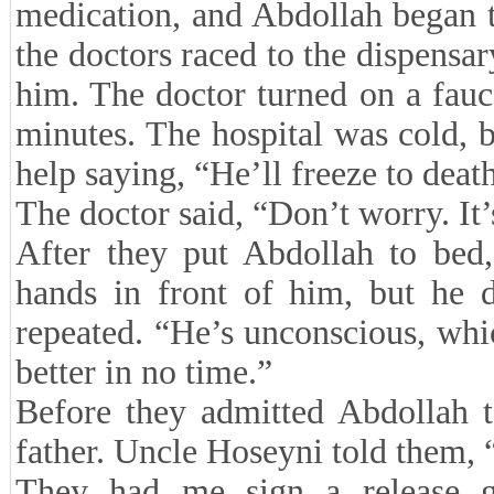
medication, and Abdollah began 
the doctors raced to the dispensar
him. The doctor turned on a fauc
minutes. The hospital was cold, b
help saying, “He’ll freeze to deat
The doctor said, “Don’t worry. It’
After they put Abdollah to bed
hands in front of him, but he d
repeated. “He’s unconscious, whi
better in no time.”
Before they admitted Abdollah t
father. Uncle Hoseyni told them, “
They had me sign a release gi