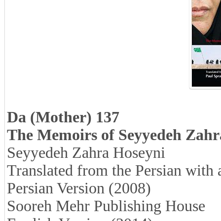
Da (Mother) 137
The Memoirs of Seyyedeh Zahr
Seyyedeh Zahra Hoseyni
Translated from the Persian with
Persian Version (2008)
Sooreh Mehr Publishing House