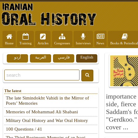
Home
Training
Articles
Congresses
Interviews
News
Books & Periodical
اُردو
العربية
فارسي
English
The latest
importance 
The late Simindokht Vahidi in the Mirror of
side, fierc
Poets’ Memories
Saddam's fo
Memories of Mohammad Ali Shabani
"Gerdkoo." 
Military Oral History and War Oral History
cover ...
100 Questions / 41
The Third Regiment: Memoirs of an Iraqi