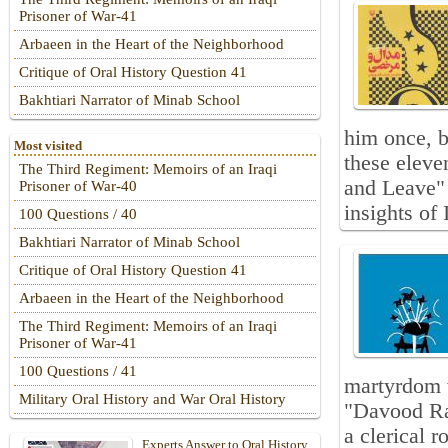
Prisoner of War-41
Arbaeen in the Heart of the Neighborhood
Critique of Oral History Question 41
Bakhtiari Narrator of Minab School
him once, b
Most visited
these elev
The Third Regiment: Memoirs of an Iraqi
and Leave" 
Prisoner of War-40
insights of
100 Questions / 40
Bakhtiari Narrator of Minab School
Critique of Oral History Question 41
Arbaeen in the Heart of the Neighborhood
The Third Regiment: Memoirs of an Iraqi
Prisoner of War-41
100 Questions / 41
martyrdom w
Military Oral History and War Oral History
"Davood Rah
a clerical 
Experts Answer to Oral History