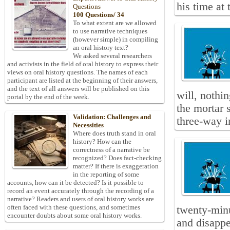
his time at 
Questions
100 Questions/ 34
To what extent are we allowed
to use narrative techniques
(however simple) in compiling
an oral history text?
We asked several researchers
and activists in the field of oral history to express their
views on oral history questions. The names of each
participant are listed at the beginning of their answers,
and the text of all answers will be published on this
will, nothi
portal by the end of the week.
the mortar 
Validation: Challenges and
three-way i
Necessities
Where does truth stand in oral
history? How can the
correctness of a narrative be
recognized? Does fact-checking
matter? If there is exaggeration
in the reporting of some
accounts, how can it be detected? Is it possible to
record an event accurately through the recording of a
narrative? Readers and users of oral history works are
often faced with these questions, and sometimes
twenty-minu
encounter doubts about some oral history works.
and disappe