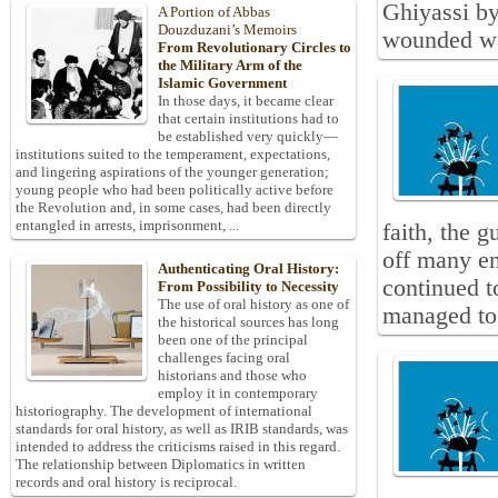
Ghiyassi by
A Portion of Abbas
Douzduzani’s Memoirs
wounded w
From Revolutionary Circles to
the Military Arm of the
Islamic Government
In those days, it became clear
that certain institutions had to
be established very quickly—
institutions suited to the temperament, expectations,
and lingering aspirations of the younger generation;
young people who had been politically active before
the Revolution and, in some cases, had been directly
entangled in arrests, imprisonment, ...
faith, the 
off many en
Authenticating Oral History:
continued t
From Possibility to Necessity
The use of oral history as one of
managed to 
the historical sources has long
been one of the principal
challenges facing oral
historians and those who
employ it in contemporary
historiography. The development of international
standards for oral history, as well as IRIB standards, was
intended to address the criticisms raised in this regard.
The relationship between Diplomatics in written
records and oral history is reciprocal.