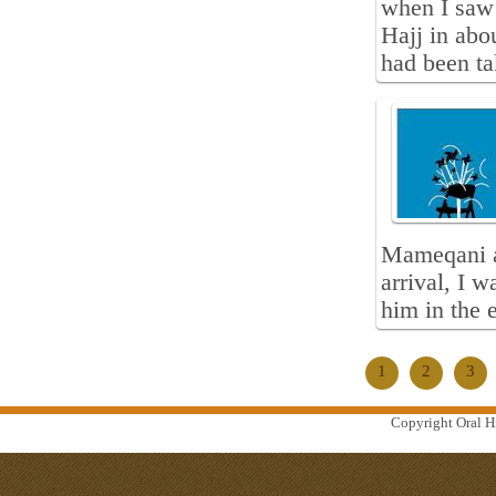
when I saw 
Hajj in abo
had been ta
Mameqani a
arrival, I 
him in the 
1
2
3
Copyright Oral Hi