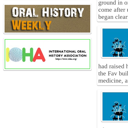
ground in o
come after 
began clear
had raised 
the Fav bui
medicine, a