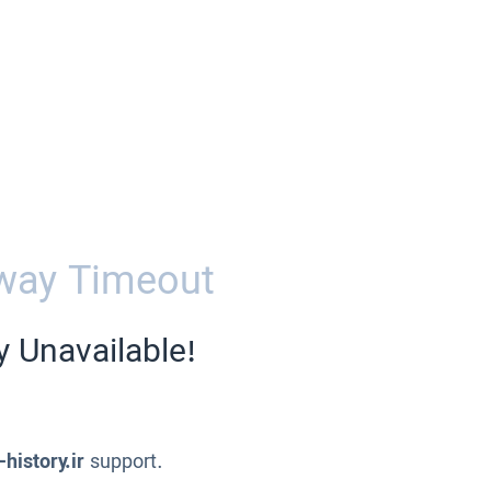
way Timeout
y Unavailable!
-history.ir
support.