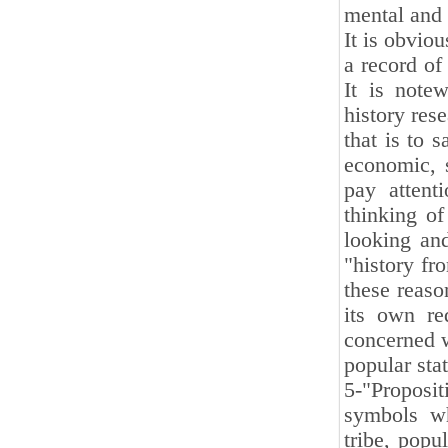
mental and 
It is obviou
a record of
It is note
history rese
that is to s
economic, s
pay attent
thinking of
looking and
"history fr
these reaso
its own re
concerned w
popular stat
5-"Proposi
symbols whi
tribe, popu