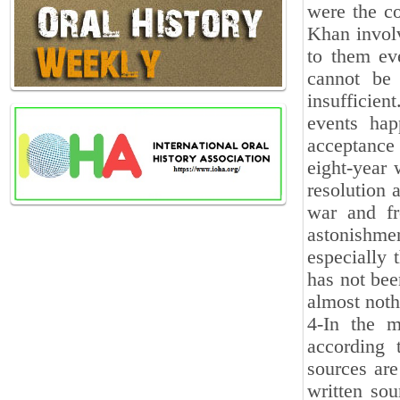
were the c
Khan involv
to them ev
cannot be 
insufficien
events hap
acceptance
eight-year 
resolution 
war and fr
astonishme
especially 
has not bee
almost noth
4-In the m
according 
sources are
written sou