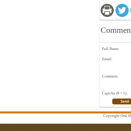
Commen
Full Name:
Email:
Comment:
Captcha (9 + 1) :
Copyright Oral Hi