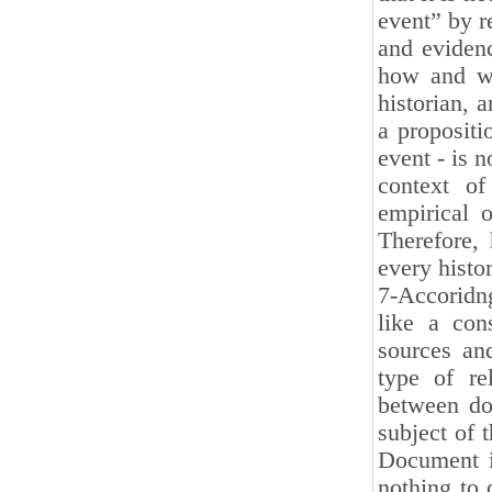
event” by r
and evidenc
how and wh
historian, a
a propositi
event - is 
context of 
empirical 
Therefore, 
every histor
7-Accoridng
like a con
sources an
type of re
between do
subject of 
Document i
nothing to 