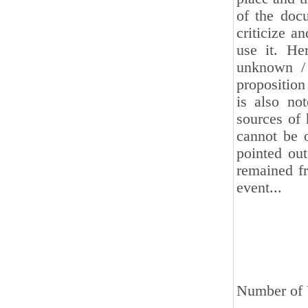
of the docu
criticize a
use it. He
unknown / 
proposition
is also not
sources of 
cannot be o
pointed out
remained fr
event...
Number of 