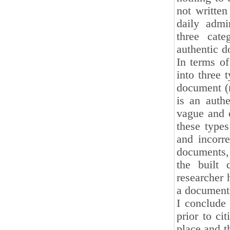
not writte
daily admi
three cate
authentic d
In terms of
into three 
document (m
is an authe
vague and o
these type
and incorre
documents, 
the built 
researcher 
a document i
I conclude 
prior to ci
place and t