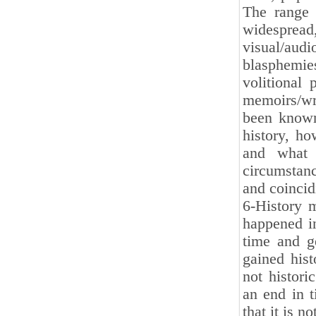
The range 
wides
visual/aud
blasphemi
volitional 
memoirs/wr
been known 
history, ho
and what 
circumstanc
and coinci
6-History 
happened in
time and g
gained hist
not histori
an end in t
that it is n