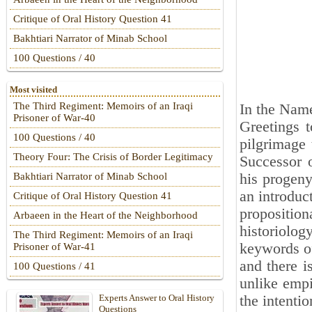
Critique of Oral History Question 41
Bakhtiari Narrator of Minab School
100 Questions / 40
Most visited
The Third Regiment: Memoirs of an Iraqi
In the Name
Prisoner of War-40
Greetings 
100 Questions / 40
pilgrimage 
Theory Four: The Crisis of Border Legitimacy
Successor 
his progeny
Bakhtiari Narrator of Minab School
an introduc
Critique of Oral History Question 41
proposition
Arbaeen in the Heart of the Neighborhood
historiolog
The Third Regiment: Memoirs of an Iraqi
keywords of 
Prisoner of War-41
and there i
100 Questions / 41
unlike empi
the intenti
Experts Answer to Oral History
Questions