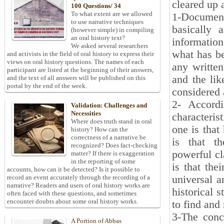
cleared up 
100 Questions/ 34
To what extent are we allowed
1-Document
to use narrative techniques
basically 
(however simple) in compiling
an oral history text?
information
We asked several researchers
what has be
and activists in the field of oral history to express their
views on oral history questions. The names of each
any written
participant are listed at the beginning of their answers,
and the lik
and the text of all answers will be published on this
portal by the end of the week.
considered 
2- Accordi
Validation: Challenges and
Necessities
characteris
Where does truth stand in oral
one is that
history? How can the
correctness of a narrative be
is that th
recognized? Does fact-checking
powerful cl
matter? If there is exaggeration
in the reporting of some
is that the
accounts, how can it be detected? Is it possible to
universal a
record an event accurately through the recording of a
narrative? Readers and users of oral history works are
historical 
often faced with these questions, and sometimes
encounter doubts about some oral history works.
to find and
3-The conc
A Portion of Abbas