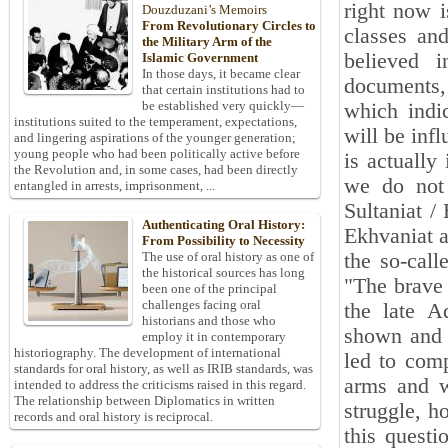
right now i
Douzduzani’s Memoirs
From Revolutionary Circles to
classes and
the Military Arm of the
believed 
Islamic Government
In those days, it became clear
documents,
that certain institutions had to
be established very quickly—
which indic
institutions suited to the temperament, expectations,
will be inf
and lingering aspirations of the younger generation;
young people who had been politically active before
is actually
the Revolution and, in some cases, had been directly
we do not 
entangled in arrests, imprisonment, ...
Sultaniat /
Authenticating Oral History:
Ekhvaniat a
From Possibility to Necessity
the so-call
The use of oral history as one of
the historical sources has long
"The brave
been one of the principal
challenges facing oral
the late A
historians and those who
shown and 
employ it in contemporary
historiography. The development of international
led to comp
standards for oral history, as well as IRIB standards, was
arms and w
intended to address the criticisms raised in this regard.
The relationship between Diplomatics in written
struggle, h
records and oral history is reciprocal.
this quest