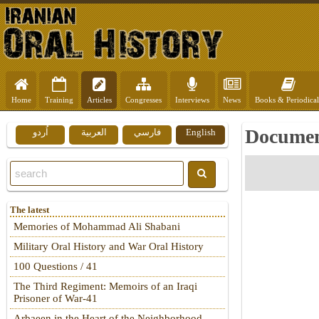
Home
Training
Articles
Congresses
Interviews
News
Books & Periodical
Document
اُردو
العربية
فارسي
English
The latest
Memories of Mohammad Ali Shabani
Military Oral History and War Oral History
100 Questions / 41
The Third Regiment: Memoirs of an Iraqi
Prisoner of War-41
Arbaeen in the Heart of the Neighborhood