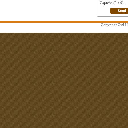
Captcha (9 + 9) :
Copyright Oral Hi