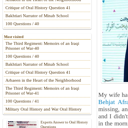
Critique of Oral History Question 41
Bakhtiari Narrator of Minab School
100 Questions / 40
Most visited
The Third Regiment: Memoirs of an Iraqi
Prisoner of War-40
100 Questions / 40
Bakhtiari Narrator of Minab School
Critique of Oral History Question 41
Arbaeen in the Heart of the Neighborhood
The Third Regiment: Memoirs of an Iraqi
Prisoner of War-41
My wife had
Behjat Afr
100 Questions / 41
missing, an
Military Oral History and War Oral History
and I didn'
in the morn
Experts Answer to Oral History
Questions