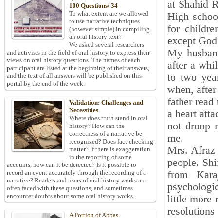
at Shahid R
100 Questions/ 34
To what extent are we allowed
High schoo
to use narrative techniques
for childr
(however simple) in compiling
an oral history text?
except God
We asked several researchers
My husband
and activists in the field of oral history to express their
views on oral history questions. The names of each
after a whil
participant are listed at the beginning of their answers,
to two yea
and the text of all answers will be published on this
portal by the end of the week.
when, after
father read 
Validation: Challenges and
Necessities
a heart att
Where does truth stand in oral
not droop 
history? How can the
correctness of a narrative be
me.
recognized? Does fact-checking
Mrs. Afraz 
matter? If there is exaggeration
in the reporting of some
people. Shi
accounts, how can it be detected? Is it possible to
from Kara
record an event accurately through the recording of a
narrative? Readers and users of oral history works are
psychologic
often faced with these questions, and sometimes
encounter doubts about some oral history works.
little more
resolution
A Portion of Abbas