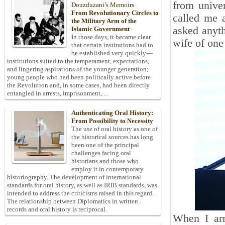
from univer
Douzduzani’s Memoirs
From Revolutionary Circles to
called me 
the Military Arm of the
asked anyth
Islamic Government
In those days, it became clear
wife of one 
that certain institutions had to
be established very quickly—
institutions suited to the temperament, expectations,
and lingering aspirations of the younger generation;
young people who had been politically active before
the Revolution and, in some cases, had been directly
entangled in arrests, imprisonment, ...
Authenticating Oral History:
From Possibility to Necessity
The use of oral history as one of
the historical sources has long
been one of the principal
challenges facing oral
historians and those who
employ it in contemporary
historiography. The development of international
standards for oral history, as well as IRIB standards, was
intended to address the criticisms raised in this regard.
The relationship between Diplomatics in written
records and oral history is reciprocal.
When I arr