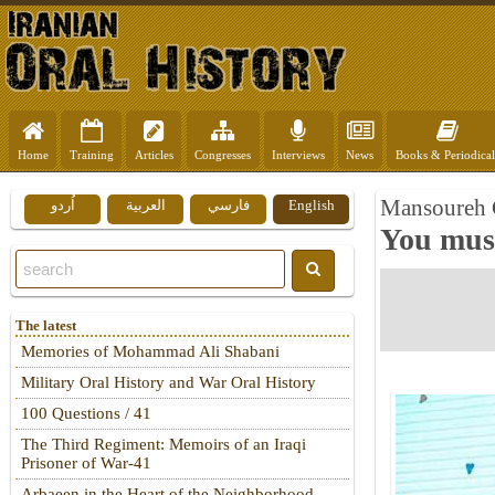
Home
Training
Articles
Congresses
Interviews
News
Books & Periodical
Mansoureh G
اُردو
العربية
فارسي
English
You must
The latest
Memories of Mohammad Ali Shabani
Military Oral History and War Oral History
100 Questions / 41
The Third Regiment: Memoirs of an Iraqi
Prisoner of War-41
Arbaeen in the Heart of the Neighborhood