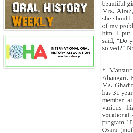
beautiful gi
Mrs. Afraz
she should 
of my probl
him. I put
said, "Do y
solved?" No
_________
* Mansure
Ahangari. 
Ms. Ghadir
has 31 year
member at
various h
vocational 
program "L
Osara (mot