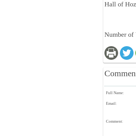
Hall of Ho
Number of 
Commen
Full Name:
Email:
Comment: