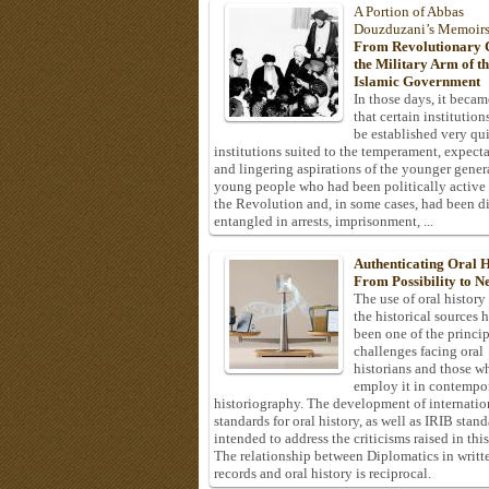
A Portion of Abbas
Douzduzani’s Memoir
From Revolutionary C
the Military Arm of t
Islamic Government
In those days, it becam
that certain institution
be established very q
institutions suited to the temperament, expecta
and lingering aspirations of the younger gener
young people who had been politically active
the Revolution and, in some cases, had been di
entangled in arrests, imprisonment, ...
Authenticating Oral H
From Possibility to Ne
The use of oral history
the historical sources 
been one of the princi
challenges facing oral
historians and those w
employ it in contempo
historiography. The development of internatio
standards for oral history, as well as IRIB stan
intended to address the criticisms raised in this
The relationship between Diplomatics in writt
records and oral history is reciprocal.