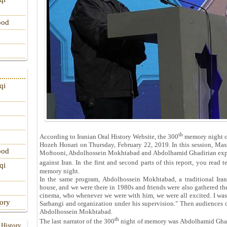
ood
qi
th
According to Iranian Oral History Website, the 300
memory night of
Hozeh Honari on Thursday, February 22, 2019. In this session, Ma
ood
Moftooni, Abdolhossein Mokhtabad and Abdolhamid Ghadirian expre
against Iran. In the first and second parts of this report, you read
qi
memory night.
In the same program, Abdolhossein Mokhtabad, a traditional Iran
house, and we were there in 1980s and friends were also gathered ther
cinema, who whenever we were with him, we were all excited. I wa
tory
Sarhangi and organization under his supervision." Then audiences
Abdolhossein Mokhtabad.
th
The last narrator of the 300
night of memory was Abdolhamid Ghadi
 History