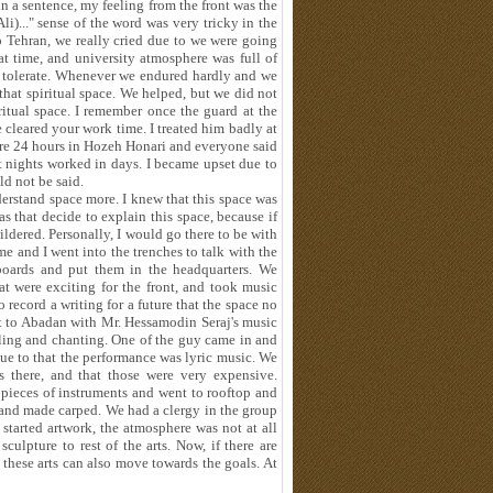
e in a sentence, my feeling from the front was the
)..." sense of the word was very tricky in the
to Tehran, we really cried due to we were going
at time, and university atmosphere was full of
to tolerate. Whenever we endured hardly and we
that spiritual space. We helped, but we did not
piritual space. I remember once the guard at the
 cleared your work time. I treated him badly at
re 24 hours in Hozeh Honari and everyone said
at nights worked in days. I became upset due to
d not be said.
derstand space more. I knew that this space was
s that decide to explain this space, because if
ldered. Personally, I would go there to be with
me and I went into the trenches to talk with the
oards and put them in the headquarters. We
t were exciting for the front, and took music
 record a writing for a future that the space no
t to Abadan with Mr. Hessamodin Seraj's music
ling and chanting. One of the guy came in and
ue to that the performance was lyric music. We
s there, and that those were very expensive.
 pieces of instruments and went to rooftop and
 and made carped. We had a clergy in the group
tarted artwork, the atmosphere was not at all
ulpture to rest of the arts. Now, if there are
 these arts can also move towards the goals. At