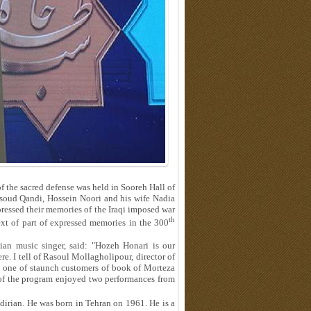
 the sacred defense was held in Sooreh Hall of
ssoud Qandi, Hossein Noori and his wife Nadia
ssed their memories of the Iraqi imposed war
th
 text of part of expressed memories in the 300
ian music singer, said: "Hozeh Honari is our
e. I tell of Rasoul Mollagholipour, director of
s one of staunch customers of book of Morteza
 of the program enjoyed two performances from
rian. He was born in Tehran on 1961. He is a