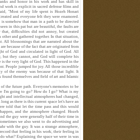
anks and honor in his work and has skill in
nd work is explicit in sacred defense films and
 said, "Most of my life spent is Hozeh Honari
created and everyone felt they were enamored.
en is somehow that man in a path to be directed
een in this pat but are beautiful, the faults are
 that, difficulties did not annoy, but created
other and gathered together. In that situation,
ht. All blossomings that are narrated about the
y are because of the fact that are originated from
ght of God and circulated in light of God. All
y, but they cannot, and God will complete his
 is the very light of God. This happened in the
nt. People jumped for joy. All those incredible
ity of the enemy was because of that light. It
s found themselves and field of art and Islamic
 of the future path. Everyone's memories to be
here I'm going to go? How do I go? What is my
ught and intellectual atmospheres had changed,
 long as there is this current space let's have an
re told that let the time pass and this would
ot happen, and the atmosphere changed. Hozeh
and the guy were generally half of their time in
. Sometimes we also went to do advertising and
hr with the guy. It was a strange atmosphere,
cord that feeling in his work; their feeling in
to do what? Explaining the space we were in was