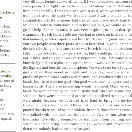
very difficult for me, but we all felt it. If I want to convey that sens
same poem "The fight was for headband of Fatemeh (wife of Imam Ali
s
front and generally I was involved with it as if, when we returned 
ircles to
from paradise to the space we should endure. I was a student at th
he
contradictions that the enemy had created, and it was really hard 
wailed, in order to calm down and to heal our soul, we would go to 
e clear
go for help. For us, as artist, it was very inspiring to be in that s
s had to
entrance of Hozeh Honari told me you had to clock on in order to be
uickly—
that moment, so later I apologized him. Mr. Massoud Qandi and I we
tions,
you two people own three parts of six of here; that is, we guarded 
ation;
the task (clocking on) because there was Hozeh Honari and this shoul
 before
I did not go to the front to create a work, but I would go more to un
rectly
not lasting, and this point was very important to me. My concern wa
knowledge did not replace this space, when it was over, we were bewi
the fighters and breathe that atmosphere. We were there for a long ti
istory:
guy and see their mood in nights and days. So, we drew some b
cessity
produced promotional works and posters, and conducted things tha
 as one of
bands, but these were not goal. Our goal was to use that space, and to
has long
longer exists. There also interesting events happened. Once we wen
pal
band. We were preparing equipment in the hall when we heard jang
said that there were a number of people had mobilized to stop you d
ho
were afraid, because we both had tried hard to bring the device
rary
Everyone took a few pieces of those instruments. I took one or two
nal
prayed that there would be no problem. In short, those friends came
dards, was
who talked with them and the dispute ended. At that time when we s
 regard.
like today. Everything seemed to be forbidden, from painting and sc
en
sculpture and painting, it's because the guy worked and proved that
that time, nobody had an image of artwork.