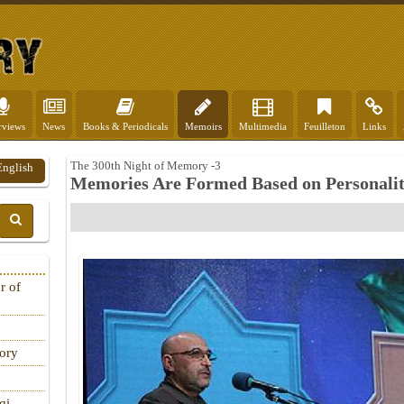
rviews
News
Books & Periodicals
Memoirs
Multimedia
Feuilleton
Links
The 300th Night of Memory -3
English
Memories Are Formed Based on Personality
r of
tory
qi