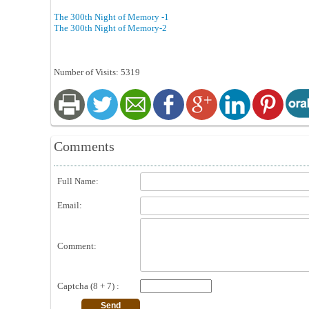
The 300th Night of Memory -1
The 300th Night of Memory-2
Number of Visits: 5319
Comments
Full Name:
Email:
Comment:
Captcha (8 + 7) :