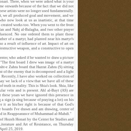
Honari. There, when we were asked what is your
me onwards because of the fact that we did not
hese artists were no longer used fundamentally.
nari, we all produced goal and movement, and we
ho now look at us as inartistic, at that time
created works too. When you went to the front
'an and Nahj al-Balagha, and two other prayer
luenced. No one ordered them to plant those
ther of a martyr, had planted near his martyr's
o a result of influence of art. Impact of art on
destructive weapon, and a constructive to open
enter, who asked if he wanted to draw a picture
"The first board I drew was image of a martyr
t-e Zahra board that Hazrat Zahra (S) sitting
dst of the enemy that is decomposed and a light
 Recently, I have also worked on collection of
say we lack of a view that we have all of these
 truth in reality. This is Shia's look. Shia, like
lar vein and is present. Ahl al-Bayt (AS) are
at these years we have ignored this presence in
 sign (a sing because of praying a lot) on his
 it as his/her right is because of that God's
e boards I've drawn and am drawing, center of
ar and in Reappearance of Muhammad al-Mahdi."
of Hozeh Honari by the Center for Studies and
Literature and Art of Resistance, on Thursday
April 25, 2019.