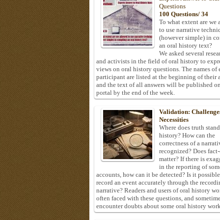
Questions
100 Questions/ 34
To what extent are we 
to use narrative techni
(however simple) in c
an oral history text?
We asked several resea
and activists in the field of oral history to expr
views on oral history questions. The names of
participant are listed at the beginning of their 
and the text of all answers will be published on
portal by the end of the week.
Validation: Challenge
Necessities
Where does truth stand
history? How can the
correctness of a narrat
recognized? Does fact
matter? If there is exa
in the reporting of som
accounts, how can it be detected? Is it possible
record an event accurately through the recordi
narrative? Readers and users of oral history wo
often faced with these questions, and sometim
encounter doubts about some oral history work