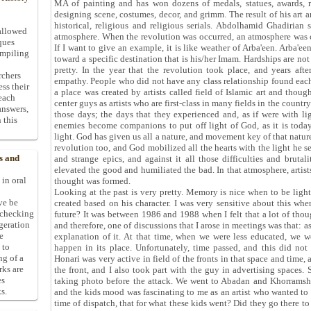
MA of painting and has won dozens of medals, statues, awards, r
designing scene, costumes, decor, and grimm. The result of his art a
historical, religious and religious serials. Abdolhamid Ghadirian
allowed
atmosphere. When the revolution was occurred, an atmosphere was 
ques
If I want to give an example, it is like weather of Arba'een. Arba'e
ompiling
toward a specific destination that is his/her Imam. Hardships are not s
pretty. In the year that the revolution took place, and years after
rchers
empathy. People who did not have any class relationship found each 
ess their
a place was created by artists called field of Islamic art and thoug
 each
center guys as artists who are first-class in many fields in the countr
answers,
those days; the days that they experienced and, as if were with li
 this
enemies become companions to put off light of God, as it is toda
light. God has given us all a nature, and movement key of that nature
revolution too, and God mobilized all the hearts with the light he se
s and
and strange epics, and against it all those difficulties and brutal
elevated the good and humiliated the bad. In that atmosphere, artist
 in oral
thought was formed.
Looking at the past is very pretty. Memory is nice when to be light
ive be
created based on his character. I was very sensitive about this w
-checking
future? It was between 1986 and 1988 when I felt that a lot of tho
ggeration
and therefore, one of discussions that I arose in meetings was that: as
e
explanation of it. At that time, when we were less educated, we we
 to
happen in its place. Unfortunately, time passed, and this did n
ng of a
Honari was very active in field of the fronts in that space and time, 
rks are
the front, and I also took part with the guy in advertising spaces
es
taking photo before the attack. We went to Abadan and Khorramsha
s.
and the kids mood was fascinating to me as an artist who wanted to re
time of dispatch, that for what these kids went? Did they go there 