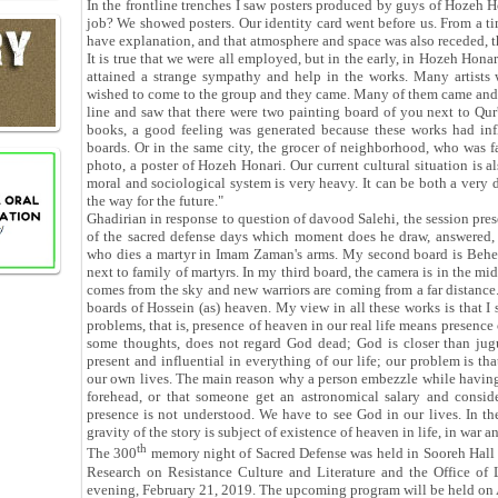
In the frontline trenches I saw posters produced by guys of Hozeh 
job? We showed posters. Our identity card went before us. From a ti
have explanation, and that atmosphere and space was also receded, t
It is true that we were all employed, but in the early, in Hozeh Ho
attained a strange sympathy and help in the works. Many artists w
wished to come to the group and they came. Many of them came and 
line and saw that there were two painting board of you next to Qur
books, a good feeling was generated because these works had inf
boards. Or in the same city, the grocer of neighborhood, who was fa
photo, a poster of Hozeh Honari. Our current cultural situation is als
moral and sociological system is very heavy. It can be both a very 
the way for the future."
Ghadirian in response to question of davood Salehi, the session pres
of the sacred defense days which moment does he draw, answered, 
who dies a martyr in Imam Zaman's arms. My second board is Behesh
next to family of martyrs. In my third board, the camera is in the mi
comes from the sky and new warriors are coming from a far distance.
boards of Hossein (as) heaven. My view in all these works is that I 
problems, that is, presence of heaven in our real life means presence of
some thoughts, does not regard God dead; God is closer than jugu
present and influential in everything of our life; our problem is th
our own lives. The main reason why a person embezzle while having a
forehead, or that someone get an astronomical salary and consider
presence is not understood. We have to see God in our lives. In th
gravity of the story is subject of existence of heaven in life, in w
th
The 300
memory night of Sacred Defense was held in Sooreh Hall 
Research on Resistance Culture and Literature and the Office of 
evening, February 21, 2019. The upcoming program will be held on 