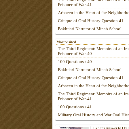
Prisoner of War-41
Arbaeen in the Heart of the Neighborh
Critique of Oral History Question 41
Bakhtiari Narrator of Minab School
Most visited
The Third Regiment: Memoirs of an Ira
Prisoner of War-40
100 Questions / 40
Bakhtiari Narrator of Minab School
Critique of Oral History Question 41
Arbaeen in the Heart of the Neighborh
The Third Regiment: Memoirs of an Ira
Prisoner of War-41
100 Questions / 41
Military Oral History and War Oral His
Experts Answer to Oral