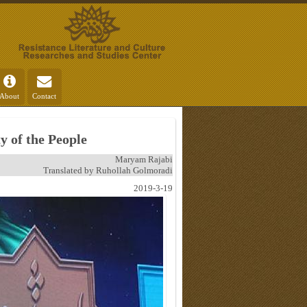
About
Contact
 of the People
Maryam Rajabi
Translated by Ruhollah Golmoradi
2019-3-19