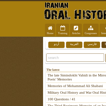
Home
Training
Articles
Congresses
Inte
اُردو
العربية
فارسي
The latest
The late Simindokht Vahidi in the Mirro
Poets’ Memories
Memories of Mohammad Ali Shabani
Military Oral History and War Oral His
100 Questions / 41
The Third Regiment: Memoirs of an Ira