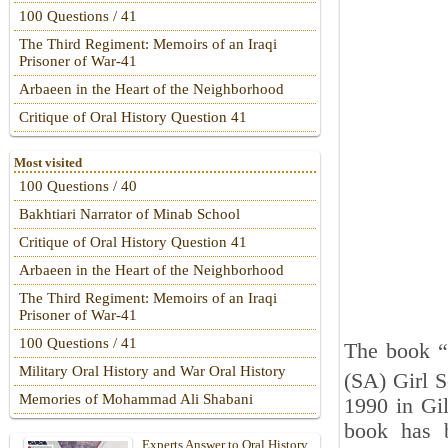
100 Questions / 41
The Third Regiment: Memoirs of an Iraqi
Prisoner of War-41
Arbaeen in the Heart of the Neighborhood
Critique of Oral History Question 41
Most visited
100 Questions / 40
Bakhtiari Narrator of Minab School
Critique of Oral History Question 41
Arbaeen in the Heart of the Neighborhood
The Third Regiment: Memoirs of an Iraqi
Prisoner of War-41
100 Questions / 41
The book “
Military Oral History and War Oral History
(SA) Girl 
Memories of Mohammad Ali Shabani
1990 in Gil
book has b
Experts Answer to Oral History