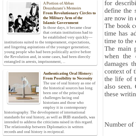
for descri
A Portion of Abbas
Douzduzani’s Memoirs
define the
From Revolutionary Circles to
are now in 
the Military Arm of the
Islamic Government
The book co
In those days, it became clear
time has ad
that certain institutions had to
be established very quickly—
time to the 
institutions suited to the temperament, expectations,
and lingering aspirations of the younger generation;
The main p
young people who had been politically active before
when the q
the Revolution and, in some cases, had been directly
entangled in arrests, imprisonment, ...
damages th
context of 
Authenticating Oral History:
the life of 
From Possibility to Necessity
The use of oral history as one of
also seen. 
the historical sources has long
these writi
been one of the principal
challenges facing oral
historians and those who
employ it in contemporary
historiography. The development of international
standards for oral history, as well as IRIB standards, was
intended to address the criticisms raised in this regard.
Number of 
The relationship between Diplomatics in written
records and oral history is reciprocal.