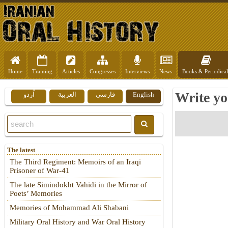
Home
Training
Articles
Congresses
Interviews
News
Books & Periodical
Write yo
اُردو
العربية
فارسي
English
The latest
The Third Regiment: Memoirs of an Iraqi
Prisoner of War-41
The late Simindokht Vahidi in the Mirror of
Poets’ Memories
Memories of Mohammad Ali Shabani
Military Oral History and War Oral History