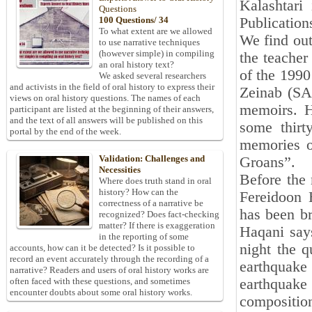
Kalashtari
Questions
Publication
100 Questions/ 34
To what extent are we allowed
We find out
to use narrative techniques
(however simple) in compiling
the teacher
an oral history text?
of the 1990
We asked several researchers
and activists in the field of oral history to express their
Zeinab (SA)
views on oral history questions. The names of each
memoirs. H
participant are listed at the beginning of their answers,
and the text of all answers will be published on this
some thirt
portal by the end of the week.
memories of
Validation: Challenges and
Groans”.
Necessities
Before the 
Where does truth stand in oral
history? How can the
Fereidoon 
correctness of a narrative be
has been br
recognized? Does fact-checking
matter? If there is exaggeration
Haqani says
in the reporting of some
night the q
accounts, how can it be detected? Is it possible to
record an event accurately through the recording of a
earthquak
narrative? Readers and users of oral history works are
earthquake 
often faced with these questions, and sometimes
encounter doubts about some oral history works.
composition,