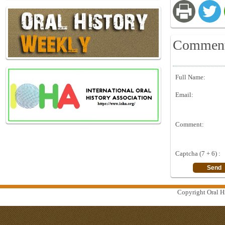
Commen
Full Name:
Email:
Comment:
Captcha (7 + 6) :
Copyright Oral Hi