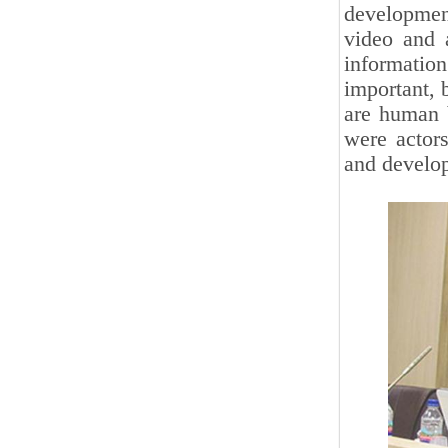
developmen
video and 
informatio
important, 
are human b
were actors
and develop