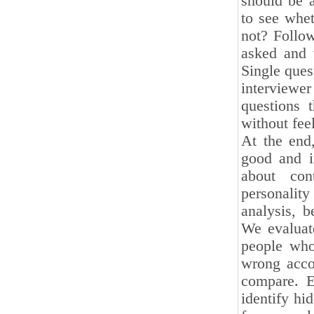
should be a
to see whet
not? Follow
asked and 
Single ques
interviewe
questions 
without fee
At the end
good and in
about con
personalit
analysis, b
We evaluat
people who
wrong acco
compare. E
identify hid