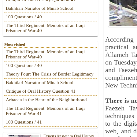
Bakhtiari Narrator of Minab School
100 Questions / 40
The Third Regiment: Memoirs of an Iraqi
Prisoner of War-40
According 
Most visited
practical 
The Third Regiment: Memoirs of an Iraqi
Allameh Tab
Prisoner of War-40
on Tuesday
100 Questions / 40
and Faezeh
Theory Four: The Crisis of Border Legitimacy
compliment
Bakhtiari Narrator of Minab School
New Techniq
Critique of Oral History Question 41
There is n
Arbaeen in the Heart of the Neighborhood
Faezeh Tav
The Third Regiment: Memoirs of an Iraqi
Prisoner of War-41
techniques 
100 Questions / 41
to the digi
web, and d
Experts Answer to Oral History