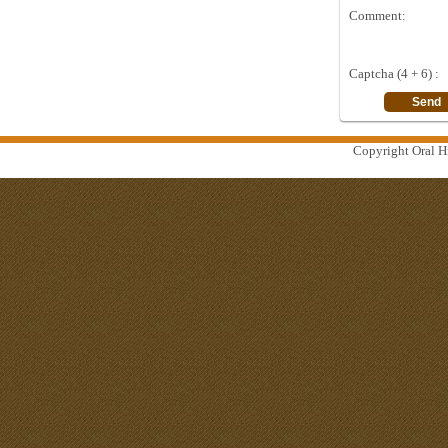
Comment:
Captcha (4 + 6) :
Copyright Oral Hi