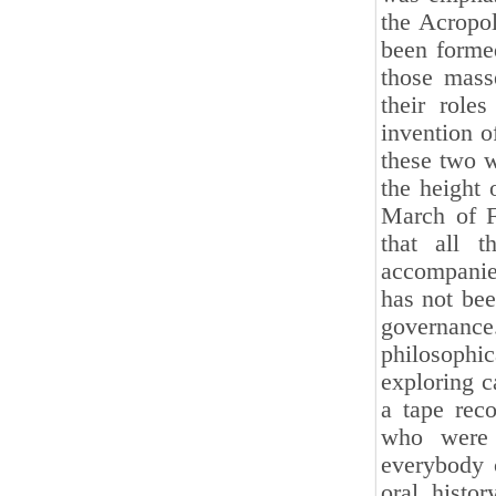
the Acropol
been forme
those mass
their role
invention o
these two w
the height
March of F
that all t
accompanie
has not bee
governance
philosophic
exploring 
a tape rec
who were w
everybody c
oral histo