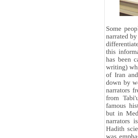
Some peopl
narrated by 
differentia
this infor
has been ca
writing) wh
of Iran and
down by wo
narrators f
from Tabi
famous hist
but in Med
narrators i
Hadith scie
was emphasi