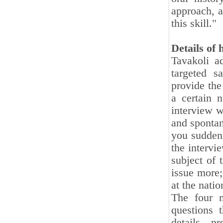
approach, a
this skill."
Details of 
Tavakoli a
targeted s
provide the
a certain 
interview w
and sponta
you suddenl
the intervi
subject of 
issue more;
at the nati
The four m
questions 
details, p