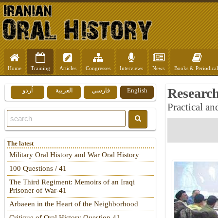
Home
Training
Articles
Congresses
Interviews
News
Books & Periodical
Researc
اُردو
العربية
فارسي
English
Practical an
The latest
Military Oral History and War Oral History
100 Questions / 41
The Third Regiment: Memoirs of an Iraqi
Prisoner of War-41
Arbaeen in the Heart of the Neighborhood
Critique of Oral History Question 41