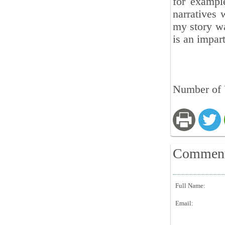
for exampl
narratives 
my story wa
is an impar
Number of 
Commen
Full Name:
Email: