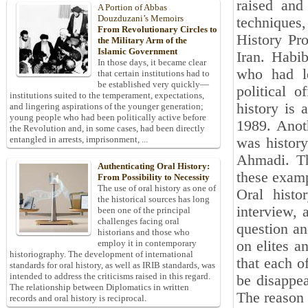
raised and
A Portion of Abbas
Douzduzani’s Memoirs
techniques
From Revolutionary Circles to
History Pro
the Military Arm of the
Islamic Government
Iran. Habib
In those days, it became clear
who had le
that certain institutions had to
be established very quickly—
political o
institutions suited to the temperament, expectations,
history is 
and lingering aspirations of the younger generation;
young people who had been politically active before
1989. Anot
the Revolution and, in some cases, had been directly
entangled in arrests, imprisonment, ...
was histor
Ahmadi. Th
Authenticating Oral History:
these examp
From Possibility to Necessity
The use of oral history as one of
Oral histo
the historical sources has long
interview, 
been one of the principal
challenges facing oral
question an
historians and those who
on elites a
employ it in contemporary
historiography. The development of international
that each of
standards for oral history, as well as IRIB standards, was
intended to address the criticisms raised in this regard.
be disappea
The relationship between Diplomatics in written
The reason 
records and oral history is reciprocal.