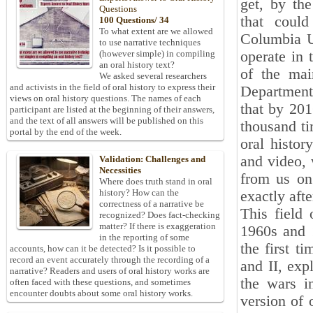
get, by th
Questions
that could
100 Questions/ 34
To what extent are we allowed
Columbia Un
to use narrative techniques
operate in 
(however simple) in compiling
an oral history text?
of the mai
We asked several researchers
and activists in the field of oral history to express their
Department 
views on oral history questions. The names of each
that by 201
participant are listed at the beginning of their answers,
and the text of all answers will be published on this
thousand ti
portal by the end of the week.
oral histor
and video, 
Validation: Challenges and
Necessities
from us on 
Where does truth stand in oral
history? How can the
exactly afte
correctness of a narrative be
This field
recognized? Does fact-checking
matter? If there is exaggeration
1960s and 1
in the reporting of some
the first t
accounts, how can it be detected? Is it possible to
record an event accurately through the recording of a
and II, exp
narrative? Readers and users of oral history works are
the wars i
often faced with these questions, and sometimes
encounter doubts about some oral history works.
version of 