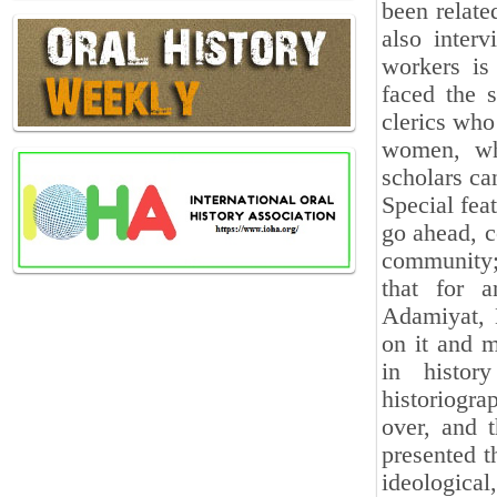
been related
also inter
workers is
faced the s
clerics who
women, wh
scholars can
Special feat
go ahead, c
community; 
that for a
Adamiyat, 
on it and m
in histor
historiogra
over, and 
presented t
ideologica