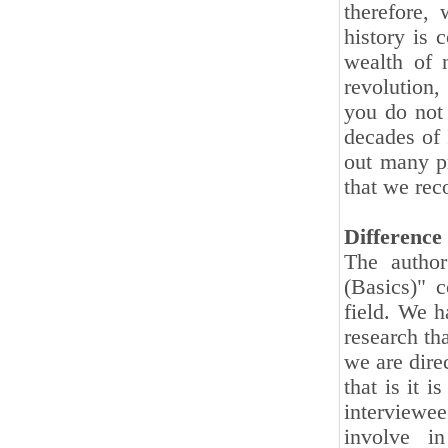
therefore, 
history is 
wealth of 
revolution,
you do not
decades of 
out many pr
that we reco
Difference 
The author
(Basics)" c
field. We h
research tha
we are dire
that is it 
interviewee,
involve in