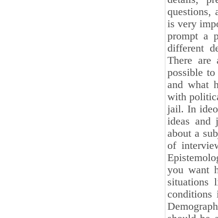
questions, 
is very impo
prompt a p
different d
There are 
possible to
and what h
with politi
jail. In id
ideas and 
about a sub
of intervi
Epistemolog
you want hi
situations 
conditions 
Demographic