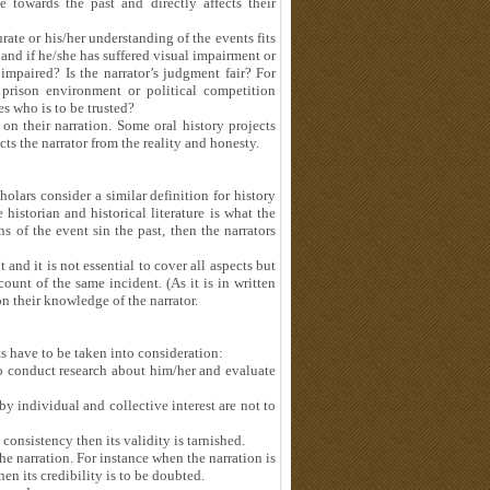
 towards the past and directly affects their
urate or his/her understanding of the events fits
 and if he/she has suffered visual impairment or
impaired? Is the narrator’s judgment fair? For
e prison environment or political competition
es who is to be trusted?
 on their narration. Some oral history projects
cts the narrator from the reality and honesty.
holars consider a similar definition for history
historian and historical literature is what the
 of the event sin the past, then the narrators
and it is not essential to cover all aspects but
count of the same incident. (As it is in written
n their knowledge of the narrator.
ts have to be taken into consideration:
 to conduct research about him/her and evaluate
y individual and collective interest are not to
onsistency then its validity is tarnished.
the narration. For instance when the narration is
en its credibility is to be doubted.