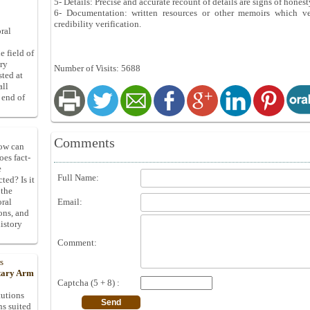
5- Details: Precise and accurate recount of details are signs of hone
6- Documentation: written resources or other memoirs which ver
credibility verification.
ral
e field of
ory
Number of Visits: 5688
sted at
all
 end of
Comments
How can
oes fact-
e
Full Name:
ted? Is it
 the
Email:
oral
ons, and
istory
Comment:
s
itary Arm
Captcha (5 + 8) :
tutions
ns suited