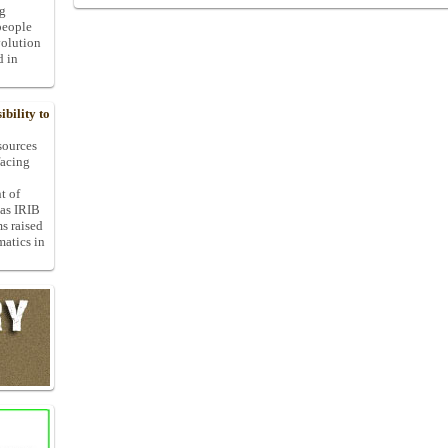
ng
people
volution
d in
bility to
 sources
facing
t of
 as IRIB
ms raised
matics in