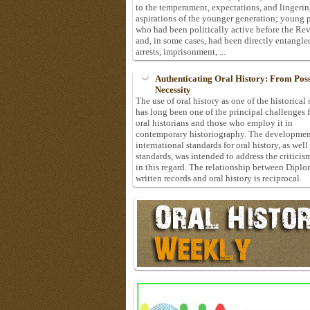
to the temperament, expectations, and lingeri
aspirations of the younger generation; young 
who had been politically active before the Re
and, in some cases, had been directly entangle
arrests, imprisonment, ...
Authenticating Oral History: From Possi
Necessity
The use of oral history as one of the historical
has long been one of the principal challenges 
oral historians and those who employ it in
contemporary historiography. The developmen
international standards for oral history, as well
standards, was intended to address the criticis
in this regard. The relationship between Diplo
written records and oral history is reciprocal.