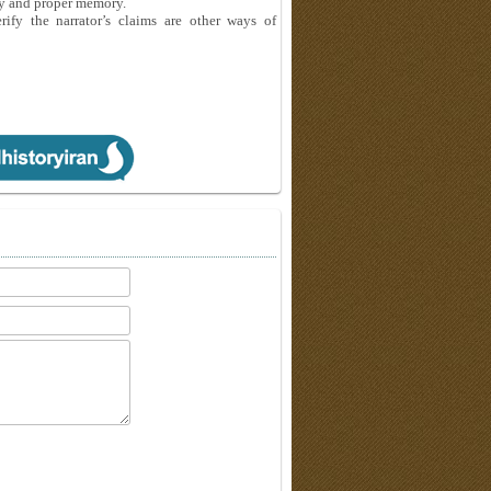
sty and proper memory.
ify the narrator’s claims are other ways of