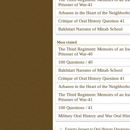
Prisoner of War-41
Arbaeen in the Heart of the Neighborh
Critique of Oral History Question 41
Bakhtiari Narrator of Minab School
Most visited
The Third Regiment: Memoirs of an Ira
Prisoner of War-40
100 Questions / 40
Bakhtiari Narrator of Minab School
Critique of Oral History Question 41
Arbaeen in the Heart of the Neighborh
The Third Regiment: Memoirs of an Ira
Prisoner of War-41
100 Questions / 41
Military Oral History and War Oral His
Experts Answer to Oral History Questions