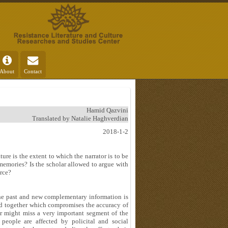
About
Contact
Hamid Qazvini
Translated by Natalie Haghverdian
2018-1-2
ure is the extent to which the narrator is to be
e memories? Is the scholar allowed to argue with
urce?
the past and new complementary information is
ed together which compromises the accuracy of
r might miss a very important segment of the
people are affected by policital and social