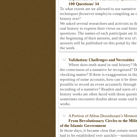
100 Questions/ 34
To what extent are we allowed to use narrative
techniques (however simple) in compiling an o
history text?
We asked several researchers and activists in th
oral history to express their views on oral hist
questions. The names of each participant are li
the beginning of their answers, and the text of 
answers will be published on this portal by the
the week.
Validation: Challenges and Necessities
Where does truth stand in oral history? 
the correctness of a narrative be recognized? D
checking matter? If there is exaggeration in th
reporting of some accounts, how can it be detec
possible to record an event accurately through
recording of a narrative? Readers and users of 
history works are often faced with these questi
sometimes encounter doubts about some oral h
works.
A Portion of Abbas Douzduzani’s Memoir
From Revolutionary Circles to the Mil
of the Islamic Government
In those days, it became clear that certain insti
had to be established very quickly—institutio