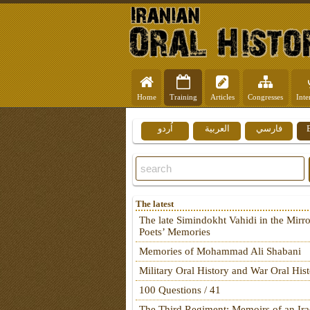
Home
Training
Articles
Congresses
Inte
اُردو
العربية
فارسي
The latest
The late Simindokht Vahidi in the Mirro
Poets’ Memories
Memories of Mohammad Ali Shabani
Military Oral History and War Oral His
100 Questions / 41
The Third Regiment: Memoirs of an Ira