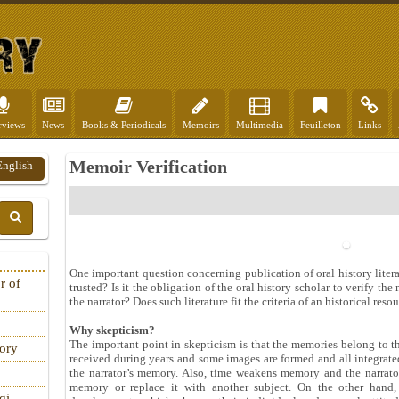
rviews
News
Books & Periodicals
Memoirs
Multimedia
Feuilleton
Links
Memoir Verification
English
One important question concerning publication of oral history literat
r of
trusted? Is it the obligation of the oral history scholar to verify th
the narrator? Does such literature fit the criteria of an historical reso
Why skepticism?
The important point in skepticism is that the memories belong to 
tory
received during years and some images are formed and all integrat
the narrator’s memory. Also, time weakens memory and the narrato
memory or replace it with another subject. On the other hand, 
qi