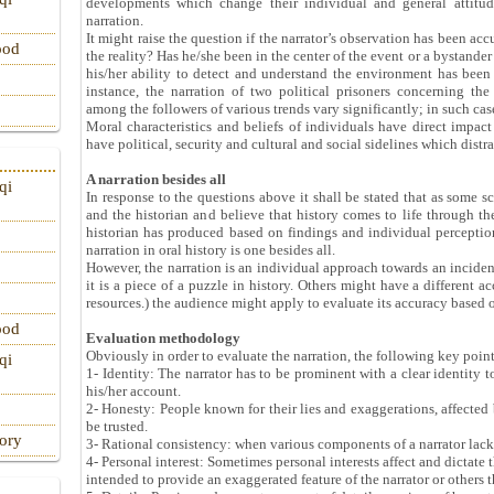
developments which change their individual and general attitude
narration.
It might raise the question if the narrator’s observation has been acc
ood
the reality? Has he/she been in the center of the event or a bystander
his/her ability to detect and understand the environment has been 
instance, the narration of two political prisoners concerning th
among the followers of various trends vary significantly; in such cas
Moral characteristics and beliefs of individuals have direct impact
have political, security and cultural and social sidelines which distra
A narration besides all
qi
In response to the questions above it shall be stated that as some sc
and the historian and believe that history comes to life through the 
historian has produced based on findings and individual perceptions
narration in oral history is one besides all.
However, the narration is an individual approach towards an incident 
it is a piece of a puzzle in history. Others might have a different ac
resources.) the audience might apply to evaluate its accuracy based o
ood
Evaluation methodology
Obviously in order to evaluate the narration, the following key poin
qi
1- Identity: The narrator has to be prominent with a clear identity
his/her account.
2- Honesty: People known for their lies and exaggerations, affected b
be trusted.
tory
3- Rational consistency: when various components of a narrator lack c
4- Personal interest: Sometimes personal interests affect and dictate 
intended to provide an exaggerated feature of the narrator or others th