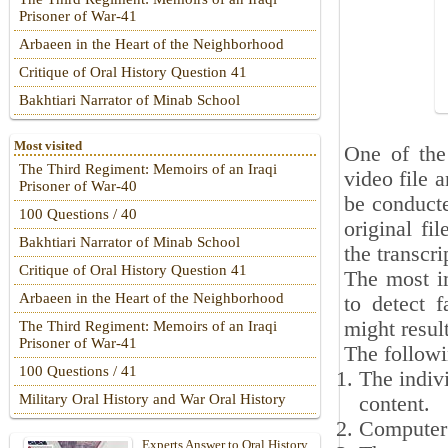
Prisoner of War-41
Arbaeen in the Heart of the Neighborhood
Critique of Oral History Question 41
Bakhtiari Narrator of Minab School
Most visited
One of the 
The Third Regiment: Memoirs of an Iraqi
video file a
Prisoner of War-40
be conducte
100 Questions / 40
original fi
Bakhtiari Narrator of Minab School
the transcri
Critique of Oral History Question 41
The most im
Arbaeen in the Heart of the Neighborhood
to detect f
might resul
The Third Regiment: Memoirs of an Iraqi
Prisoner of War-41
The followi
100 Questions / 41
The indivi
Military Oral History and War Oral History
content.
Computer a
Experts Answer to Oral History