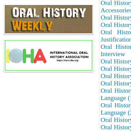
Oral Histo
Accessorie
Oral Histor
Oral Histor
Oral Hist
Justificatio
Oral Histo
Interview
Oral Histor
Oral Histor
Oral Histor
Oral Histo
Oral Histo
Language (
Oral Histo
Language (
Oral Histor
Oral Histor