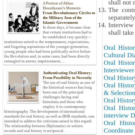
shall not 
A Portion of Abbas
Douzduzani’s Memoirs
The contr
From Revolutionary Circles to
separatel
the Military Arm of the
Islamic Government
Interview
In those days, it became clear
shall take
that certain institutions had to
be established very quickly—
institutions suited to the temperament, expectations,
Oral Histor
and lingering aspirations of the younger generation;
young people who had been politically active before
Cultural Di
the Revolution and, in some cases, had been directly
entangled in arrests, imprisonment, ...
Oral Histor
Interviewer
Authenticating Oral History:
Oral Histor
From Possibility to Necessity
The use of oral history as one of
Oral Histor
the historical sources has long
& Selectio
been one of the principal
challenges facing oral
Oral Histor
historians and those who
Oral Histo
employ it in contemporary
historiography. The development of international
interview D
standards for oral history, as well as IRIB standards, was
intended to address the criticisms raised in this regard.
Oral Hist
The relationship between Diplomatics in written
Coordinate 
records and oral history is reciprocal.