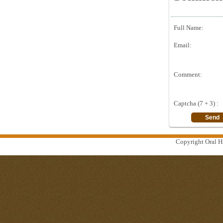
Full Name:
Email:
Comment:
Captcha (7 + 3) :
Copyright Oral Hi