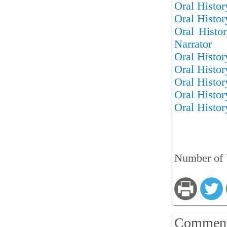
Oral Histor
Oral Histor
Oral Histo
Narrator
Oral Histor
Oral Histor
Oral Histor
Oral Histor
Oral Histor
Number of 
Commen