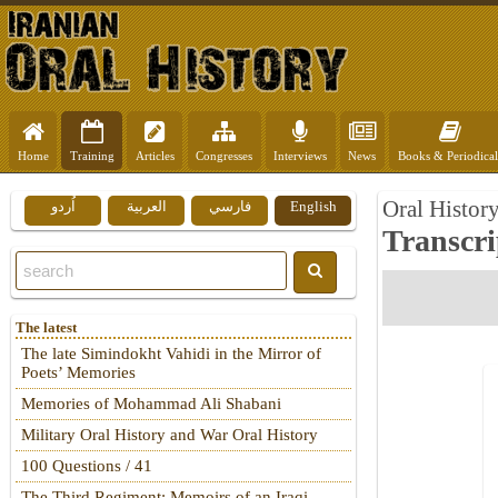
Home
Training
Articles
Congresses
Interviews
News
Books & Periodical
Oral Histor
اُردو
العربية
فارسي
English
Transcri
The latest
The late Simindokht Vahidi in the Mirror of
Poets’ Memories
Memories of Mohammad Ali Shabani
Military Oral History and War Oral History
100 Questions / 41
The Third Regiment: Memoirs of an Iraqi