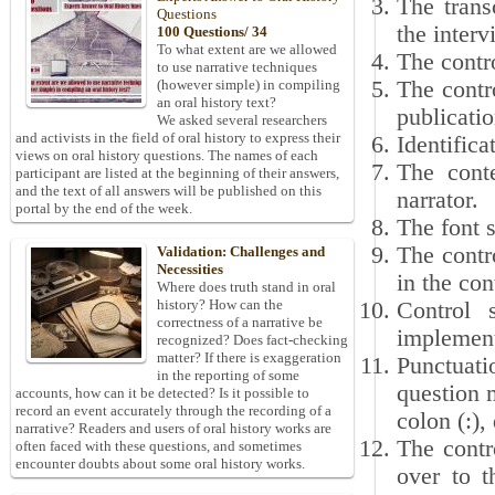
The trans
Questions
the interv
100 Questions/ 34
To what extent are we allowed
The contro
to use narrative techniques
The contr
(however simple) in compiling
an oral history text?
publicatio
We asked several researchers
and activists in the field of oral history to express their
Identifica
views on oral history questions. The names of each
The conte
participant are listed at the beginning of their answers,
and the text of all answers will be published on this
narrator.
portal by the end of the week.
The font 
The contro
Validation: Challenges and
Necessities
in the con
Where does truth stand in oral
history? How can the
Control 
correctness of a narrative be
implement
recognized? Does fact-checking
matter? If there is exaggeration
Punctuati
in the reporting of some
question 
accounts, how can it be detected? Is it possible to
record an event accurately through the recording of a
colon (:),
narrative? Readers and users of oral history works are
The contr
often faced with these questions, and sometimes
encounter doubts about some oral history works.
over to t