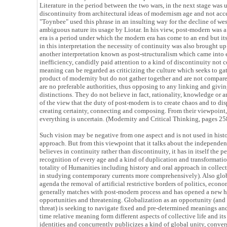
Literature in the period between the two wars, in the next stage was u
discontinuity from architectural ideas of modernism age and not acc
"Toynbee" used this phrase in an insulting way for the decline of wes
ambiguous nature its usage by Liotar. In his view, post-modern was 
era is a period under which the modern era has come to an end but it
in this interpretation the necessity of continuity was also brought up
another interpretation known as post-structuralism which came into 
inefficiency, candidly paid attention to a kind of discontinuity not c
meaning can be regarded as criticizing the culture which seeks to g
product of modernity but do not gather together and are not compare
are no preferable authorities, thus opposing to any linking and givi
distinctions. They do not believe in fact, rationality, knowledge or 
of the view that the duty of post-modern is to create chaos and to di
creating certainty, connecting and composing. From their viewpoint, 
everything is uncertain. (Modernity and Critical Thinking, pages 25
Such vision may be negative from one aspect and is not used in hist
approach. But from this viewpoint that it talks about the independen
believes in continuity rather than discontinuity, it has in itself the 
recognition of every age and a kind of duplication and transformation
totality of Humanities including history and oral approach in collect
in studying contemporary currents more comprehensively). Also glob
agenda the removal of artificial restrictive borders of politics, eco
generally matches with post-modern process and has opened a new h
opportunities and threatening. Globalization as an opportunity (and
threat) is seeking to navigate fixed and pre-determined meanings and
time relative meaning form different aspects of collective life and i
identities and concurrently publicizes a kind of global unity, conve