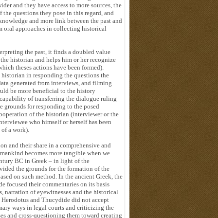
ider and they have access to more sources, the
f the questions they pose in this regard, and
y knowledge and more link between the past and
om oral approaches in collecting historical
preting the past, it finds a doubled value
the historian and helps him or her recognize
n which theses actions have been formed).
e historian in responding the questions the
data generated from interviews, and filming
ld be more beneficial to the history
capability of transferring the dialogue ruling
he grounds for responding to the posed
peration of the historian (interviewer or the
interviewee who himself or herself has been
 of a work).
on and their share in a comprehensive and
of mankind becomes more tangible when we
ntury BC in Greek – in light of the
vided the grounds for the formation of the
based on such method. In the ancient Greek, the
de focused their commentaries on its basis
, narration of eyewitnesses and the historical
r, Herodotus and Thucydide did not accept
ary ways in legal courts and criticizing the
sses and cross-questioning them toward creating