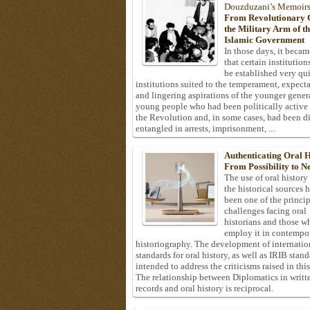
Douzduzani’s Memoir
From Revolutionary C
the Military Arm of t
Islamic Government
In those days, it becam
that certain institution
be established very q
institutions suited to the temperament, expecta
and lingering aspirations of the younger gener
young people who had been politically active
the Revolution and, in some cases, had been di
entangled in arrests, imprisonment, ...
Authenticating Oral H
From Possibility to Ne
The use of oral history
the historical sources 
been one of the princi
challenges facing oral
historians and those w
employ it in contempo
historiography. The development of internatio
standards for oral history, as well as IRIB stan
intended to address the criticisms raised in this
The relationship between Diplomatics in writt
records and oral history is reciprocal.