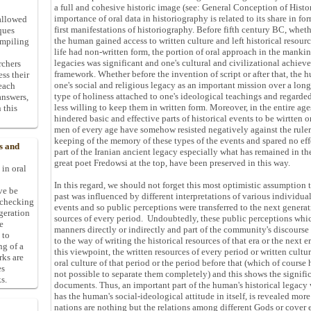
a full and cohesive historic image (see: General Conception of Histor
importance of oral data in historiography is related to its share in f
allowed
first manifestations of historiography. Before fifth century BC, whet
ques
the human gained access to written culture and left historical resourc
ompiling
life had non-written form, the portion of oral approach in the mankin
legacies was significant and one's cultural and civilizational achie
rchers
framework. Whether before the invention of script or after that, the
ess their
one's social and religious legacy as an important mission over a lon
 each
type of holiness attached to one's ideological teachings and regarded
answers,
less willing to keep them in written form. Moreover, in the entire ages
 this
hindered basic and effective parts of historical events to be wirtten o
men of every age have somehow resisted negatively against the ruler
keeping of the memory of these types of the events and spared no eff
s and
part of the Iranian ancient legacy especially what has remained in 
great poet Fredowsi at the top, have been preserved in this way.
 in oral
In this regard, we should not forget this most optimistic assumption 
ive be
past was influenced by different interpretations of various individu
-checking
events and so public perceptions were transferred to the next generat
ggeration
sources of every period. Undoubtedly, these public perceptions whi
e
manners directly or indirectly and part of the community's discourse
 to
to the way of writing the historical resources of that era or the next e
ng of a
this viewpoint, the written resources of every period or written cultu
rks are
oral culture of that period or the period before that (which of course 
es
not possible to separate them completely) and this shows the signifi
s.
documents. Thus, an important part of the human's historical legacy
has the human's social-ideological attitude in itself, is revealed mo
nations are nothing but the relations among different Gods or cover 