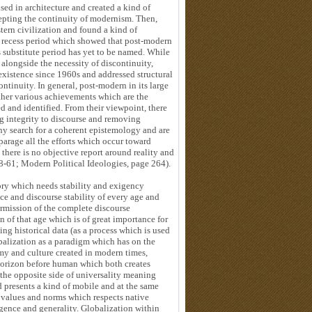
sed in architecture and created a kind of
epting the continuity of modernism. Then,
tern civilization and found a kind of
a recess period which showed that post-modern
s substitute period has yet to be named. While
 alongside the necessity of discontinuity,
existence since 1960s and addressed structural
ontinuity. In general, post-modern in its large
ather various achievements which are the
d and identified. From their viewpoint, there
ng integrity to discourse and removing
any search for a coherent epistemology and are
sparage all the efforts which occur toward
there is no objective report around reality and
8-61; Modern Political Ideologies, page 264).
ory which needs stability and exigency
ce and discourse stability of every age and
permission of the complete discourse
 of that age which is of great importance for
ing historical data (as a process which is used
alization as a paradigm which has on the
nomy and culture created in modern times,
orizon before human which both creates
 the opposite side of universality meaning
 presents a kind of mobile and at the same
ts values and norms which respects native
rgence and generality. Globalization within