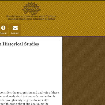
About
Contact
 Historical Studies
 considers the recognition and analysis of these
on and analysis of the human's past action is
 task through analyzing the documents.
hrough thinking about and analyzing the