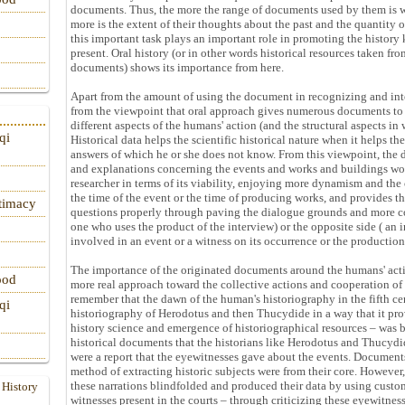
documents. Thus, the more the range of documents used by them is w
more is the extent of their thoughts about the past and the quantity o
this important task plays an important role in promoting the histor
present. Oral history (or in other words historical resources taken fr
documents) shows its importance from here.
Apart from the amount of using the document in recognizing and inter
from the viewpoint that oral approach gives numerous documents to 
different aspects of the humans' action (and the structural aspects i
qi
Historical data helps the scientific historical nature when it helps th
answers of which he or she does not know. From this viewpoint, the 
and explanations concerning the events and works and buildings wou
researcher in terms of its viability, enjoying more dynamism and the 
the time of the event or the time of producing works, and provides t
itimacy
questions properly through paving the dialogue grounds and more coo
one who uses the product of the interview) or the opposite side ( an 
involved in an event or a witness on its occurrence or the production
The importance of the originated documents around the humans' acti
ood
more real approach toward the collective actions and cooperation 
remember that the dawn of the human's historiography in the fifth ce
qi
historiography of Herodotus and then Thucydide in a way that it pro
history science and emergence of historiographical resources – was 
historical documents that the historians like Herodotus and Thucydi
were a report that the eyewitnesses gave about the events. Documents
method of extracting historic subjects were from their core. Howeve
these narrations blindfolded and produced their data by using custom
 History
witnesses present in the courts – through criticizing these eyewitne