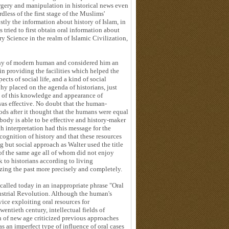
orgery and manipulation in historical news even
ess of the first stage of the Muslims'
tly the information about history of Islam, in
 tried to first obtain oral information about
ry Science in the realm of Islamic Civilization,
phy of modern human and considered him an
 in providing the facilities which helped the
cts of social life, and a kind of social
hy placed on the agenda of historians, just
n of this knowledge and appearance of
as effective. No doubt that the human-
ods after it thought that the humans were equal
body is able to be effective and history-maker
ch interpretation had this message for the
cognition of history and that these resources
 but social approach as Walter used the title
 of the same age all of whom did not enjoy
k to historians according to living
zing the past more precisely and completely.
 called today in an inappropriate phrase "Oral
ustrial Revolution. Although the human's
vice exploiting oral resources for
ntieth century, intellectual fields of
n of new age criticized previous approaches
 an imperfect type of influence of oral cases