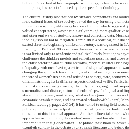
Subaltern's method of historiography which triggers lower classes a
immigrants, has been influenced by their special methodology.
The cultural history also noticed by Annales' companions and addres
more cultural issues of the society, paved the way for using oral meth
From this viewpoint, addressing historical culture which triggered qu
valued concept per se, was possible only through more qualitative a
and other oral ways of studying history and collecting data. Meanwh
ideology should not be forgotten. Feminism is a political, cultural a
started since the beginning of fifteenth century, was organized in 17
ideology in 19th and 20th centuries. Feminism is an active movement
is not limited only to academic and political levels, but it goes beyo
challenges the thinking models and sometimes personal and close rela
the entire scientific and cultural sections.( Modern Political Ideologi
of equality with men, having a critical and skeptical approach towar
changing the approach toward family and social norms, the circums
the rate of women's freedom and attitude to society, state, economy w
of feminists thoughts in different aspects of collective life. Particul
feminist activities has grown significantly and is going ahead propo
structuralism and disintegration, and cultural, psychological and li
attention to the poor, weak strata, tribal and religious minorities and
economic considerations, and has created schools with Liberal, Mar
Political Ideology, pages 253-54), it has turned to using field resear
public opinion and has helped a lot in extending oral methods in co
the status of this historical approach. Another influential current w
approaches in conducting Humanities' research and has also influe
important than that globalization. The phrase "post-modern" which was
twentieth century in the debate over Spanish literature and before 