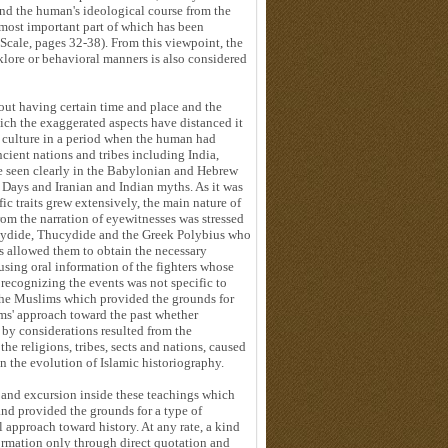
 and the human's ideological course from the
most important part of which has been
Scale, pages 32-38). From this viewpoint, the
klore or behavioral manners is also considered
out having certain time and place and the
ich the exaggerated aspects have distanced it
n culture in a period when the human had
cient nations and tribes including India,
e seen clearly in the Babylonian and Hebrew
 Days and Iranian and Indian myths. As it was
c traits grew extensively, the main nature of
om the narration of eyewitnesses was stressed
ucydide, Thucydide and the Greek Polybius who
is allowed them to obtain the necessary
using oral information of the fighters whose
 recognizing the events was not specific to
the Muslims which provided the grounds for
ms' approach toward the past whether
 by considerations resulted from the
the religions, tribes, sects and nations, caused
in the evolution of Islamic historiography.
m and excursion inside these teachings which
nd provided the grounds for a type of
l approach toward history. At any rate, a kind
formation only through direct quotation and