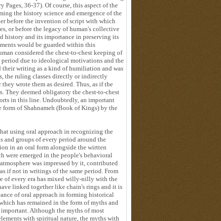
y Pages, 36-37). Of course, this aspect of the
orming the history science and emergence of the
her before the invention of script with which
es, or before the legacy of human's collective
d history and its importance in preserving its
vements would be guarded within this
 human considered the chest-to-chest keeping of
g period due to ideological motivations and the
 their writing as a kind of humiliation and was
, the ruling classes directly or indirectly
r they wrote them as desired. Thus, as if the
s. They deemed obligatory the chest-to-chest
orts in this line. Undoubtedly, an important
the form of Shahnameh (Book of Kings) by the
that using oral approach in recognizing the
als and groups of every period around the
ion in an oral form alongside the wirtten
ch were emerged in the people's behavioral
 atmosphere was impressed by it, contributed
ras if not in writings of the same period. From
re of every era has mixed willy-nilly with the
have linked together like chain's rings and it is
cance of oral approach in forming historical
 which has remained in the form of myths and
re important. Although the myths of most
elements with spiritual nature, the myths with