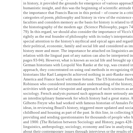
in history, it provided the grounds for emergence of various approach
humanistic insight, and this was the beginning of scientific attitude 
the importance that Francis Bacon in this period – of course in a crit
categories of poem, philosophy and history in view of the existence
faculties and considers memory as the basis for history is related to th
the historiography of the modern age. (Science Philosophy, pages 74
79). In this regard, we should also consider the importance of Vico's
rightly as the real founder of philosophy with its today's interpretatio
special attention to the history's mythical and epical ages and regar
their political, economic, family and social life and considered as i
history more and more. The importance he attached on linguistics and
relation with the lingual past of any nation can also be interpreted i
pages 93-94). However, what is known as social life and brought up it
German historians with Leopold Von Ranke at the top, was created in
approach, they concentrated on using oral methods in recognizing th
historians like Karl Lamprecht achieved nothing in anti-Ranke move
America and France faced with more fortune. The US historians Fre
Robinson who considered intermediate understanding of the history,
activities with special viewpoint and approach of such sciences as
sociology. French analysts pursued such approach more seriously and 
an interdisciplinary framework for which history had a great status. A
Gilberto Freyre who had worked with famous historian of Annales F
ideas, in reviewing Brazil's history, triggered more updated and socia
childhood and housing as part of the past. In this line, in collecting
providing and sending questionnaires for thousands of people who 
and 1900. (The Relation between Sociology and History, pages 428
linguistics, anthropology, sociology, economy and law in analyzing h
about their contemporary issues through interviews or the results of