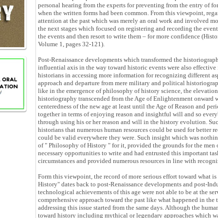
personal hearing from the experts for preventing from the entry of f
when the written forms had been common. From this viewpoint, regardl
attention at the past which was merely an oral work and involved mos
the next stages which focused on registering and recording the events
the events and then resort to write them – for more confidence (Histo
Volume 1, pages 32-121).
Post-Renaissance developments which transformed the historiogra
influential axis in the way toward historic events were also effective
historians in accessing more information for recognizing different aspe
approach and departure from mere military and political historiograp
like in the emergence of philosophy of history science, the elevatio
historiography transcended from the Age of Enlightenment onward w
centeredness of the new age at least until the Age of Reason and peri
together in terms of enjoying reason and insightful will and so every
through using his or her reason and will in the history evolution. Su
historians that numerous human resources could be used for better re
could be valid everywhere they were. Such insight which was nothing
of " Philosophy of History " for it, provided the grounds for the men
necessary opportunities to write and had entrusted this important tas
circumstances and provided numerous resources in line with recogni
Form this viewpoint, the record of more serious effort toward what is
History" dates back to post-Renaissance developments and post-Ind
technological achievements of this age were not able to be at the ser
comprehensive approach toward the past like what happened in the twe
addressing this issue started from the same days. Although the huma
toward history including mythical or legendary approaches which was