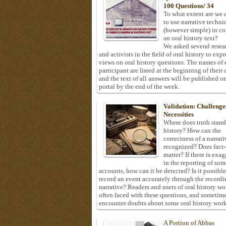
100 Questions/ 34
To what extent are we 
to use narrative techni
(however simple) in c
an oral history text?
We asked several resea
and activists in the field of oral history to expr
views on oral history questions. The names of
participant are listed at the beginning of their 
and the text of all answers will be published on
portal by the end of the week.
Validation: Challenge
Necessities
Where does truth stand
history? How can the
correctness of a narrat
recognized? Does fact
matter? If there is exa
in the reporting of som
accounts, how can it be detected? Is it possible
record an event accurately through the recordi
narrative? Readers and users of oral history wo
often faced with these questions, and sometim
encounter doubts about some oral history work
A Portion of Abbas