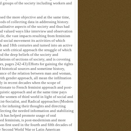
nd groups of the society including workers and
sed the more objective and at the same time,
ods of collecting data in addressing history.
alitative aspects of the society and thus had
nd valued ways like interview and observation
ile, the vast impacts resulting from feminism
nd social movement its activities of which
th and 18th centuries and turned into an active
 with critical approach the struggle of which
nd the deep beliefs of the society and
tions of sections of society, and is covering
es, pages 242-43) Efforts for gaining the rights
d historical sources and sometime history,
tance of the relation between man and woman,
ith gender approach, all mean the infiltration
arly in recent decades when the scope of
rtionate to French feminist approach and post-
nguistic approach and at the same time pays
 the women of third world in light of social and
xist-Socialist, and Radical approaches (Modern
ch for infusing their thoughts and directing
llecting the needed information and stabilizing
hich has helped promote usage of oral
nced feminism, is post-modernism and more
 first used in the fourth and fifth decades of
the Second World War or Latin American