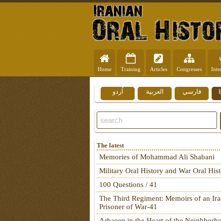
Home
Training
Articles
Congresses
Inte
اُردو
العربية
فارسي
The latest
Memories of Mohammad Ali Shabani
Military Oral History and War Oral His
100 Questions / 41
The Third Regiment: Memoirs of an Ira
Prisoner of War-41
Arbaeen in the Heart of the Neighborh