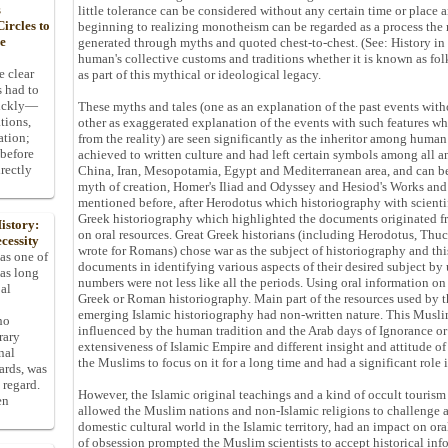
s
little tolerance can be considered without any certain time or place
ircles to
beginning to realizing monotheism can be regarded as a process the 
he
generated through myths and quoted chest-to-chest. (See: History in 
human's collective customs and traditions whether it is known as fol
e clear
as part of this mythical or ideological legacy.
s had to
uickly—
These myths and tales (one as an explanation of the past events with
tions,
other as exaggerated explanation of the events with such features wh
ation;
from the reality) are seen significantly as the inheritor among huma
 before
achieved to written culture and had left certain symbols among all an
rectly
China, Iran, Mesopotamia, Egypt and Mediterranean area, and can b
myth of creation, Homer's Iliad and Odyssey and Hesiod's Works and
mentioned before, after Herodotus which historiography with scientifi
Greek historiography which highlighted the documents originated fr
istory:
on oral resources. Great Greek historians (including Herodotus, Th
cessity
wrote for Romans) chose war as the subject of historiography and th
 as one of
documents in identifying various aspects of their desired subject by 
has long
numbers were not less like all the periods. Using oral information on
pal
Greek or Roman historiography. Main part of the resources used by 
emerging Islamic historiography had non-written nature. This Musli
ho
influenced by the human tradition and the Arab days of Ignorance or
rary
extensiveness of Islamic Empire and different insight and attitude of 
nal
the Muslims to focus on it for a long time and had a significant role 
dards, was
 regard.
However, the Islamic original teachings and a kind of occult touris
en
allowed the Muslim nations and non-Islamic religions to challenge a
domestic cultural world in the Islamic territory, had an impact on ora
of obsession prompted the Muslim scientists to accept historical in