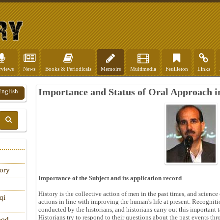
rviews
News
Books & Periodicals
Memoirs
Multimedia
Feuilleton
Links
Importance and Status of Oral Approach in
English
tory
Importance of the Subject and its application record
History is the collective action of men in the past times, and science
qi
actions in line with improving the human's life at present. Recogniti
conducted by the historians, and historians carry out this important
Historians try to respond to their questions about the past events t
ood