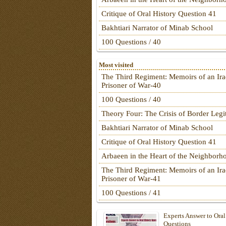
Critique of Oral History Question 41
Bakhtiari Narrator of Minab School
100 Questions / 40
Most visited
The Third Regiment: Memoirs of an Ira
Prisoner of War-40
100 Questions / 40
Theory Four: The Crisis of Border Leg
Bakhtiari Narrator of Minab School
Critique of Oral History Question 41
Arbaeen in the Heart of the Neighborh
The Third Regiment: Memoirs of an Ira
Prisoner of War-41
100 Questions / 41
Experts Answer to Oral
Questions