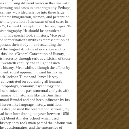
es and using different views in this line with
for using oral cases in historiography. Perhaps,
ical way – divided science into three large
 of three imagination, memory and perception
e interpretation of the status of oral cases in
-75; General Conception of History, pages 78-
 historiography. He should be considered
n. In his special look at history, Vico paid
ded former nation's myths as representation of
mportant their study in understanding the
 the lingual structure of every age and its
n this line. (General Conception of History,
s necessity through serious criticism of those
 twentieth century and in light of such
e history. Meanwhile, although the efforts by
ment, social approach toward history in
drick Jackson Turner and James Harvey
 concentrated on addressing all human's
 anthropology, economy, psychology and
scrutinized the past structural analysis within
 number of historians like the Brazilian
ernand Braudel and had been influence by his
l issues like language history, nutrition,
 his data, he used the oral method seriously by
had been born during the years between 1850
-32) About Annales School which used
istory, they took main part of the information
 the questionnaires, and the emergence of