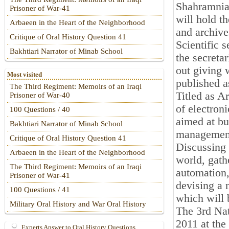
Shahramnia,
Prisoner of War-41
will hold t
Arbaeen in the Heart of the Neighborhood
and archive
Critique of Oral History Question 41
Scientific s
Bakhtiari Narrator of Minab School
the secreta
out giving 
Most visited
published a
The Third Regiment: Memoirs of an Iraqi
Titled as A
Prisoner of War-40
of electron
100 Questions / 40
aimed at bu
Bakhtiari Narrator of Minab School
managemen
Critique of Oral History Question 41
Discussing
Arbaeen in the Heart of the Neighborhood
world, gath
The Third Regiment: Memoirs of an Iraqi
automation,
Prisoner of War-41
devising a 
100 Questions / 41
which will 
Military Oral History and War Oral History
The 3rd Nat
2011 at the
Experts Answer to Oral History Questions