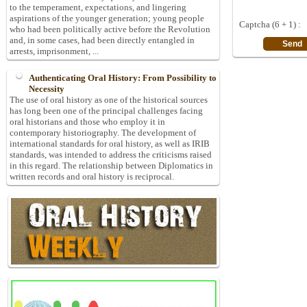
to the temperament, expectations, and lingering
aspirations of the younger generation; young people
Captcha (6 + 1) :
who had been politically active before the Revolution
and, in some cases, had been directly entangled in
arrests, imprisonment, ...
Authenticating Oral History: From Possibility to
Necessity
The use of oral history as one of the historical sources
has long been one of the principal challenges facing
oral historians and those who employ it in
contemporary historiography. The development of
international standards for oral history, as well as IRIB
standards, was intended to address the criticisms raised
in this regard. The relationship between Diplomatics in
written records and oral history is reciprocal.