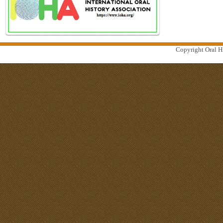
Copyright Oral Hi