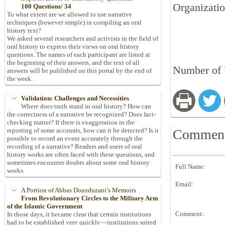
Organizatio
100 Questions/ 34
To what extent are we allowed to use narrative
techniques (however simple) in compiling an oral
history text?
We asked several researchers and activists in the field of
oral history to express their views on oral history
questions. The names of each participant are listed at
the beginning of their answers, and the text of all
Number of 
answers will be published on this portal by the end of
the week.
Validation: Challenges and Necessities
Where does truth stand in oral history? How can
the correctness of a narrative be recognized? Does fact-
checking matter? If there is exaggeration in the
Commen
reporting of some accounts, how can it be detected? Is it
possible to record an event accurately through the
recording of a narrative? Readers and users of oral
history works are often faced with these questions, and
sometimes encounter doubts about some oral history
Full Name:
works.
Email:
A Portion of Abbas Douzduzani’s Memoirs
From Revolutionary Circles to the Military Arm
of the Islamic Government
Comment:
In those days, it became clear that certain institutions
had to be established very quickly—institutions suited