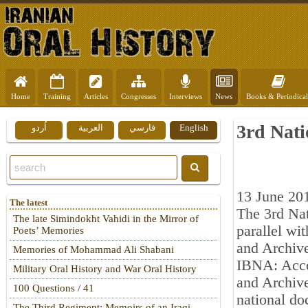
Home
Training
Articles
Congresses
Interviews
News
Books & Periodical
3rd Nati
اُردو
العربية
فارسي
English
13 June 20
The latest
The 3rd Nat
The late Simindokht Vahidi in the Mirror of
parallel wit
Poets’ Memories
and Archive
Memories of Mohammad Ali Shabani
IBNA: Accor
Military Oral History and War Oral History
and Archive
100 Questions / 41
national do
The Third Regiment: Memoirs of an Iraqi