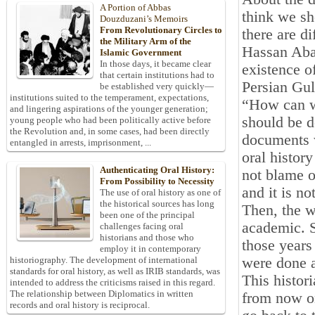
A Portion of Abbas
think we sh
Douzduzani’s Memoirs
From Revolutionary Circles to
there are d
the Military Arm of the
Hassan Abad
Islamic Government
In those days, it became clear
existence o
that certain institutions had to
Persian Gul
be established very quickly—
institutions suited to the temperament, expectations,
“How can we
and lingering aspirations of the younger generation;
should be d
young people who had been politically active before
the Revolution and, in some cases, had been directly
documents w
entangled in arrests, imprisonment, ...
oral histor
Authenticating Oral History:
not blame o
From Possibility to Necessity
and it is no
The use of oral history as one of
the historical sources has long
Then, the w
been one of the principal
academic. S
challenges facing oral
historians and those who
those years
employ it in contemporary
were done a
historiography. The development of international
standards for oral history, as well as IRIB standards, was
This histor
intended to address the criticisms raised in this regard.
The relationship between Diplomatics in written
from now on
records and oral history is reciprocal.