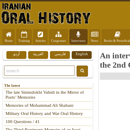
Home
Training
Articles
Congresses
Interviews
News
Books & Periodical
An inter
اُردو
العربية
فارسي
English
the 2nd 
The latest
The late Simindokht Vahidi in the Mirror of
Poets’ Memories
Memories of Mohammad Ali Shabani
Military Oral History and War Oral History
100 Questions / 41
The Third Regiment: Memoirs of an Iraqi