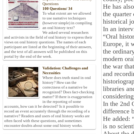
Questions
He has als
100 Questions/ 34
the quarter
To what extent are we allowed
to use narrative techniques
historical j
(however simple) in compiling
In an inter
an oral history text?
We asked several researchers
“Oral histo
and activists in the field of oral history to express their
views on oral history questions. The names of each
Europe, it 
participant are listed at the beginning of their answers,
the ordinar
and the text of all answers will be published on this
portal by the end of the week.
modern oral 
the war tha
Validation: Challenges and
and recordi
Necessities
Where does truth stand in oral
historiogra
history? How can the
correctness of a narrative be
libraries a
recognized? Does fact-checking
considering
matter? If there is exaggeration
in the reporting of some
In the 2nd 
accounts, how can it be detected? Is it possible to
difference 
record an event accurately through the recording of a
narrative? Readers and users of oral history works are
He added: “
often faced with these questions, and sometimes
is no scient
encounter doubts about some oral history works.
About the d