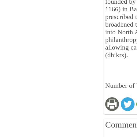
founded by 
1166) in Ba
prescribed t
broadened t
into North 
philanthrop
allowing ea
(dhikrs).
Number of 
Commen