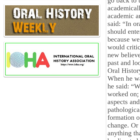
go back to 
academicall
academic an
said: “In o
should enter
because we 
would criti
new believe
past and lo
Oral Histor
When he was
he said: “W
worked on; 
aspects and 
pathologica
formation of
change. Or 
anything th