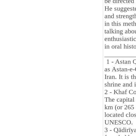
be directed 
He suggeste
and strength
in this met
talking abo
enthusiasti
in oral his
_________
1 - Astan 
as Astan-e-
Iran. It is
shrine and i
2 - Khaf Co
The capital
km (or 265 
located clos
UNESCO.
3 - Qādirīy