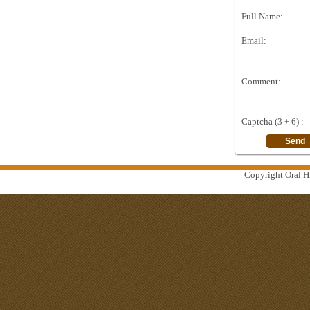
Full Name:
Email:
Comment:
Captcha (3 + 6) :
Copyright Oral Hi