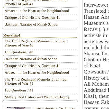
Interviewe
Prisoner of War-41
Translated
Arbaeen in the Heart of the Neighborhood
Hassan Abad
Critique of Oral History Question 41
Museums an
Bakhtiari Narrator of Minab School
Razavi(1) a
activists in
Most visited
activities 
The Third Regiment: Memoirs of an Iraqi
Prisoner of War-40
included th
100 Questions / 40
Shamsedin 
Gholam Hey
Bakhtiari Narrator of Minab School
of Khaf
Critique of Oral History Question 41
Qowsudin A
Arbaeen in the Heart of the Neighborhood
History of 
The Third Regiment: Memoirs of an Iraqi
Ali Mohamm
Prisoner of War-41
Abdulmadjid
100 Questions / 41
Khaf), them
Military Oral History and War Oral History
Hassan Zake
county, poe
Experts Answer to Oral History