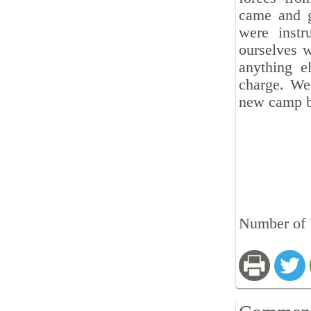
came and g
were instr
ourselves 
anything e
charge. We
new camp b
Number of 