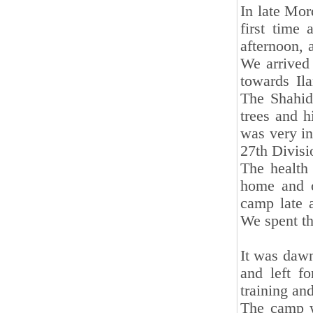
In late Mor
first time 
afternoon, 
We arrived 
towards Il
The Shahid
trees and h
was very int
27th Divisi
The health 
home and o
camp late 
We spent the
It was daw
and left f
training an
The camp w