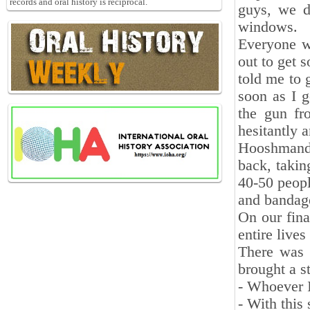
records and oral history is reciprocal.
guys, we d
windows.
Everyone w
out to get 
told me to 
soon as I g
the gun fr
hesitantly 
Hooshmand, 
back, takin
40-50 peopl
and bandag
On our fina
entire lives
There was 
brought a s
- Whoever 
- With this