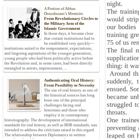
night.
A Portion of Abbas
The trainin
Douzduzani’s Memoirs
would stri
From Revolutionary Circles to
the Military Arm of the
our bodies 
Islamic Government
training gr
In those days, it became clear
that certain institutions had to
75 of us re
be established very quickly—
institutions suited to the temperament, expectations,
The final n
and lingering aspirations of the younger generation;
supplicatio
young people who had been politically active before
the Revolution and, in some cases, had been directly
thing: it wa
entangled in arrests, imprisonment, ...
Around thr
suddenly, 
Authenticating Oral History:
From Possibility to Necessity
ensued. Som
The use of oral history as one of
the historical sources has long
became unbe
been one of the principal
struggled t
challenges facing oral
historians and those who
throats.
employ it in contemporary
One traine
historiography. The development of international
standards for oral history, as well as IRIB standards, was
preventing 
intended to address the criticisms raised in this regard.
leaped on h
The relationship between Diplomatics in written