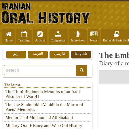
Home
Training
Articles
Congresses
Interviews
News
Books & Periodical
The Emb
اُردو
العربية
فارسي
English
Diary of a r
The latest
The Third Regiment: Memoirs of an Iraqi
Prisoner of War-41
The late Simindokht Vahidi in the Mirror of
Poets’ Memories
Memories of Mohammad Ali Shabani
Military Oral History and War Oral History