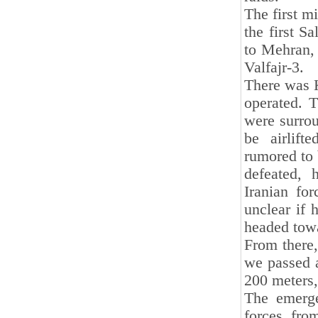
The first m
the first S
to Mehran, 
Valfajr-3.
There was K
operated. 
were surrou
be airlif
rumored to 
defeated, 
Iranian for
unclear if 
headed towa
From there,
we passed a
200 meters,
The emerge
forces fro