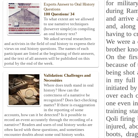
for milita
Experts Answer to Oral History
Questions
during Ram
100 Questions/ 34
and arrive 
To what extent are we allowed
to use narrative techniques
and, along
(however simple) in compiling
having to c
an oral history text?
We asked several researchers
We were a 
and activists in the field of oral history to express their
brother kno
views on oral history questions. The names of each
participant are listed at the beginning of their answers,
On the firs
and the text of all answers will be published on this
because of 
portal by the end of the week.
being shot 
Validation: Challenges and
in my full
Necessities
Where does truth stand in oral
initiated b
history? How can the
over each o
correctness of a narrative be
recognized? Does fact-checking
one even in
matter? If there is exaggeration
training st
in the reporting of some
accounts, how can it be detected? Is it possible to
Qoli firing
record an event accurately through the recording of a
narrative? Readers and users of oral history works are
injured, ab
often faced with these questions, and sometimes
boots, dra
encounter doubts about some oral history works.