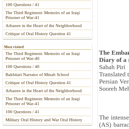
100 Questions / 41
The Third Regiment: Memoirs of an Iraqi
Prisoner of War-41
Arbaeen in the Heart of the Neighborhood
Critique of Oral History Question 41
Most visited
The Emban
The Third Regiment: Memoirs of an Iraqi
Prisoner of War-40
Diary of a
Sabah Piri
100 Questions / 40
Translated
Bakhtiari Narrator of Minab School
Persian Ver
Critique of Oral History Question 41
Sooreh Meh
Arbaeen in the Heart of the Neighborhood
The Third Regiment: Memoirs of an Iraqi
Prisoner of War-41
100 Questions / 41
The intense
Military Oral History and War Oral History
(AS) barrac