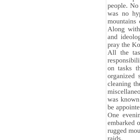
people. No 
was no hyp
mountains 
Along with
and ideolo
pray the Ko
All the ta
responsibil
on tasks t
organized 
cleaning th
miscellaneo
was known 
be appointe
One evenin
embarked on
rugged moun
raids.