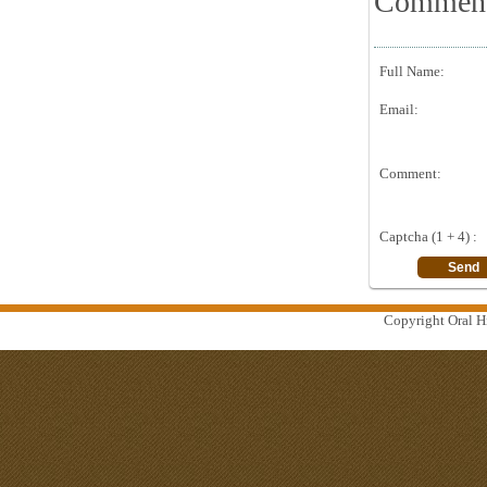
Commen
Full Name:
Email:
Comment:
Captcha (1 + 4) :
Copyright Oral Hi