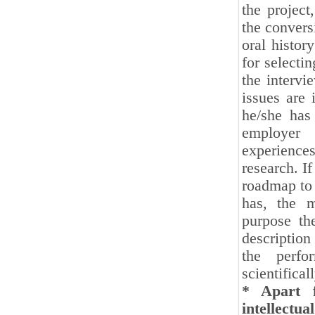
the project
the convers
oral histor
for selecti
the intervi
issues are 
he/she has
employer 
experiences
research. I
roadmap to 
has, the m
purpose th
description
the perfo
scientifical
* Apart f
intellectu