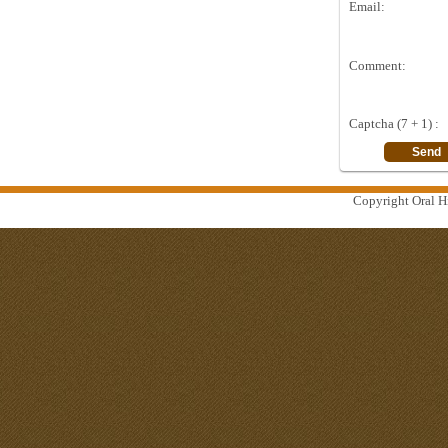
Email:
Comment:
Captcha (7 + 1) :
Copyright Oral Hi