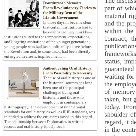
The discuss
Douzduzani’s Memoirs
part of whi
From Revolutionary Circles to
the Military Arm of the
material ri
Islamic Government
and the pro
In those days, it became clear
that certain institutions had to
within the
be established very quickly—
institutions suited to the temperament, expectations,
contract, t
and lingering aspirations of the younger generation;
publicatio
young people who had been politically active before
the Revolution and, in some cases, had been directly
frameworks 
entangled in arrests, imprisonment, ...
status, imp
guaranteed 
Authenticating Oral History:
From Possibility to Necessity
waiting for
The use of oral history as one of
the employer
the historical sources has long
been one of the principal
of memory 
challenges facing oral
historians and those who
taken, but 
employ it in contemporary
today. From
historiography. The development of international
standards for oral history, as well as IRIB standards, was
shoulder of
intended to address the criticisms raised in this regard.
regard, it d
The relationship between Diplomatics in written
records and oral history is reciprocal.
in the cont