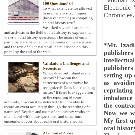
Yadollah Iz
100 Questions/ 34
Electronic
To what extent are we allowed
to use narrative techniques
Chronicles.
(however simple) in compiling
an oral history text?
We asked several researchers
and activists in the field of oral history to express their
views on oral history questions. The names of each
participant are listed at the beginning of their answers,
*Mr. Izadi
and the text of all answers will be published on this
publisher
portal by the end of the week.
intellectu
Validation: Challenges and
publishers
Necessities
Where does truth stand in oral
setting up 
history? How can the
as avoidin
correctness of a narrative be
recognized? Does fact-checking
reprinting
matter? If there is exaggeration
imbalance 
in the reporting of some
accounts, how can it be detected? Is it possible to
the contra
record an event accurately through the recording of a
Now we wan
narrative? Readers and users of oral history works are
often faced with these questions, and sometimes
My first q
encounter doubts about some oral history works.
oral histo
A Portion of Abbas