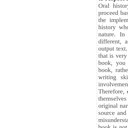
Oral histo
proceed bas
the implem
history wh
nature. In
different, 
output text.
that is very
book, you 
book, rathe
writing s
involvement
Therefore, 
themselves 
original na
source and 
misundersta
book is not