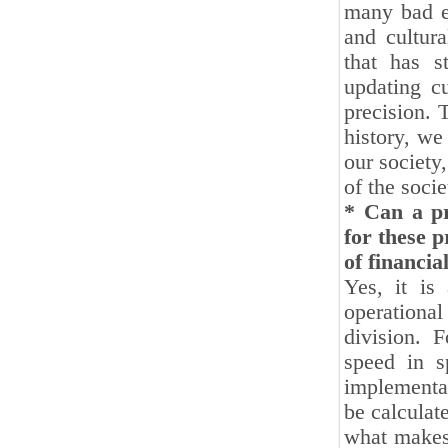
many bad ef
and cultur
that has st
updating cu
precision. 
history, we
our society,
of the socie
* Can a pr
for these p
of financia
Yes, it is
operationa
division. 
speed in s
implementat
be calculat
what makes 