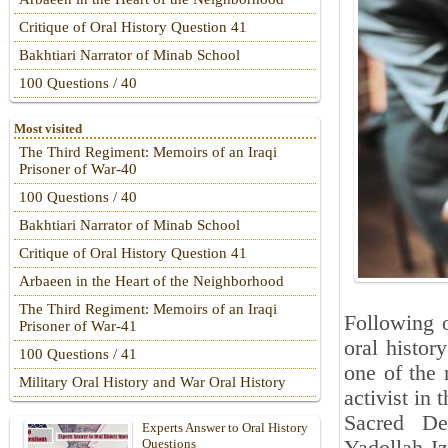
Critique of Oral History Question 41
Bakhtiari Narrator of Minab School
100 Questions / 40
Most visited
The Third Regiment: Memoirs of an Iraqi
Prisoner of War-40
100 Questions / 40
Bakhtiari Narrator of Minab School
Critique of Oral History Question 41
Arbaeen in the Heart of the Neighborhood
The Third Regiment: Memoirs of an Iraqi
Following 
Prisoner of War-41
oral histor
100 Questions / 41
one of the 
Military Oral History and War Oral History
activist in 
Sacred De
Experts Answer to Oral History
Questions