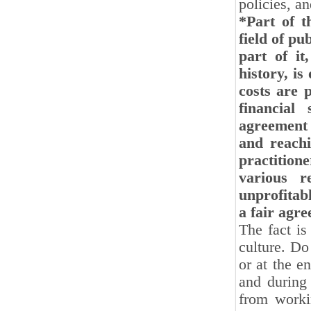
policies, a
*Part of t
field of pu
part of it
history, is
costs are 
financial
agreement 
and reachi
practition
various r
unprofitab
a fair agr
The fact is
culture. Do
or at the en
and during 
from worki