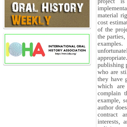
project i
implementat
material ri
cost estima
of the proj
the parties
examples.
unfortunat
appropriat
publishing 
who are stil
they have 
which are 
complain th
example, s
author does
contract a
interests, 