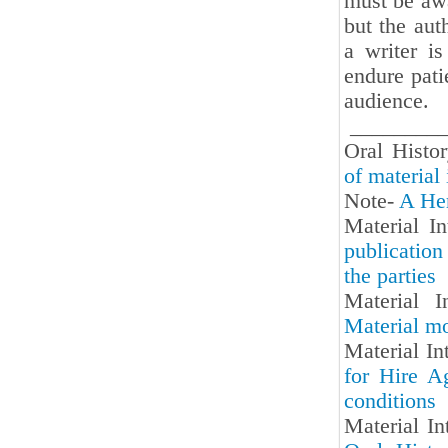
must be awa
but the aut
a writer is
endure patie
audience.
_________
Oral Hist
of material 
Note-
A Her
Material I
publication
the parties
Material I
Material mo
Material In
for Hire Ag
conditions
Material In