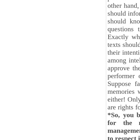
other hand,
should info
should kn
questions 
Exactly wh
texts shoul
their inten
among intel
approve the
performer 
Suppose fa
memories wi
either! Onl
are rights f
*So, you b
for the 
management
to respect 