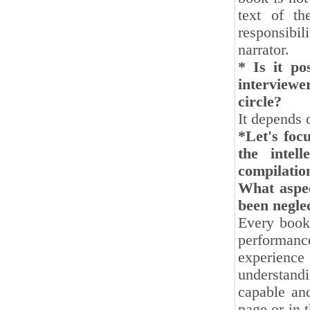
text of th
responsibil
narrator.
* Is it po
interviewe
circle?
It depends 
*Let's foc
the intel
compilatio
What aspect
been negle
Every book 
performance
experience 
understandi
capable and
page or in 