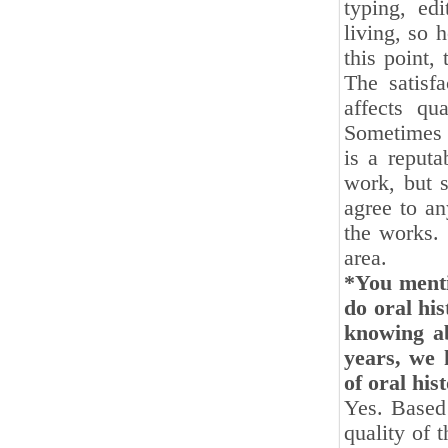
typing, ed
living, so 
this point,
The satisfa
affects qu
Sometimes i
is a reputa
work, but s
agree to an
the works. 
area.
*You menti
do oral his
knowing ab
years, we 
of oral hi
Yes. Based 
quality of t