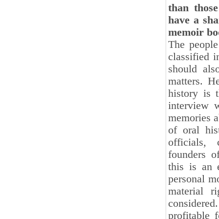
than those
have a sha
memoir boo
The people 
classified 
should als
matters. He
history is
interview 
memories ab
of oral his
officials
founders o
this is an 
personal mo
material r
considered.
profitable 