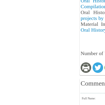
Oral Histo
Compilatio
Oral Hist
projects by
Material I
Oral Histo
Number of 
Commen
Full Name: