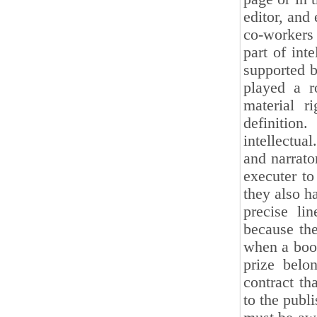
editor, and
co-workers 
part of int
supported b
played a r
material r
definitio
intellectua
and narrato
executer to
they also ha
precise li
because the
when a book
prize belo
contract th
to the publi