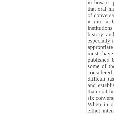
in how to 
that oral h
of conversa
it into a 
institution
history an
especially 
appropriate
must have 
published 
some of the
considered a
difficult t
and establi
than oral h
six convers
When in qu
either inten