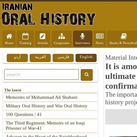
Home
Training
Articles
Congresses
Interviews
News
Books & Periodical
Material Int
اُردو
العربية
فارسي
English
It is am
ultimate
confirmat
The latest
The importan
Memories of Mohammad Ali Shabani
history proj
Military Oral History and War Oral History
100 Questions / 41
The Third Regiment: Memoirs of an Iraqi
Prisoner of War-41
Arbaeen in the Heart of the Neighborhood