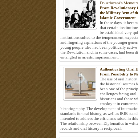
Douzduzani’s Memoir
From Revolutionary C
the Military Arm of t
Islamic Government
In those days, it becam
that certain institution
be established very q
institutions suited to the temperament, expecta
and lingering aspirations of the younger gener
young people who had been politically active
the Revolution and, in some cases, had been di
entangled in arrests, imprisonment, ...
Authenticating Oral H
From Possibility to Ne
The use of oral history
the historical sources 
been one of the princi
challenges facing oral
historians and those w
employ it in contempo
historiography. The development of internatio
standards for oral history, as well as IRIB stan
intended to address the criticisms raised in this
The relationship between Diplomatics in writt
records and oral history is reciprocal.