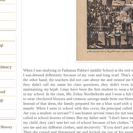
qi
itimacy
When I was studying in Farhanaz Pahlavi middle School at the end of H
I was dressed differently because of my coat and long scarf. That's
the other hand, the teachers did not care about me and treated me 
they didn't call my name for class questions; they didn't even l
maintaining my hijab. I may have been the first student to wear a h
ood
in my school. In the class, Ms. Zohra Noorbehesht and I wore a full 
to wear checkered blouses and crimson sarongs made from our blou
qi
Instead of that dress, the family prepared for me a blue scarf with
mantle. When I went to school with this cover, the principal calle
Are you a student or servant!? I was beaten several times for not w
called to school dozens of times. But my father said: "I don't have mo
my child, they can't sent her out of school because of her clothes."
 History
saw me and my different clothes, said decisively: "If you don't put o
Then she cursed and threatened me and kicked me out of his room 