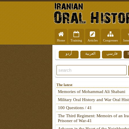
Home
Training
Articles
Congresses
Inte
اُردو
العربية
فارسي
The latest
Memories of Mohammad Ali Shabani
Military Oral History and War Oral His
100 Questions / 41
The Third Regiment: Memoirs of an Ira
Prisoner of War-41
Arbaeen in the Heart of the Neighborh