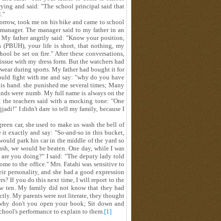
ing and said: "The school principal said that
."
orrow, took me on his bike and came to school
 manager. The manager said to my father in an
 My father angrily said: "Know your position,
(PBUH), your life is short, that nothing, my
ool be set on fire." After these conversations,
ke issue with my dress form. But the watchers had
ear during sports. My father had bought it for
 would fight with me and say: "why do you have
his hand. she punished me several times; Many
ands were numb. My full name is always on the
 the teachers said with a mocking tone: "One
adi!" I didn't dare to tell my family, because I
een car, she used to make us wash the bell of
 it exactly and say: "So-and-so in this bucket,
would park his car in the middle of the yard so
wash, we would be beaten. One day, while I was
t are you doing?" I said: "The deputy lady told
me to the office." Mrs. Fatahi was sensitive to
heir personality, and she had a good expression
s? If you do this next time, I will report to the
low ten. My family did not know that they had
tly. My parents were not literate, they thought
, why don't you open your book; Sit down and
school's performance to explain to them.
[1]