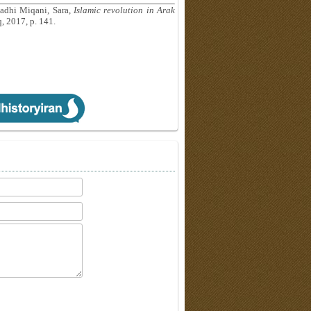
adhi Miqani, Sara,
Islamic revolution in Arak
, 2017, p. 141.