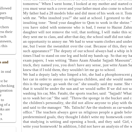
tomorrow." When I went home, I looked at my mother and started cry
allowed
you must wear such a cover and your father must also come to school
ques
My father had a 28 models bike and did most of his work on it. Tom
ompiling
with me. "Who insulted you?" she said at school. I gestured to the
insulting tone: "Send your daughter to Qom to work in the shrine."
rchers
you have sided with someone who is bad, I swear to Hazrat Zahra 
ess their
daughter will not remove the veil, that nothing, I will make this sch
 each
they sent me to class, and after that day, the school staff did not ta
answers,
an opportunity to annoy me. We had to wear warm clothes and underw
 this
me, but I wore the sweatshirt over the coat. Because of this, they
such appearance?" The deputy of our school always had a whip in 
times I had to stand on one leg and hold my hands up. So that my h
exam papers; I was writing "Bano Azam Alsadat Sajjadi Masoumi",
s and
truck, they named you, you don't have any sense, just write Azam Sajj
knew that if I told them, they wouldn't let me go to school.
 in oral
We had a deputy lady who limped a bit, she had a phosphorescent gr
her car in order to annoy us religious children, and she would name
ive be
this is the sponge; go wash the car." she usually said my name. She 
-checking
that it would be under the sun and we would suffer. If we did not 
ggeration
washing his car, Mrs. Fatahi, the sports teacher, said: "Sajjadi! Wha
e
us to wash her car." She said: "Throw the sponge in the bucket and co
 to
the children's personality, she did not allow anyone to play with t
ng of a
and said to the manager: "Ms. Talischi! Are the students as car-washer
rks are
office." The teachers always gave us religious people a grade be
es
predetermined goals; they thought I didn't write my homework correc
s.
that studying is writing and opening a book, and they said: Girl
write your homework! In addition, I did not have an analysis of the 