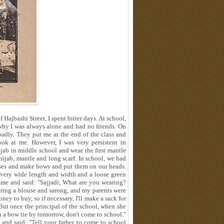
ajbashi Street, I spent bitter days. At school,
 why I was always alone and had no friends. On
badly. They put me at the end of the class and
ook at me. However, I was very persistent in
ijab in middle school and wear the first mantle
hijab, mantle and long scarf. In school, we had
ses and make bows and put them on our heads.
 a very wide length and width and a loose green
d me and said: "Sajjadi, What are you wearing?
earing a blouse and sarong, and my parents were
ney to buy, so if necessary, I'll make a sack for
 But once the principal of the school, when she
n a bow tie by tomorrow, don't come to school."
and said: "Tell your father to come to school