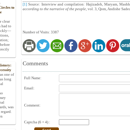
s
[1]
Source: Interview and compilation: Hajizadeh, Maryam, Mashh
ircles to
according to the narrative of the people
, vol. 3, Qom, Andishe Sadeq
he
e clear
s had to
uickly—
Number of Visits: 3387
tions,
ation;
 before
rectly
Comments
istory:
cessity
 as one of
Full Name:
has long
pal
Email:
ho
rary
nal
Comment:
dards, was
 regard.
en
Captcha (6 + 4) :