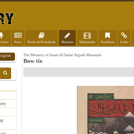
rviews
News
Books & Periodicals
Memoirs
Multimedia
Feuilleton
Links
The Memory of Azam Al-Sadat Sajjadi Masoumi
English
Bow tie
tory
qi
ood