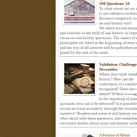
100 Questions/ 34
To what extent are we 
to use narrative techni
(however simple) in c
an oral history text?
We asked several resea
and activists in the field of oral history to expr
views on oral history questions. The names of
participant are listed at the beginning of their 
and the text of all answers will be published on
portal by the end of the week.
Validation: Challenge
Necessities
Where does truth stand
history? How can the
correctness of a narrat
recognized? Does fact
matter? If there is exa
in the reporting of som
accounts, how can it be detected? Is it possible
record an event accurately through the recordi
narrative? Readers and users of oral history wo
often faced with these questions, and sometim
encounter doubts about some oral history work
A Portion of Abbas