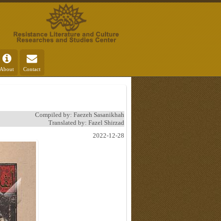
About
Contact
Compiled by: Faezeh Sasanikhah
Translated by: Fazel Shirzad
2022-12-28