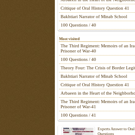
Critique of Oral History Question 41
Bakhtiari Narrator of Minab School
100 Questions / 40
Most visited
The Third Regiment: Memoirs of an Ira
Prisoner of War-40
100 Questions / 40
Theory Four: The Crisis of Border Leg
Bakhtiari Narrator of Minab School
Critique of Oral History Question 41
Arbaeen in the Heart of the Neighborh
The Third Regiment: Memoirs of an Ira
Prisoner of War-41
100 Questions / 41
Experts Answer to Oral
Questions