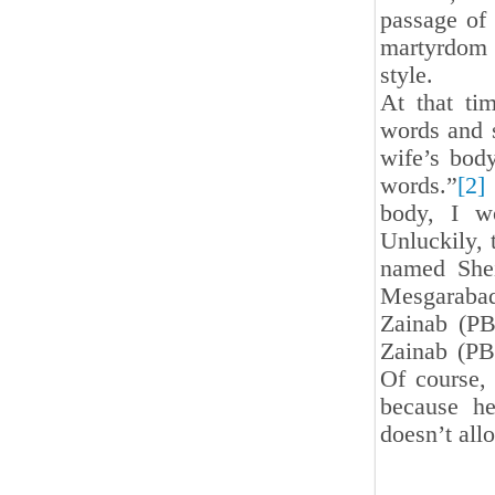
passage of 
martyrdom 
style.
At that ti
words and s
wife’s body
words.”
[2]
body, I wo
Unluckily, 
named She
Mesgarabad
Zainab (PB
Zainab (PB
Of course,
because he
doesn’t all