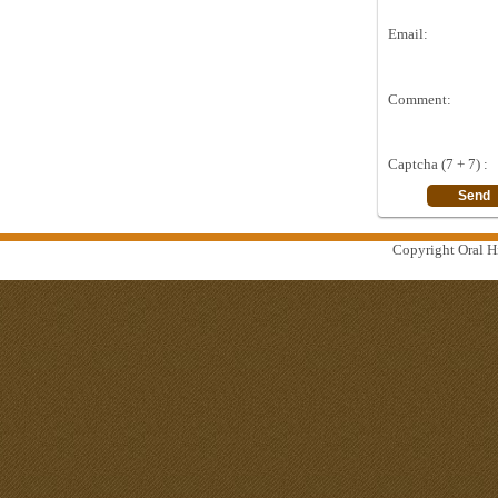
Email:
Comment:
Captcha (7 + 7) :
Copyright Oral Hi