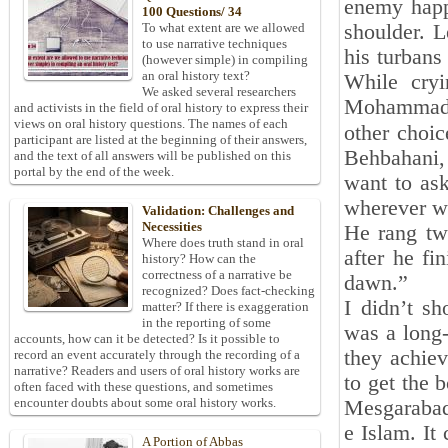
enemy happ
100 Questions/ 34
shoulder. L
To what extent are we allowed
to use narrative techniques
his turbans 
(however simple) in compiling
an oral history text?
While cryi
We asked several researchers
Mohammad B
and activists in the field of oral history to express their
views on oral history questions. The names of each
other choiceو and I could not do anything. Seeing him, I said:
participant are listed at the beginning of their answers,
Behbahani, 
and the text of all answers will be published on this
portal by the end of the week.
want to as
wherever we
Validation: Challenges and
Necessities
He rang two
Where does truth stand in oral
after he fi
history? How can the
correctness of a narrative be
dawn.”
recognized? Does fact-checking
I didn’t s
matter? If there is exaggeration
in the reporting of some
was a long
accounts, how can it be detected? Is it possible to
they achiev
record an event accurately through the recording of a
narrative? Readers and users of oral history works are
to get the 
often faced with these questions, and sometimes
encounter doubts about some oral history works.
Mesgarabad
e Islam. It
A Portion of Abbas