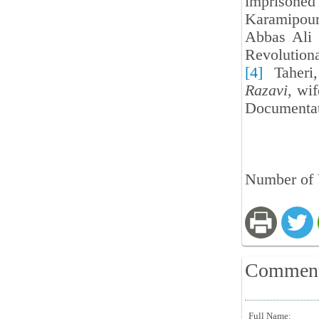
imprisone
Karamipour
Abbas Ali 
Revolution
[4]
Taheri,
Razavi
, wi
Documentat
Number of 
Commen
Full Name: