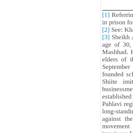
[1]
Referrin
in prison fo
[2]
See: Kh
[3]
Sheikh A
age of 30,
Mashhad. H
elders of 
September 
founded sch
Shiite imi
businessm
established
Pahlavi reg
long-stand
against th
movement i