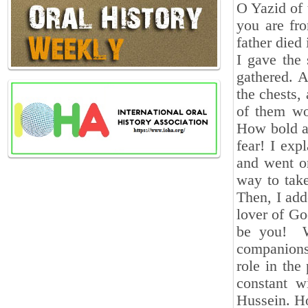
O Yazid of
you are fr
father died 
I gave the
gathered. A
the chests,
of them wo
How bold an
fear! I ex
and went o
way to take
Then, I ad
lover of Go
be you! We
companions
role in the
constant 
Hussein. H