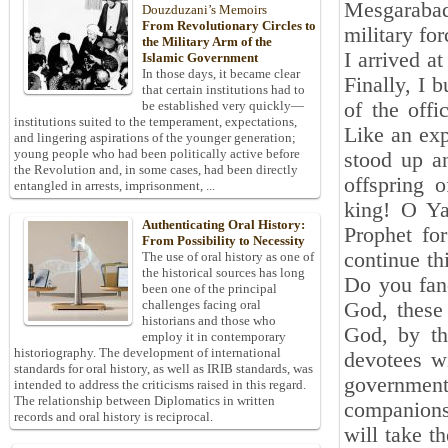
Mesgarabad 
Douzduzani’s Memoirs
From Revolutionary Circles to
military fo
the Military Arm of the
I arrived a
Islamic Government
In those days, it became clear
Finally, I 
that certain institutions had to
of the offi
be established very quickly—
institutions suited to the temperament, expectations,
Like an ex
and lingering aspirations of the younger generation;
young people who had been politically active before
stood up a
the Revolution and, in some cases, had been directly
offspring 
entangled in arrests, imprisonment, ...
king! O Ya
Authenticating Oral History:
Prophet for
From Possibility to Necessity
continue th
The use of oral history as one of
the historical sources has long
Do you fanc
been one of the principal
challenges facing oral
God, these
historians and those who
God, by th
employ it in contemporary
historiography. The development of international
devotees w
standards for oral history, as well as IRIB standards, was
governmen
intended to address the criticisms raised in this regard.
The relationship between Diplomatics in written
companions
records and oral history is reciprocal.
will take t