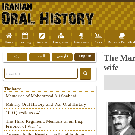
Home
Training
Articles
Congresses
Interviews
News
Books & Periodical
The Mar
اُردو
العربية
فارسي
English
wife
The latest
Memories of Mohammad Ali Shabani
Military Oral History and War Oral History
100 Questions / 41
The Third Regiment: Memoirs of an Iraqi
Prisoner of War-41
Arbaeen in the Heart of the Neighborhood