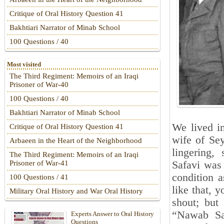
Critique of Oral History Question 41
Bakhtiari Narrator of Minab School
100 Questions / 40
Most visited
The Third Regiment: Memoirs of an Iraqi
Prisoner of War-40
100 Questions / 40
Bakhtiari Narrator of Minab School
We lived in
Critique of Oral History Question 41
wife of Se
Arbaeen in the Heart of the Neighborhood
lingering,
The Third Regiment: Memoirs of an Iraqi
Safavi was
Prisoner of War-41
condition 
100 Questions / 41
like that, 
Military Oral History and War Oral History
shout; but
“Nawab Saf
Experts Answer to Oral History
Questions