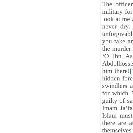
The office
military fo
look at me 
never dry
unforgivab
you take a
the murder 
‘O Ibn As
Abdolhossei
him there!
[
hidden for
swindlers 
for which
guilty of sa
Imam Ja’fa
Islam must
there are a
themselves