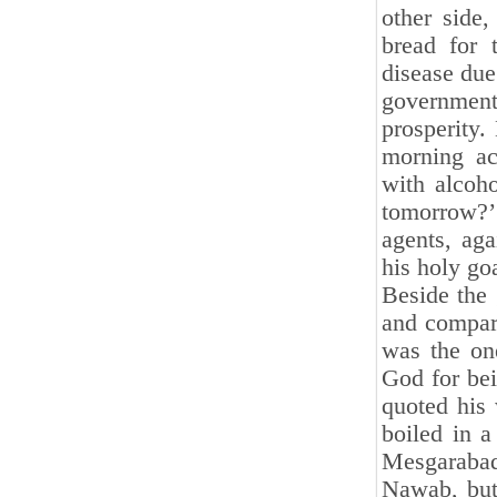
other side
bread for 
disease due
government
prosperity.
morning ac
with alcoh
tomorrow?’ 
agents, ag
his holy goa
Beside the
and compar
was the on
God for bei
quoted his 
boiled in a
Mesgarabad,
Nawab, but 