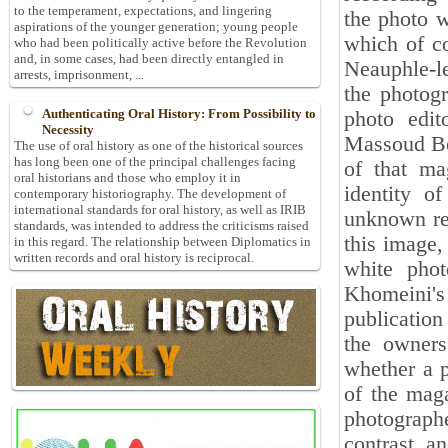
to the temperament, expectations, and lingering
the photo w
aspirations of the younger generation; young people
which of c
who had been politically active before the Revolution
and, in some cases, had been directly entangled in
Neauphle-le
arrests, imprisonment, ...
the photog
Authenticating Oral History: From Possibility to
photo edi
Necessity
Massoud Beh
The use of oral history as one of the historical sources
has long been one of the principal challenges facing
of that ma
oral historians and those who employ it in
identity o
contemporary historiography. The development of
international standards for oral history, as well as IRIB
unknown rea
standards, was intended to address the criticisms raised
this image,
in this regard. The relationship between Diplomatics in
written records and oral history is reciprocal.
white pho
Khomeini's
publication
the owners
whether a p
of the maga
photograph
contrast, a