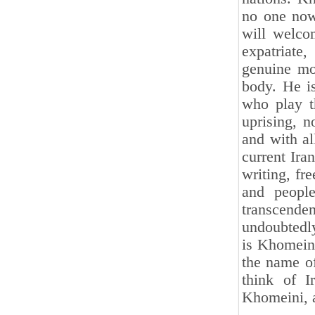
no one now
will welcom
expatriate,
genuine mo
body. He i
who play t
uprising, n
and with a
current Ira
writing, fr
and people
transcende
undoubtedly 
is Khomeini
the name of
think of I
Khomeini, 