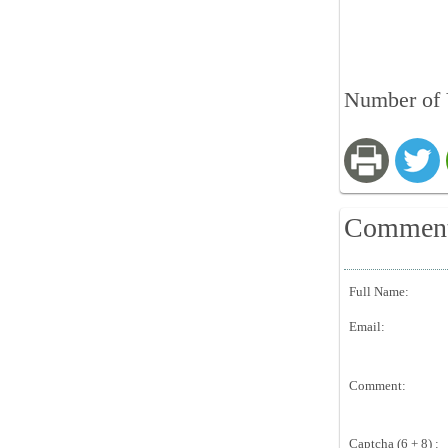
Number of 
Commen
Full Name:
Email:
Comment:
Captcha (6 + 8) :