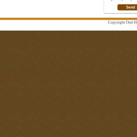
Copyright Oral Hi