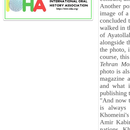
Another poi
image of a 
concluded 
walked in t
of Ayatoll
alongside t
the photo, 
course, thi
Tehran
Mo
photo is al
magazine a
and what i
publishing t
"And now t
is always 
Khomeini's
Amir Kabir
nations. K