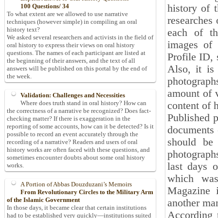
history of 
100 Questions/ 34
To what extent are we allowed to use narrative
researches o
techniques (however simple) in compiling an oral
history text?
each of th
We asked several researchers and activists in the field of
images of 
oral history to express their views on oral history
questions. The names of each participant are listed at
Profile ID,
the beginning of their answers, and the text of all
Also, it is
answers will be published on this portal by the end of
the week.
photographs
amount of v
Validation: Challenges and Necessities
Where does truth stand in oral history? How can
content of 
the correctness of a narrative be recognized? Does fact-
Published p
checking matter? If there is exaggeration in the
reporting of some accounts, how can it be detected? Is it
documents o
possible to record an event accurately through the
should be
recording of a narrative? Readers and users of oral
history works are often faced with these questions, and
photograph
sometimes encounter doubts about some oral history
last days 
works.
which was
A Portion of Abbas Douzduzani’s Memoirs
Magazine i
From Revolutionary Circles to the Military Arm
of the Islamic Government
another man
In those days, it became clear that certain institutions
According 
had to be established very quickly—institutions suited