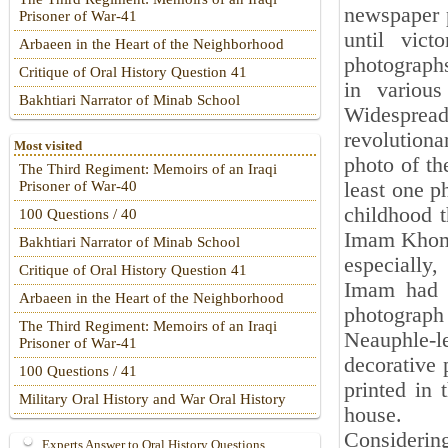
newspaper p
Prisoner of War-41
until vic
Arbaeen in the Heart of the Neighborhood
photograph
Critique of Oral History Question 41
in various
Bakhtiari Narrator of Minab School
Widespread 
revolutiona
Most visited
photo of th
The Third Regiment: Memoirs of an Iraqi
least one p
Prisoner of War-40
childhood t
100 Questions / 40
Imam Khomei
Bakhtiari Narrator of Minab School
especially
Critique of Oral History Question 41
Imam had l
Arbaeen in the Heart of the Neighborhood
photograph
The Third Regiment: Memoirs of an Iraqi
Neauphle-le
Prisoner of War-41
decorative 
100 Questions / 41
printed in 
Military Oral History and War Oral History
house.
Considerin
Experts Answer to Oral History Questions