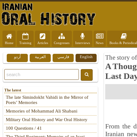
Home
Training
Articles
Congresses
Interviews
News
Books & Periodical
The story o
اُردو
العربية
فارسي
English
A Though
Last Day
The latest
The late Simindokht Vahidi in the Mirror of
Poets’ Memories
Memories of Mohammad Ali Shabani
Military Oral History and War Oral History
From the d
100 Questions / 41
Iranian new
The Third Regiment: Memoirs of an Iraqi