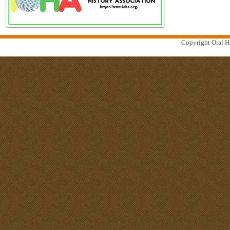
Copyright Oral Hi