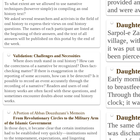
provided an
To what extent are we allowed to use narrative
and were aw
techniques (however simple) in compiling an oral
history text?
We asked several researchers and activists in the field of
Daughte
oral history to express their views on oral history
questions. The names of each participant are listed at
Sarpol-e Za
the beginning of their answers, and the text of all
answers will be published on this portal by the end of
village, wit
the week.
it was put 
been pierce
Validation: Challenges and Necessities
Where does truth stand in oral history? How can
the correctness of a narrative be recognized? Does fact-
Daughte
checking matter? If there is exaggeration in the
reporting of some accounts, how can it be detected? Is it
Early morn
possible to record an event accurately through the
to breastfee
recording of a narrative? Readers and users of oral
history works are often faced with these questions, and
Through the
sometimes encounter doubts about some oral history
works.
clock; it wa
A Portion of Abbas Douzduzani’s Memoirs
Daughte
From Revolutionary Circles to the Military Arm
of the Islamic Government
The same da
In those days, it became clear that certain institutions
was discha
had to be established very quickly—institutions suited
to the temperament, expectations, and lingering