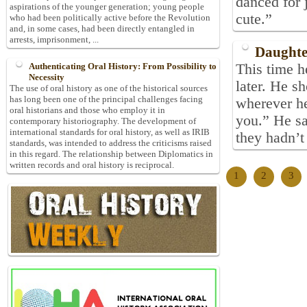
danced for 
aspirations of the younger generation; young people
cute.”
who had been politically active before the Revolution
and, in some cases, had been directly entangled in
arrests, imprisonment, ...
Daughte
This time 
Authenticating Oral History: From Possibility to
Necessity
later. He s
The use of oral history as one of the historical sources
has long been one of the principal challenges facing
wherever h
oral historians and those who employ it in
you.” He sa
contemporary historiography. The development of
international standards for oral history, as well as IRIB
they hadn’t 
standards, was intended to address the criticisms raised
in this regard. The relationship between Diplomatics in
written records and oral history is reciprocal.
1
2
3