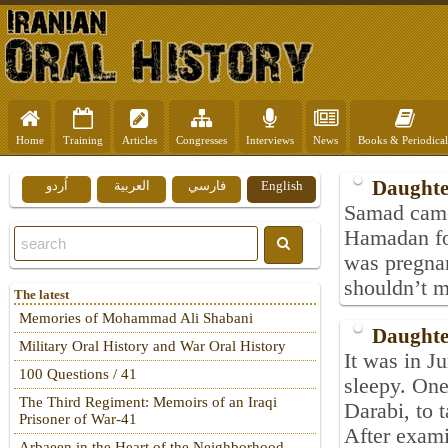
Home
Training
Articles
Congresses
Interviews
News
Books & Periodical
Daughte
اُردو
العربية
فارسي
English
Samad came 
Hamadan for
was pregnan
shouldn’t m
The latest
Memories of Mohammad Ali Shabani
Daughte
Military Oral History and War Oral History
It was in J
100 Questions / 41
sleepy. One
The Third Regiment: Memoirs of an Iraqi
Darabi, to 
Prisoner of War-41
After examin
Arbaeen in the Heart of the Neighborhood