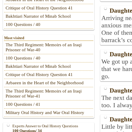
Critique of Oral History Question 41
Daughte
Bakhtiari Narrator of Minab School
Arriving n
anxious men
100 Questions / 40
One of them
Most visited
barrack’s c
The Third Regiment: Memoirs of an Iraqi
Prisoner of War-40
Daughte
100 Questions / 40
We got up a
Bakhtiari Narrator of Minab School
that we har
Critique of Oral History Question 41
go.
Arbaeen in the Heart of the Neighborhood
Daughte
The Third Regiment: Memoirs of an Iraqi
Prisoner of War-41
The next da
too. I alway
100 Questions / 41
Military Oral History and War Oral History
Daughte
Little by l
Experts Answer to Oral History Questions
100 Questions/ 34