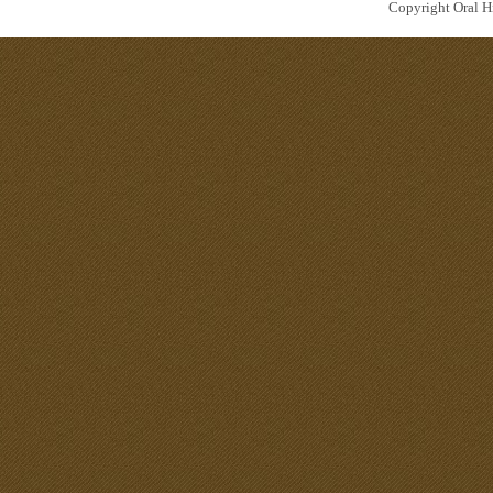
Copyright Oral Hi