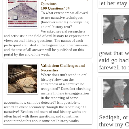
let her sta
Questions
100 Questions/ 34
To what extent are we allowed
to use narrative techniques
(however simple) in compiling
an oral history text?
We asked several researchers
and activists in the field of oral history to express their
views on oral history questions. The names of each
participant are listed at the beginning of their answers,
and the text of all answers will be published on this
great that 
portal by the end of the week.
said go bac
Validation: Challenges and
farewell to
Necessities
Where does truth stand in oral
history? How can the
correctness of a narrative be
recognized? Does fact-checking
matter? If there is exaggeration
in the reporting of some
accounts, how can it be detected? Is it possible to
record an event accurately through the recording of a
narrative? Readers and users of oral history works are
Sediqeh, or
often faced with these questions, and sometimes
encounter doubts about some oral history works.
threw my C