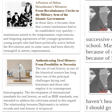
A Portion of Abbas
Douzduzani’s Memoirs
From Revolutionary Circles to
the Military Arm of the
Islamic Government
In those days, it became clear
that certain institutions had to
be established very quickly—
institutions suited to the temperament, expectations,
successive 
and lingering aspirations of the younger generation;
young people who had been politically active before
school. Mas
the Revolution and, in some cases, had been directly
because of 
entangled in arrests, imprisonment, ...
because of 
Authenticating Oral History:
From Possibility to Necessity
The use of oral history as one of
the historical sources has long
been one of the principal
challenges facing oral
historians and those who
employ it in contemporary
historiography. The development of international
standards for oral history, as well as IRIB standards, was
haven’t hea
intended to address the criticisms raised in this regard.
The relationship between Diplomatics in written
I should go
records and oral history is reciprocal.