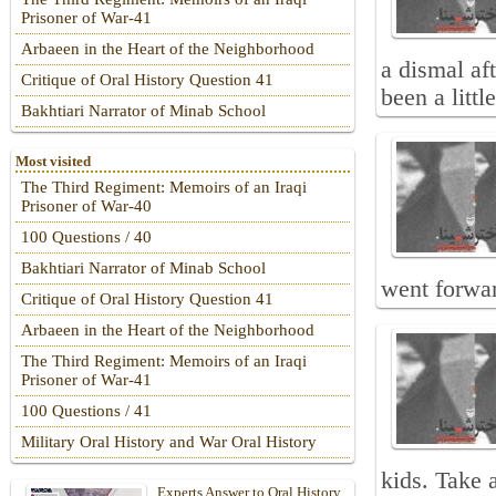
Prisoner of War-41
Arbaeen in the Heart of the Neighborhood
a dismal af
Critique of Oral History Question 41
been a littl
Bakhtiari Narrator of Minab School
Most visited
The Third Regiment: Memoirs of an Iraqi
Prisoner of War-40
100 Questions / 40
Bakhtiari Narrator of Minab School
went forwar
Critique of Oral History Question 41
Arbaeen in the Heart of the Neighborhood
The Third Regiment: Memoirs of an Iraqi
Prisoner of War-41
100 Questions / 41
Military Oral History and War Oral History
kids. Take 
Experts Answer to Oral History