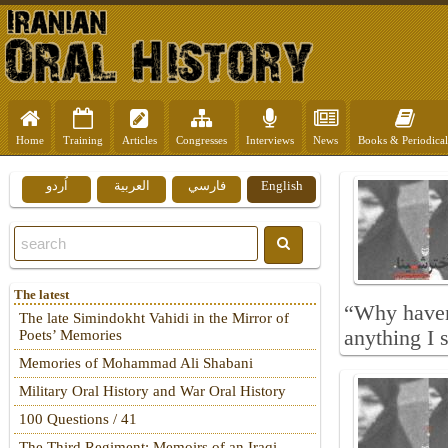
Home
Training
Articles
Congresses
Interviews
News
Books & Periodical
اُردو
العربية
فارسي
English
The latest
“Why haven’
The late Simindokht Vahidi in the Mirror of
anything I 
Poets’ Memories
Memories of Mohammad Ali Shabani
Military Oral History and War Oral History
100 Questions / 41
The Third Regiment: Memoirs of an Iraqi