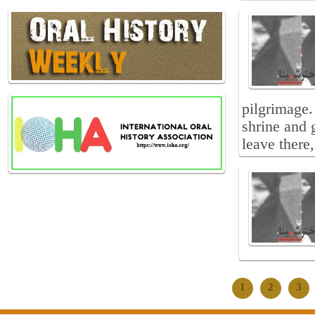
pilgrimage.
shrine and 
leave there
1
2
3