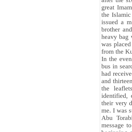
after the s
great Imam
the Islamic
issued a m
brother an
heavy bag w
was placed 
from the Ku
In the even
bus in sear
had receive
and thirtee
the leafl
identified,
their very 
me. I was s
Abu Torabi
message to 