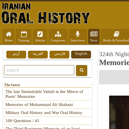
Home
Training
Articles
Congresses
Interviews
News
Books & Periodical
324th Night
اُردو
العربية
فارسي
English
Memorie
The latest
The late Simindokht Vahidi in the Mirror of
Poets’ Memories
Memories of Mohammad Ali Shabani
Military Oral History and War Oral History
100 Questions / 41
The Third Regiment: Memoirs of an Iraqi