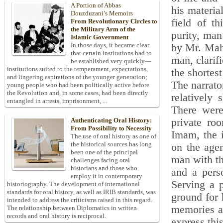
A Portion of Abbas
his materia
Douzduzani’s Memoirs
field of th
From Revolutionary Circles to
the Military Arm of the
purity, man
Islamic Government
In those days, it became clear
by Mr. Mah
that certain institutions had to
man, clarif
be established very quickly—
institutions suited to the temperament, expectations,
the shortest
and lingering aspirations of the younger generation;
The narrato
young people who had been politically active before
the Revolution and, in some cases, had been directly
relatively
entangled in arrests, imprisonment, ...
There were
private ro
Authenticating Oral History:
From Possibility to Necessity
Imam, the 
The use of oral history as one of
the historical sources has long
on the agen
been one of the principal
man with th
challenges facing oral
historians and those who
and a pers
employ it in contemporary
Serving a p
historiography. The development of international
standards for oral history, as well as IRIB standards, was
ground for 
intended to address the criticisms raised in this regard.
memories an
The relationship between Diplomatics in written
records and oral history is reciprocal.
express this