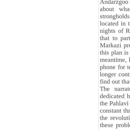
Andarzgoo 
about wha
stronghol
located in 
nights of 
that to pa
Markazi pr
this plan is
meantime, h
phone for 
longer cont
find out th
The narra
dedicated h
the Pahlavi
constant thr
the revolut
these probl