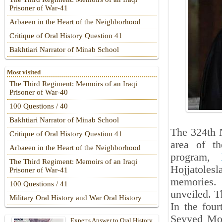
Prisoner of War-41
Arbaeen in the Heart of the Neighborhood
Critique of Oral History Question 41
Bakhtiari Narrator of Minab School
Most visited
The Third Regiment: Memoirs of an Iraqi
Prisoner of War-40
100 Questions / 40
Bakhtiari Narrator of Minab School
The 324th 
Critique of Oral History Question 41
area of t
Arbaeen in the Heart of the Neighborhood
program,
The Third Regiment: Memoirs of an Iraqi
Hojjatole
Prisoner of War-41
memories
100 Questions / 41
unveiled. T
Military Oral History and War Oral History
In the fou
Seyyed Mo
Experts Answer to Oral History