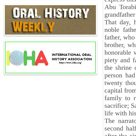
Abu Torabi
grandfather
That day, 
noble fath
father, who
brother, wh
honorable w
piety and f
the shrine
person had
twenty tho
capital fro
family to 
sacrifice; S
life with hi
The narrat
second hal