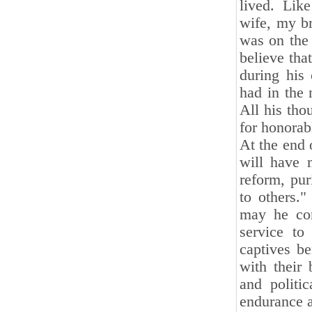
lived. Lik
wife, my br
was on the 
believe tha
during his 
had in the 
All his tho
for honorab
At the end 
will have 
reform, pur
to others.
may he con
service to
captives be
with their 
and politic
endurance a