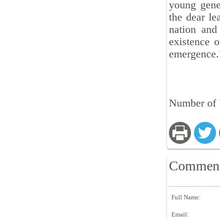
young gene
the dear le
nation and
existence 
emergence
Number of 
Commen
Full Name:
Email: