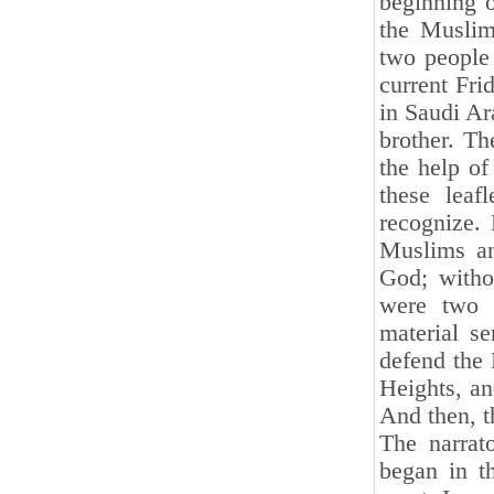
beginning 
the Muslims
two people 
current Fri
in Saudi Ar
brother. Th
the help of
these lea
recognize. 
Muslims an
God; witho
were two o
material se
defend the 
Heights, an
And then, th
The narrat
began in t