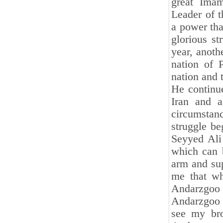
great Ima
Leader of t
a power tha
glorious st
year, anoth
nation of 
nation and t
He continue
Iran and a
circumstan
struggle b
Seyyed Ali
which can 
arm and su
me that wh
Andarzgoo 
Andarzgoo 
see my bro