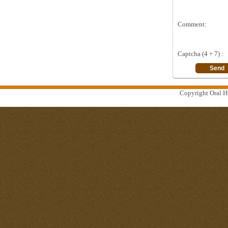
Comment:
Captcha (4 + 7) :
Copyright Oral Hi