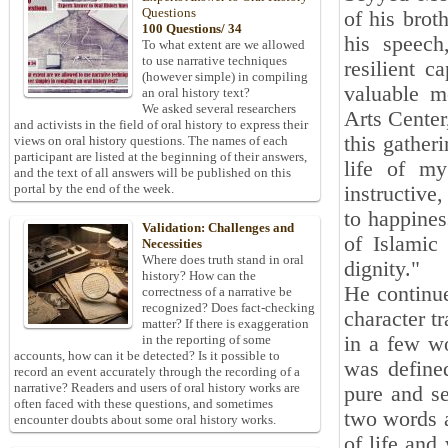
Questions
of his brot
100 Questions/ 34
his speech
To what extent are we allowed
to use narrative techniques
resilient c
(however simple) in compiling
valuable me
an oral history text?
We asked several researchers
Arts Center
and activists in the field of oral history to express their
this gatheri
views on oral history questions. The names of each
participant are listed at the beginning of their answers,
life of my
and the text of all answers will be published on this
portal by the end of the week.
instructive
to happines
Validation: Challenges and
of Islamic
Necessities
Where does truth stand in oral
dignity."
history? How can the
He continue
correctness of a narrative be
recognized? Does fact-checking
character t
matter? If there is exaggeration
in a few wo
in the reporting of some
accounts, how can it be detected? Is it possible to
was defined
record an event accurately through the recording of a
narrative? Readers and users of oral history works are
pure and se
often faced with these questions, and sometimes
two words a
encounter doubts about some oral history works.
of life and