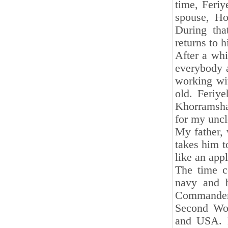
time, Feri
spouse, Ho
During tha
returns to h
After a whi
everybody a
working wit
old. Feriy
Khorramsha
for my uncl
My father, 
takes him t
like an appl
The time c
navy and b
Commander
Second Wor
and USA. 