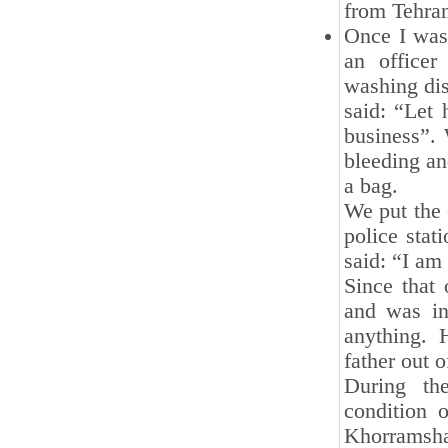
from Tehran
Once I was 
an office
washing dis
said: “Let
business”. 
bleeding an
a bag.
We put the 
police stat
said: “I am 
Since that
and was in
anything. 
father out o
During th
condition 
Khorramsha