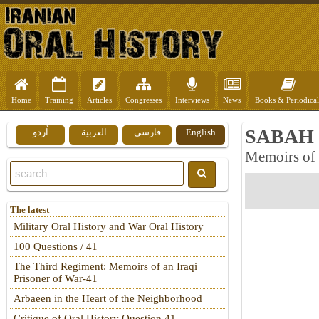
Home
Training
Articles
Congresses
Interviews
News
Books & Periodical
SABAH 
اُردو
العربية
فارسي
English
Memoirs of
The latest
Military Oral History and War Oral History
100 Questions / 41
The Third Regiment: Memoirs of an Iraqi
Prisoner of War-41
Arbaeen in the Heart of the Neighborhood
Critique of Oral History Question 41