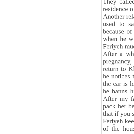
They called
residence o
Another rel
used to sa
because of
when he wa
Feriyeh muc
After a wh
pregnancy,
return to K
he notices 
the car is 
he banns hi
After my fa
pack her be
that if you 
Feriyeh ke
of the hou