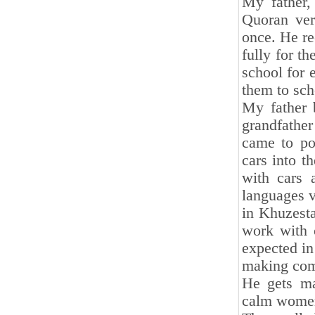
My father,
Quoran ver
once. He re
fully for t
school for 
them to sch
My father 
grandfather
came to po
cars into t
with cars 
languages v
in Khuzesta
work with 
expected in
making com
He gets ma
calm women