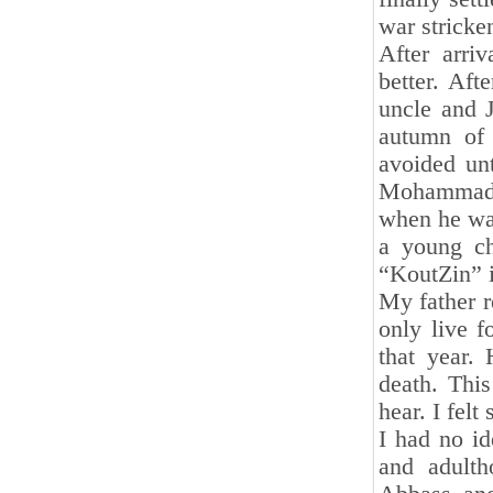
war stricke
After arri
better. Aft
uncle and J
autumn of 
avoided unt
Mohammad a
when he was
a young ch
“KoutZin” i
My father r
only live 
that year.
death. This
hear. I fel
I had no id
and adulth