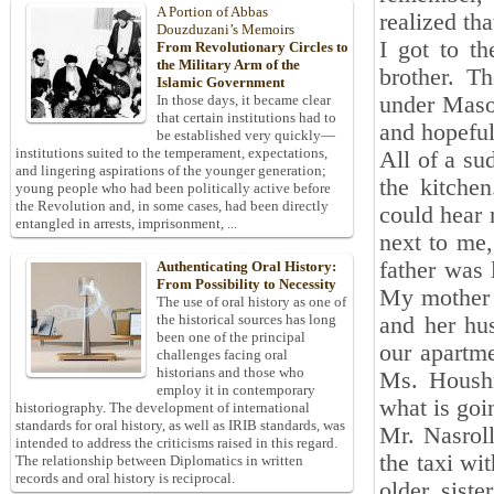
A Portion of Abbas
realized tha
Douzduzani’s Memoirs
I got to t
From Revolutionary Circles to
the Military Arm of the
brother. T
Islamic Government
under Masou
In those days, it became clear
that certain institutions had to
and hopeful
be established very quickly—
institutions suited to the temperament, expectations,
All of a su
and lingering aspirations of the younger generation;
the kitche
young people who had been politically active before
the Revolution and, in some cases, had been directly
could hear 
entangled in arrests, imprisonment, ...
next to me,
father was 
Authenticating Oral History:
From Possibility to Necessity
My mother e
The use of oral history as one of
the historical sources has long
and her hu
been one of the principal
our apartme
challenges facing oral
historians and those who
Ms. Houshm
employ it in contemporary
what is goi
historiography. The development of international
standards for oral history, as well as IRIB standards, was
Mr. Nasrol
intended to address the criticisms raised in this regard.
the taxi wi
The relationship between Diplomatics in written
records and oral history is reciprocal.
older sist