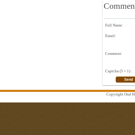
Commen
Full Name:
Email:
Comment:
Captcha (5 + 1) :
Copyright Oral Hi