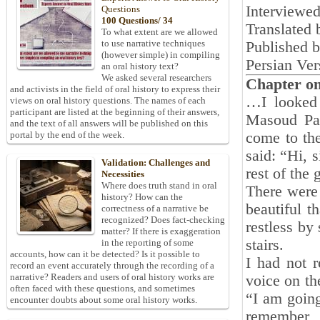
Interviewe
Questions
100 Questions/ 34
Translated 
To what extent are we allowed
to use narrative techniques
Published 
(however simple) in compiling
Persian Ver
an oral history text?
We asked several researchers
Chapter o
and activists in the field of oral history to express their
…I looked 
views on oral history questions. The names of each
participant are listed at the beginning of their answers,
Masoud Pa
and the text of all answers will be published on this
come to th
portal by the end of the week.
said: “Hi, 
Validation: Challenges and
rest of the 
Necessities
Where does truth stand in oral
There were 
history? How can the
beautiful t
correctness of a narrative be
recognized? Does fact-checking
restless by
matter? If there is exaggeration
stairs.
in the reporting of some
accounts, how can it be detected? Is it possible to
I had not r
record an event accurately through the recording of a
narrative? Readers and users of oral history works are
voice on th
often faced with these questions, and sometimes
“I am going
encounter doubts about some oral history works.
remember, 