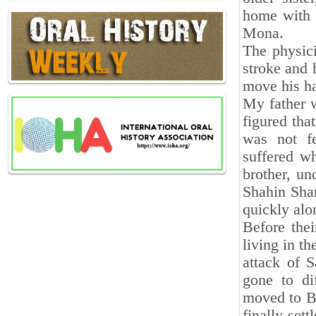
home with 
Mona.
The physic
stroke and 
move his ha
My father w
figured tha
was not fe
suffered w
brother, un
Shahin Shar
quickly alo
Before the
living in t
attack of 
gone to di
moved to Ba
finally set