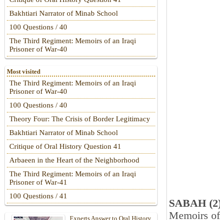
Bakhtiari Narrator of Minab School
100 Questions / 40
The Third Regiment: Memoirs of an Iraqi
Prisoner of War-40
Most visited
The Third Regiment: Memoirs of an Iraqi
Prisoner of War-40
100 Questions / 40
Theory Four: The Crisis of Border Legitimacy
Bakhtiari Narrator of Minab School
Critique of Oral History Question 41
Arbaeen in the Heart of the Neighborhood
The Third Regiment: Memoirs of an Iraqi
Prisoner of War-41
100 Questions / 41
SABAH (2
Memoirs of
Experts Answer to Oral History