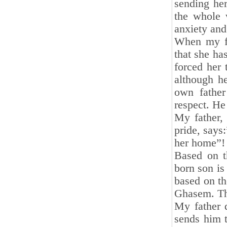
sending her
the whole 
anxiety and
When my fa
that she ha
forced her 
although he
own father
respect. He
My father,
pride, says:
her home”!
Based on t
born son is
based on t
Ghasem. The
My father 
sends him t