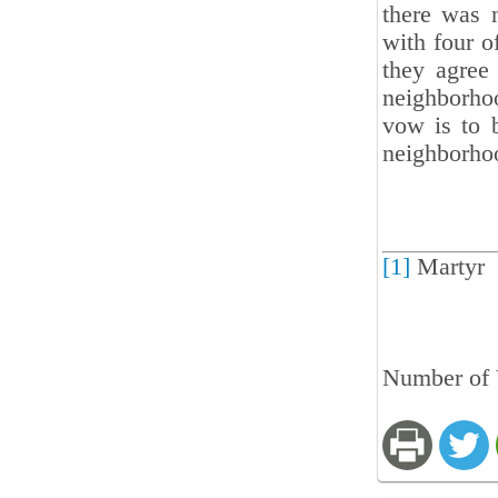
there was 
with four o
they agree 
neighborho
vow is to b
neighborho
[1]
Martyr
Number of 