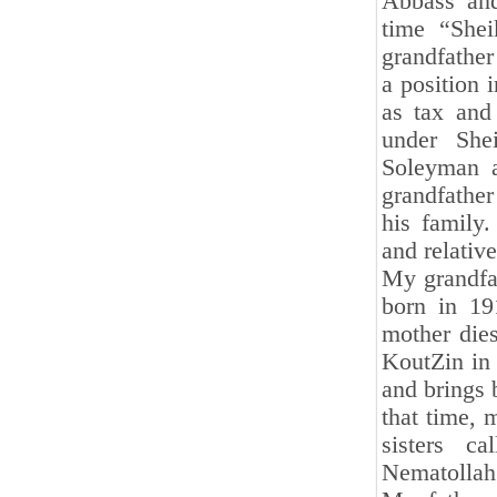
Abbass and
time “She
grandfather
a position 
as tax and 
under She
Soleyman a
grandfather
his family
and relative
My grandfa
born in 19
mother dies
KoutZin in 
and brings 
that time, 
sisters c
Nematollah