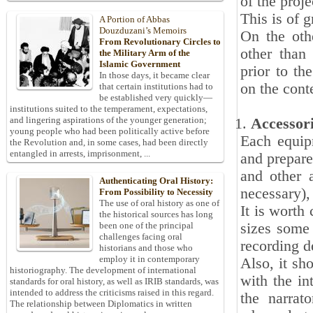
of the proje
This is of 
A Portion of Abbas
Douzduzani’s Memoirs
On the oth
From Revolutionary Circles to
other than
the Military Arm of the
Islamic Government
prior to th
In those days, it became clear
on the cont
that certain institutions had to
be established very quickly—
institutions suited to the temperament, expectations,
and lingering aspirations of the younger generation;
Accessor
young people who had been politically active before
Each equip
the Revolution and, in some cases, had been directly
entangled in arrests, imprisonment, ...
and prepare
and other 
Authenticating Oral History:
necessary), 
From Possibility to Necessity
The use of oral history as one of
It is worth
the historical sources has long
sizes some 
been one of the principal
challenges facing oral
recording d
historians and those who
employ it in contemporary
Also, it sh
historiography. The development of international
with the in
standards for oral history, as well as IRIB standards, was
intended to address the criticisms raised in this regard.
the narrato
The relationship between Diplomatics in written