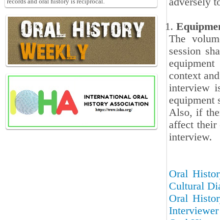
adversely t
records and oral history is reciprocal.
Equipme
The volum
session sha
equipment 
context and 
interview 
equipment s
Also, if th
affect thei
interview.
Oral Histor
Cultural Di
Oral Histor
Interviewer