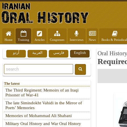
Home
Training
Articles
Congresses
Interviews
News
Books & Periodical
Oral Histor
اُردو
العربية
فارسي
English
Require
The latest
The Third Regiment: Memoirs of an Iraqi
Prisoner of War-41
The late Simindokht Vahidi in the Mirror of
Poets’ Memories
Memories of Mohammad Ali Shabani
Military Oral History and War Oral History