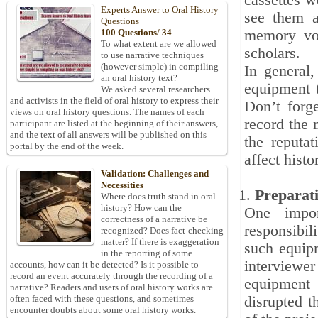
cassettes w
Experts Answer to Oral History
see them a
Questions
memory vol
100 Questions/ 34
To what extent are we allowed
scholars.
to use narrative techniques
(however simple) in compiling
In general,
an oral history text?
equipment t
We asked several researchers
and activists in the field of oral history to express their
Don’t forg
views on oral history questions. The names of each
record the 
participant are listed at the beginning of their answers,
and the text of all answers will be published on this
the reputat
portal by the end of the week.
affect histo
Validation: Challenges and
Necessities
Preparat
Where does truth stand in oral
history? How can the
One impor
correctness of a narrative be
responsibil
recognized? Does fact-checking
matter? If there is exaggeration
such equipm
in the reporting of some
interviewer
accounts, how can it be detected? Is it possible to
record an event accurately through the recording of a
equipment 
narrative? Readers and users of oral history works are
disrupted t
often faced with these questions, and sometimes
encounter doubts about some oral history works.