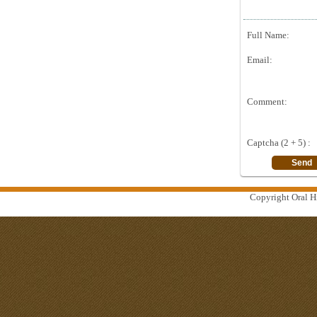
Full Name:
Email:
Comment:
Captcha (2 + 5) :
Copyright Oral Hi