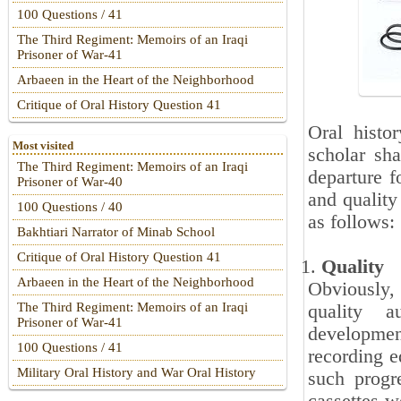
100 Questions / 41
The Third Regiment: Memoirs of an Iraqi
Prisoner of War-41
Arbaeen in the Heart of the Neighborhood
Critique of Oral History Question 41
Oral histo
Most visited
scholar sha
The Third Regiment: Memoirs of an Iraqi
departure f
Prisoner of War-40
and quality
100 Questions / 40
as follows:
Bakhtiari Narrator of Minab School
Critique of Oral History Question 41
Quality
Arbaeen in the Heart of the Neighborhood
Obviously, 
The Third Regiment: Memoirs of an Iraqi
quality a
Prisoner of War-41
developmen
100 Questions / 41
recording e
Military Oral History and War Oral History
such progre