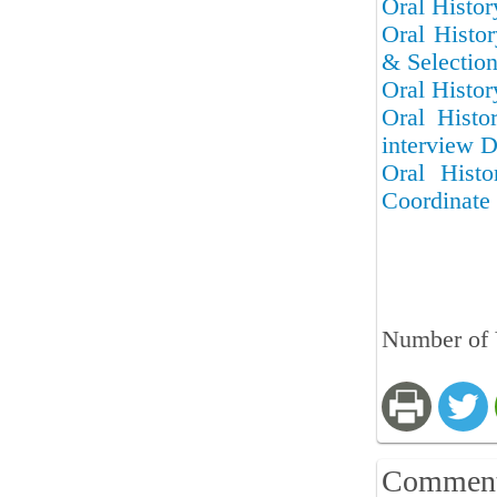
Oral Histor
Oral Histor
& Selectio
Oral Histor
Oral Histo
interview D
Oral Hist
Coordinate 
Number of 
Commen