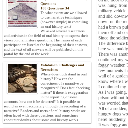
on the floor to 
Questions
was hung from t
100 Questions/ 34
military vehicle
To what extent are we allowed
and slid downwa
to use narrative techniques
down on the mud
(however simple) in compiling
an oral history text?
had a brown pull
We asked several researchers
them off and co
and activists in the field of oral history to express their
Since the soldier
views on oral history questions. The names of each
The difference 
participant are listed at the beginning of their answers,
here was muddy
and the text of all answers will be published on this
There was anothe
portal by the end of the week.
continued my wa
foggy weather. T
Validation: Challenges and
Necessities
few moments I s
Where does truth stand in oral
wall of a garden.
history? How can the
know where I w
correctness of a narrative be
I continued my 
recognized? Does fact-checking
As I was going, 
matter? If there is exaggeration
in the reporting of some
prison without b
accounts, how can it be detected? Is it possible to
was worried that
record an event accurately through the recording of a
All of a sudden,
narrative? Readers and users of oral history works are
hungry dogs wou
often faced with these questions, and sometimes
here! Suddenly,
encounter doubts about some oral history works.
It was foggy and