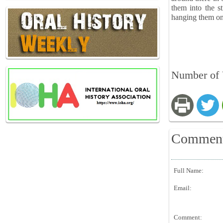
them into the s
hanging them on 
Number of V
Commen
Full Name:
Email:
Comment: