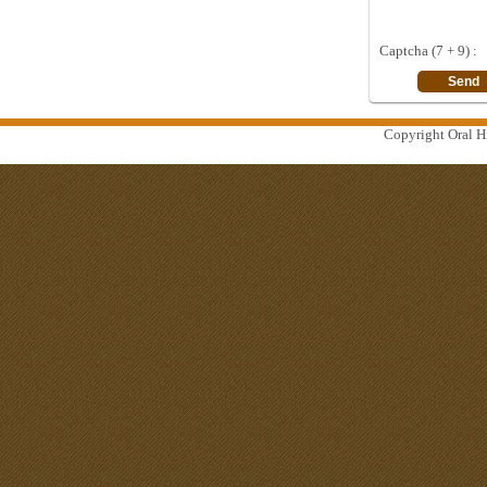
Captcha (7 + 9) :
Copyright Oral Hi