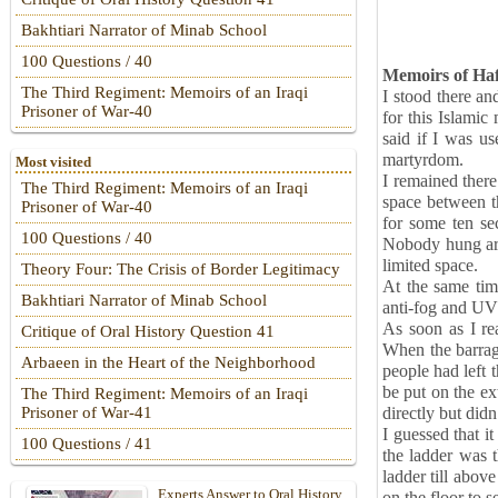
Bakhtiari Narrator of Minab School
100 Questions / 40
Memoirs of Haf
The Third Regiment: Memoirs of an Iraqi
I stood there a
Prisoner of War-40
for this Islamic
said if I was us
martyrdom.
Most visited
I remained there
The Third Regiment: Memoirs of an Iraqi
space between th
Prisoner of War-40
for some ten se
100 Questions / 40
Nobody hung arou
limited space.
Theory Four: The Crisis of Border Legitimacy
At the same time
Bakhtiari Narrator of Minab School
anti-fog and UV
As soon as I rea
Critique of Oral History Question 41
When the barrag
Arbaeen in the Heart of the Neighborhood
people had left 
be put on the ex
The Third Regiment: Memoirs of an Iraqi
directly but did
Prisoner of War-41
I guessed that i
100 Questions / 41
the ladder was 
ladder till abov
Experts Answer to Oral History