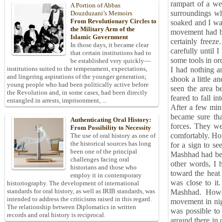
rampart of a we
A Portion of Abbas
surroundings wh
Douzduzani’s Memoirs
From Revolutionary Circles to
soaked and I was
the Military Arm of the
movement had ba
Islamic Government
certainly freeze
In those days, it became clear
carefully until 
that certain institutions had to
some tools in or
be established very quickly—
institutions suited to the temperament, expectations,
I had nothing a
and lingering aspirations of the younger generation;
shook a little an
young people who had been politically active before
seen the area be
the Revolution and, in some cases, had been directly
feared to fall i
entangled in arrests, imprisonment, ...
After a few minu
became sure that
Authenticating Oral History:
forces. They we
From Possibility to Necessity
comfortably. How
The use of oral history as one of
the historical sources has long
for a sign to se
been one of the principal
Mashhad had bee
challenges facing oral
other words, I 
historians and those who
toward the heat 
employ it in contemporary
was close to i
historiography. The development of international
standards for oral history, as well as IRIB standards, was
Mashhad. Howev
intended to address the criticisms raised in this regard.
movement in nigh
The relationship between Diplomatics in written
was possible to
records and oral history is reciprocal.
around there in 