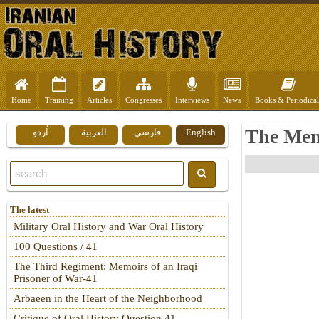
Home
Training
Articles
Congresses
Interviews
News
Books & Periodical
The Mem
اُردو
العربية
فارسي
English
The latest
Military Oral History and War Oral History
100 Questions / 41
The Third Regiment: Memoirs of an Iraqi
Prisoner of War-41
Arbaeen in the Heart of the Neighborhood
Critique of Oral History Question 41