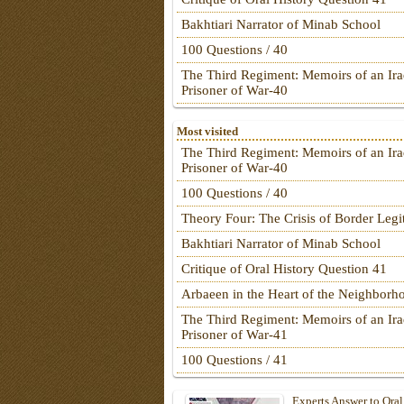
Bakhtiari Narrator of Minab School
100 Questions / 40
The Third Regiment: Memoirs of an Ira
Prisoner of War-40
Most visited
The Third Regiment: Memoirs of an Ira
Prisoner of War-40
100 Questions / 40
Theory Four: The Crisis of Border Leg
Bakhtiari Narrator of Minab School
Critique of Oral History Question 41
Arbaeen in the Heart of the Neighborh
The Third Regiment: Memoirs of an Ira
Prisoner of War-41
100 Questions / 41
Experts Answer to Oral