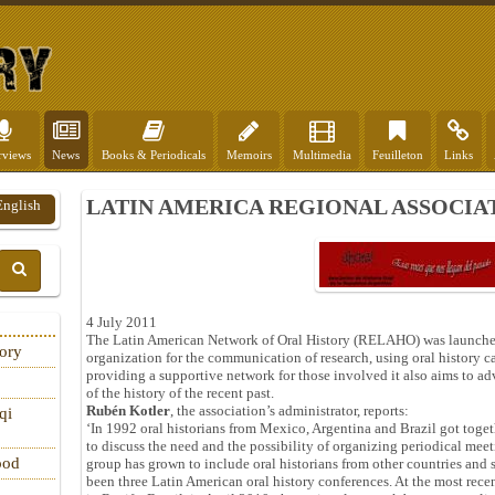
rviews
News
Books & Periodicals
Memoirs
Multimedia
Feuilleton
Links
LATIN AMERICA REGIONAL ASSOCI
English
4 July 2011
The Latin American Network of Oral History (RELAHO) was launch
tory
organization for the communication of research, using oral history ca
providing a supportive network for those involved it also aims to adv
of the history of the recent past.
Rubén Kotler
, the association’s administrator, reports:
qi
‘In 1992 oral historians from Mexico, Argentina and Brazil got toget
to discuss the need and the possibility of organizing periodical meet
ood
group has grown to include oral historians from other countries and 
been three Latin American oral history conferences. At the most rece