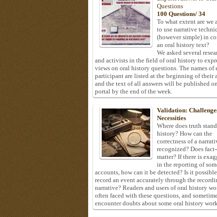
Questions
100 Questions/ 34
To what extent are we 
to use narrative techni
(however simple) in c
an oral history text?
We asked several resea
and activists in the field of oral history to expr
views on oral history questions. The names of
participant are listed at the beginning of their 
and the text of all answers will be published on
portal by the end of the week.
Validation: Challenge
Necessities
Where does truth stand
history? How can the
correctness of a narrat
recognized? Does fact
matter? If there is exa
in the reporting of som
accounts, how can it be detected? Is it possible
record an event accurately through the recordi
narrative? Readers and users of oral history wo
often faced with these questions, and sometim
encounter doubts about some oral history work