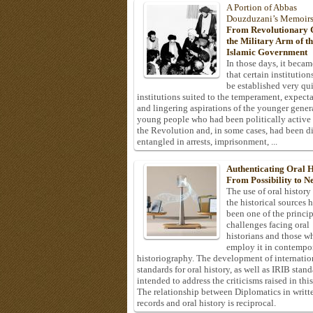
A Portion of Abbas
Douzduzani’s Memoir
From Revolutionary C
the Military Arm of t
Islamic Government
In those days, it becam
that certain institution
be established very q
institutions suited to the temperament, expecta
and lingering aspirations of the younger gener
young people who had been politically active
the Revolution and, in some cases, had been di
entangled in arrests, imprisonment, ...
Authenticating Oral H
From Possibility to Ne
The use of oral history
the historical sources 
been one of the princi
challenges facing oral
historians and those w
employ it in contempo
historiography. The development of internatio
standards for oral history, as well as IRIB stan
intended to address the criticisms raised in this
The relationship between Diplomatics in writt
records and oral history is reciprocal.