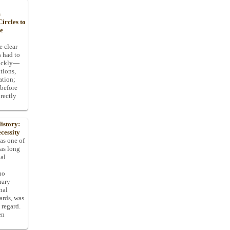
s
ircles to
he
e clear
s had to
uickly—
tions,
ation;
 before
rectly
istory:
cessity
 as one of
has long
pal
ho
rary
nal
dards, was
 regard.
en