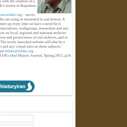
y with the creation of a
e’s stories in Rajasthan,
ww.relaho.org
– serves
o are using or interested in oral history. It
eet up every time we have a need for it.
associations, workgroups, researchers and any
tion on local, regional and national archives
tion and preservation of oral archives, and to
. The newly launched website will also be a
and any virtual sites on these subjects.’
ail
relaho@relaho.org
f
UK's
Oral History Journal
, Spring 2011, p24.