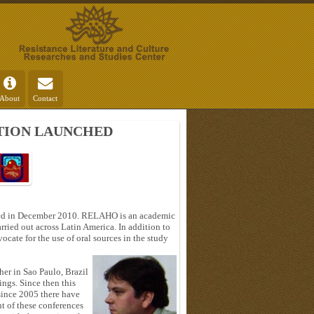
About
Contact
ATION LAUNCHED
ed in December 2010. RELAHO is an academic
rried out across Latin America. In addition to
ocate for the use of oral sources in the study
her in Sao Paulo, Brazil
ings. Since then this
since 2005 there have
nt of these conferences