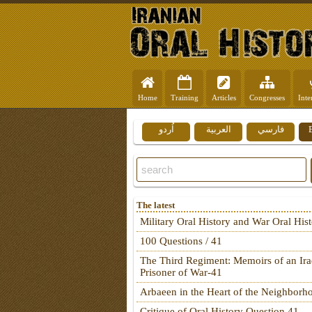
Home
Training
Articles
Congresses
Inte
اُردو
العربية
فارسي
The latest
Military Oral History and War Oral His
100 Questions / 41
The Third Regiment: Memoirs of an Ira
Prisoner of War-41
Arbaeen in the Heart of the Neighborh
Critique of Oral History Question 41