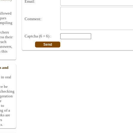
Email:
allowed
ques
Comment:
ompiling
rchers
Captcha (6 + 6) :
ess their
 each
answers,
 this
s and
 in oral
ive be
-checking
ggeration
e
 to
ng of a
rks are
es
s.