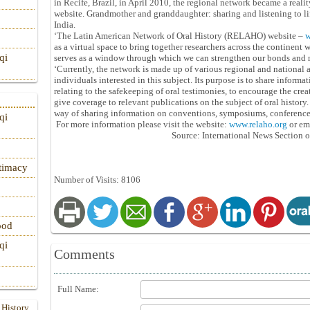
in Recife, Brazil, in April 2010, the regional network became a realit
website. Grandmother and granddaughter: sharing and listening to lif
India.
‘The Latin American Network of Oral History (RELAHO) website –
w
as a virtual space to bring together researchers across the continent wh
qi
serves as a window through which we can strengthen our bonds and m
‘Currently, the network is made up of various regional and national 
individuals interested in this subject. Its purpose is to share informa
relating to the safekeeping of oral testimonies, to encourage the crea
give coverage to relevant publications on the subject of oral history
way of sharing information on conventions, symposiums, conferences 
qi
For more information please visit the website:
www.relaho.org
or em
Source: International News Section o
itimacy
Number of Visits: 8106
ood
qi
Comments
Full Name:
 History