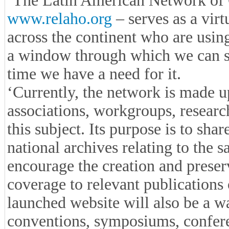
‘The Latin American Network of
www.relaho.org
– serves as a virt
across the continent who are using 
a window through which we can s
time we have a need for it.
‘Currently, the network is made u
associations, workgroups, research
this subject. Its purpose is to sha
national archives relating to the s
encourage the creation and preserv
coverage to relevant publications 
launched website will also be a w
conventions, symposiums, conferen