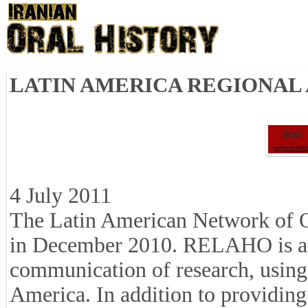
LATIN AMERICA REGIONAL
4 July 2011
The Latin American Network of 
in December 2010. RELAHO is an 
communication of research, using 
America. In addition to providing