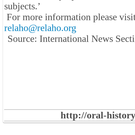
subjects.’
For more information please visi
relaho@relaho.org
Source: International News Secti
http://oral-histo