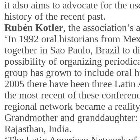
it also aims to advocate for the us
history of the recent past.
Rubén Kotler
, the association’s 
‘In 1992 oral historians from Mex
together in Sao Paulo, Brazil to d
possibility of organizing periodic
group has grown to include oral h
2005 there have been three Latin 
the most recent of these conferenc
regional network became a reality 
Grandmother and granddaughter: sha
Rajasthan, India.