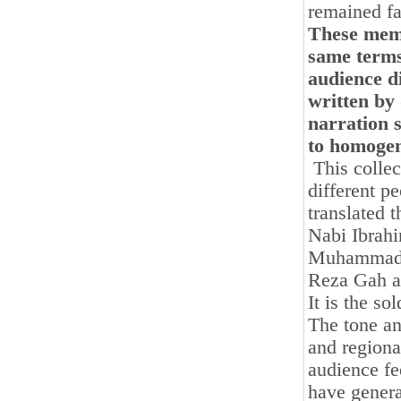
remained fa
These memo
same terms
audience d
written by 
narration s
to homogen
This collect
different p
translated 
Nabi Ibrah
Muhammadi 
Reza Gah 
It is the s
The tone an
and regiona
audience f
have general