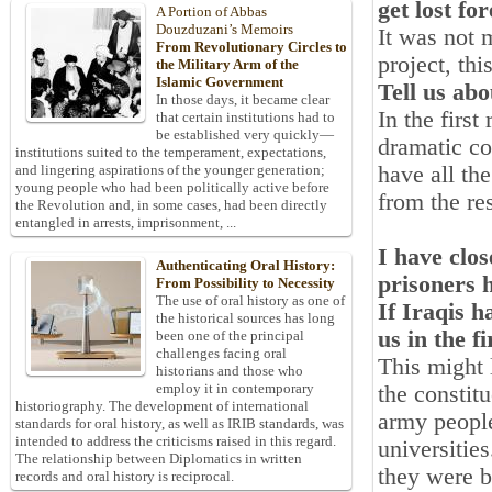
get lost fo
A Portion of Abbas
Douzduzani’s Memoirs
It was not 
From Revolutionary Circles to
project, th
the Military Arm of the
Islamic Government
Tell us abo
In those days, it became clear
In the firs
that certain institutions had to
be established very quickly—
dramatic co
institutions suited to the temperament, expectations,
have all th
and lingering aspirations of the younger generation;
young people who had been politically active before
from the res
the Revolution and, in some cases, had been directly
entangled in arrests, imprisonment, ...
I have clo
Authenticating Oral History:
prisoners h
From Possibility to Necessity
The use of oral history as one of
If Iraqis 
the historical sources has long
us in the f
been one of the principal
challenges facing oral
This might 
historians and those who
employ it in contemporary
the constit
historiography. The development of international
army people
standards for oral history, as well as IRIB standards, was
intended to address the criticisms raised in this regard.
universities
The relationship between Diplomatics in written
they were b
records and oral history is reciprocal.