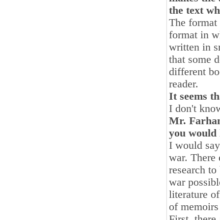
the text wh
The format 
format in wh
written in s
that some do
different b
reader.
It seems th
I don't kno
Mr. Farhang
you would l
I would say
war. There 
research to
war possibl
literature o
of memoirs 
First, ther