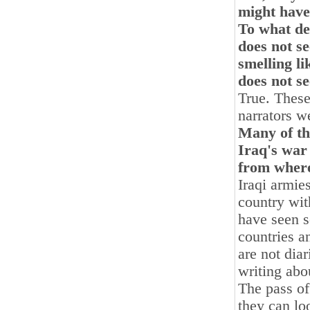
might have
To what de
does not se
smelling li
does not se
True. These
narrators 
Many of th
Iraq's war
from where
Iraqi armie
country wit
have seen s
countries 
are not diar
writing abou
The pass o
they can lo