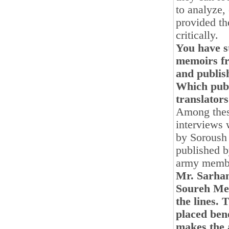
to analyze,
provided th
critically.
You have st
memoirs fr
and publis
Which publ
translators
Among these
interviews 
by Soroush 
published b
army membe
Mr. Sarhan
Soureh Meh
the lines. 
placed bene
makes the 