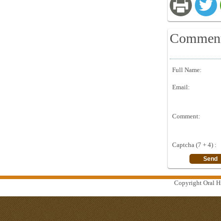
Commen
Full Name:
Email:
Comment:
Captcha (7 + 4) :
Copyright Oral Hi