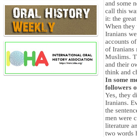
and some n
call this w
it: the great
When they w
Iranians we
accounts of
of Iranians
Muslims. Th
and their o
think and c
In some me
followers o
Yes, they d
Iranians. E
the senten
men were ca
literature a
two words h