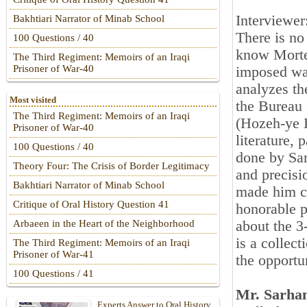
Interviewe
Bakhtiari Narrator of Minab School
There is no
100 Questions / 40
know Mortez
The Third Regiment: Memoirs of an Iraqi
Prisoner of War-40
imposed war
analyzes th
Most visited
the Bureau 
The Third Regiment: Memoirs of an Iraqi
(Hozeh-ye H
Prisoner of War-40
literature, 
100 Questions / 40
done by Sar
Theory Four: The Crisis of Border Legitimacy
and precisi
Bakhtiari Narrator of Minab School
made him co
Critique of Oral History Question 41
honorable p
about the 
Arbaeen in the Heart of the Neighborhood
is a collec
The Third Regiment: Memoirs of an Iraqi
Prisoner of War-41
the opportu
100 Questions / 41
Mr. Sarhan
Experts Answer to Oral History