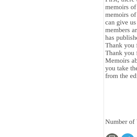
memoirs of 
memoirs of 
can give us 
members are
has publish
Thank you f
Thank you f
Memoirs ab
you take th
from the edi
Number of 