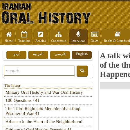
Home
Training
Articles
Congresses
Interviews
News
Books & Periodical
A talk w
اُردو
العربية
فارسي
English
of the t
Happen
The latest
Military Oral History and War Oral History
100 Questions / 41
The Third Regiment: Memoirs of an Iraqi
Prisoner of War-41
Arbaeen in the Heart of the Neighborhood
Critique of Oral History Question 41