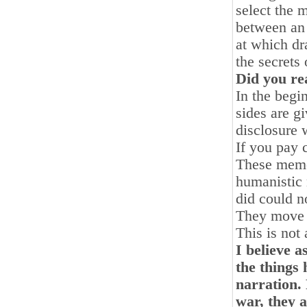
select the 
between an 
at which dr
the secrets 
Did you rea
In the begi
sides are g
disclosure 
If you pay 
These memoi
humanistic
did could n
They move a
This is not 
I believe 
the things 
narration.
war, they 