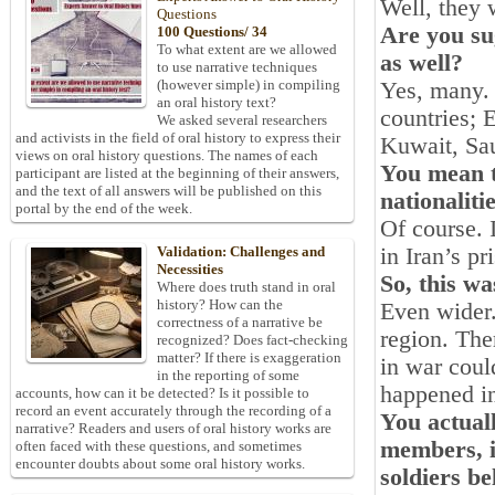
Well, they 
Questions
Are you su
100 Questions/ 34
To what extent are we allowed
as well?
to use narrative techniques
(however simple) in compiling
Yes, many. 
an oral history text?
countries;
We asked several researchers
and activists in the field of oral history to express their
Kuwait, Sau
views on oral history questions. The names of each
You mean t
participant are listed at the beginning of their answers,
and the text of all answers will be published on this
nationaliti
portal by the end of the week.
Of course. 
in Iran’s p
Validation: Challenges and
Necessities
So, this wa
Where does truth stand in oral
history? How can the
Even wider.
correctness of a narrative be
region. The
recognized? Does fact-checking
matter? If there is exaggeration
in war coul
in the reporting of some
happened in
accounts, how can it be detected? Is it possible to
record an event accurately through the recording of a
You actual
narrative? Readers and users of oral history works are
members, i
often faced with these questions, and sometimes
encounter doubts about some oral history works.
soldiers b