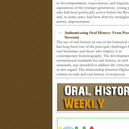
to the temperament, expectations, and lingeri
aspirations of the younger generation; young 
who had been politically active before the Re
and, in some cases, had been directly entangle
arrests, imprisonment, ...
Authenticating Oral History: From Possi
Necessity
The use of oral history as one of the historical
has long been one of the principal challenges 
oral historians and those who employ it in
contemporary historiography. The developmen
international standards for oral history, as well
standards, was intended to address the criticis
in this regard. The relationship between Diplo
written records and oral history is reciprocal.