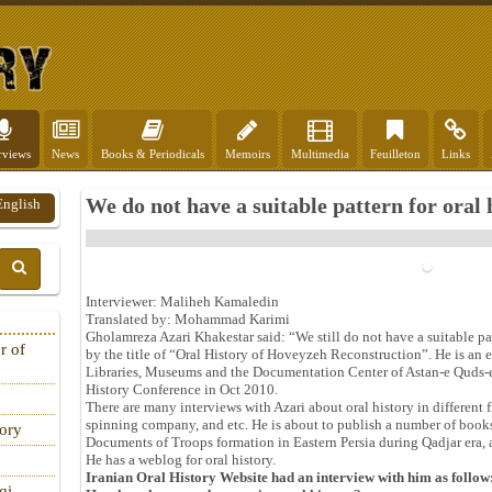
rviews
News
Books & Periodicals
Memoirs
Multimedia
Feuilleton
Links
We do not have a suitable pattern for oral 
English
Interviewer: Maliheh Kamaledin
Translated by: Mohammad Karimi
Gholamreza Azari Khakestar said: “We still do not have a suitable patt
r of
by the title of “Oral History of Hoveyzeh Reconstruction”. He is an 
Libraries, Museums and the Documentation Center of Astan-e Quds-e 
History Conference in Oct 2010.
There are many interviews with Azari about oral history in different
spinning company, and etc. He is about to publish a number of book
tory
Documents of Troops formation in Eastern Persia during Qadjar era,
He has a weblog for oral history.
Iranian Oral History Website had an interview with him as follow
qi