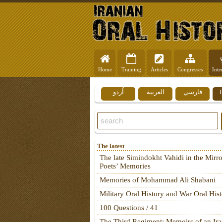
Home
Training
Articles
Congresses
Inte
اُردو
العربية
فارسي
The latest
The late Simindokht Vahidi in the Mirro
Poets’ Memories
Memories of Mohammad Ali Shabani
Military Oral History and War Oral His
100 Questions / 41
The Third Regiment: Memoirs of an Ira