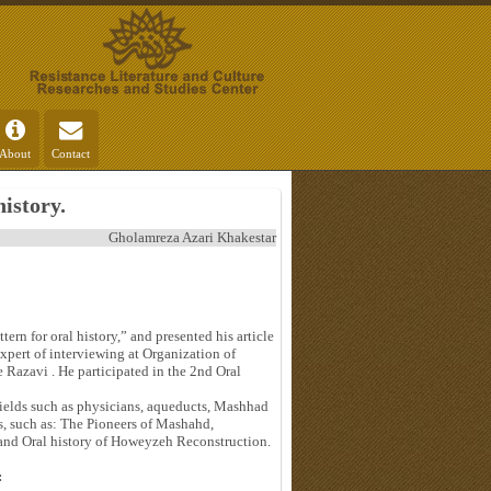
About
Contact
history.
Gholamreza Azari Khakestar
ern for oral history,” and presented his article
expert of interviewing at Organization of
Razavi . He participated in the 2nd Oral
 fields such as physicians, aqueducts, Mashhad
s, such as: The Pioneers of Mashahd,
 and Oral history of Howeyzeh Reconstruction.
: