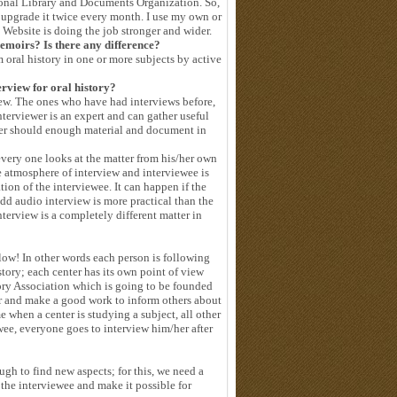
tional Library and Documents Organization. So,
to upgrade it twice every month. I use my own or
y Website is doing the job stronger and wider.
emoirs? Is there any difference?
m oral history in one or more subjects by active
erview for oral history?
iew. The ones who have had interviews before,
nterviewer is an expert and can gather useful
ewer should enough material and document in
every one looks at the matter from his/her own
he atmosphere of interview and interviewee is
tion of the interviewee. It can happen if the
dd audio interview is more practical than the
nterview is a completely different matter in
 low! In other words each person is following
istory; each center has its own point of view
tory Association which is going to be founded
er and make a good work to inform others about
e when a center is studying a subject, all other
wee, everyone goes to interview him/her after
ugh to find new aspects; for this, we need a
 the interviewee and make it possible for