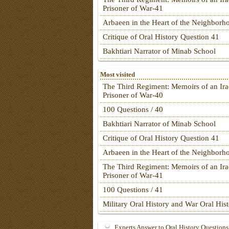
Prisoner of War-41
Arbaeen in the Heart of the Neighborh
Critique of Oral History Question 41
Bakhtiari Narrator of Minab School
Most visited
The Third Regiment: Memoirs of an Ira
Prisoner of War-40
100 Questions / 40
Bakhtiari Narrator of Minab School
Critique of Oral History Question 41
Arbaeen in the Heart of the Neighborh
The Third Regiment: Memoirs of an Ira
Prisoner of War-41
100 Questions / 41
Military Oral History and War Oral His
Experts Answer to Oral History Questions