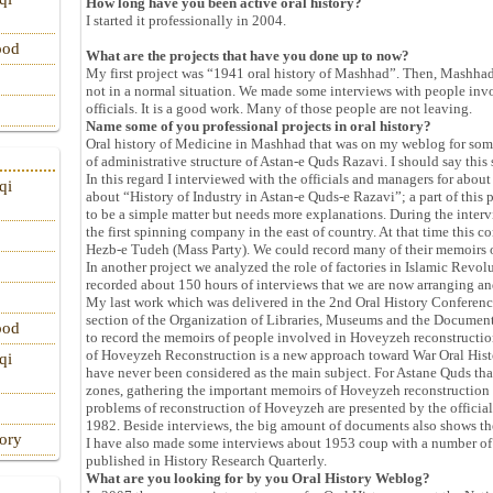
How long have you been active oral history?
I started it professionally in 2004.
ood
What are the projects that have you done up to now?
My first project was “1941 oral history of Mashhad”. Then, Mashha
not in a normal situation. We made some interviews with people invo
officials. It is a good work. Many of those people are not leaving.
Name some of you professional projects in oral history?
Oral history of Medicine in Mashhad that was on my weblog for some 
of administrative structure of Astan-e Quds Razavi. I should say thi
In this regard I interviewed with the officials and managers for abo
qi
about “History of Industry in Astan-e Quds-e Razavi”; a part of this
to be a simple matter but needs more explanations. During the inte
the first spinning company in the east of country. At that time this c
Hezb-e Tudeh (Mass Party). We could record many of their memoirs 
In another project we analyzed the role of factories in Islamic Revolu
recorded about 150 hours of interviews that we are now arranging an
My last work which was delivered in the 2nd Oral History Conferenc
section of the Organization of Libraries, Museums and the Documen
ood
to record the memoirs of people involved in Hoveyzeh reconstruction 
of Hoveyzeh Reconstruction is a new approach toward War Oral Histo
qi
have never been considered as the main subject. For Astane Quds that
zones, gathering the important memoirs of Hoveyzeh reconstruction is
problems of reconstruction of Hoveyzeh are presented by the official
1982. Beside interviews, the big amount of documents also shows t
tory
I have also made some interviews about 1953 coup with a number of 
published in History Research Quarterly.
What are you looking for by you Oral History Weblog?