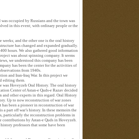
d was occupied by Russians and the town was
lved in this event; with ordinary people or the
weeks; and the other one is the oral history
s structure has changed and expanded gradually.
ut 400 hours. We also gathered good information
 project was about spinning company. It seems
rviews, we understood this company has been
ompany has been the center for the activities of
observations from 1940s.
tion and Iran-Iraq War. In this project we
d editing them.
e was Hoveyzeh Oral History. The oral history
tation Center of Astan-e Quds-e Razav decided
and other experts in this regard. Oral History
ry. Up to now reconstruction of war zones
 has been a pioneer in reconstruction of war
 a part off war’s history. In these memoirs the
s, particularly the reconstruction problems in
he contributions by Astan-e Quds in Hoveyzeh.
history professors that some have been