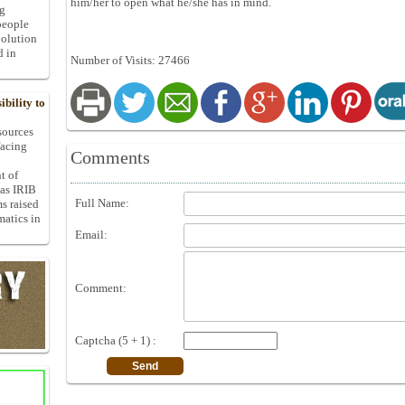
him/her to open what he/she has in mind.
ng
people
volution
d in
Number of Visits: 27466
bility to
 sources
facing
Comments
t of
 as IRIB
Full Name:
ms raised
matics in
Email:
Comment:
Captcha (5 + 1) :