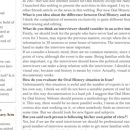
In 2007 ther was noe internet source for Oral History except the Na
I launched this weblog to present the activities in this regard. I try 
other friends article or the news in this weblog. But now Oral Histor
ral
What is you idea about the difference between Oral History and m
I think the compilation of memoirs exclusively is quite different fro
e field of
interviewing and editing.
ory
What do you think an interviewer should consider in an active int
sted at
Firstly, we should look for the people who have never had an interv
all
even for 3 hours, may repeat the previous matters; except when the i
 end of
information in 30 sessions or some hours of interview. The intervi
hand to make the interview more important.
If we consider a historic trend, there are no common memoirs; since 
point of view, although the event is the same. Being familiar with t
also important; e.g. the interviewer should know the political orienta
How can
interviewer can make a deep relation with the interviewee. I should a
oes fact-
visual one; because oral history is meant by voice. Actually, visual i
e
documentary works.
ted? Is it
How do you evaluate the Oral History situation in Iran?
 the
Unfortunately this situation is awful and the number of experts is so
oral
his own way; I think we still do not have a suitable pattern of oral h
ons, and
and in this way documentation is a hard job. I suggest that Oral His
istory
by Oral history Website should present a methodology for this matt
it. This way, there would be no more parallel works; I mean at the tim
centers also start working on it; or when somebody finds an intervie
s
some time. But we should look for new figure and subjects.
itary Arm
But you said each person is following his/her own point of view?!
Yes, but if we are the send interviewer we should be professional eno
tutions
good number of interview sessions in order to get more familiar with
ns suited