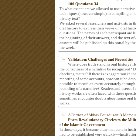
100 Questions/ 34
To what extent are we allowed to use narrative
techniques (however simple) in compiling an o
history text?
We asked several researchers and activists in th
oral history to express their views on oral hist
questions. The names of each participant are li
the beginning of their answers, and the text of 
answers will be published on this portal by the
the week.
Validation: Challenges and Necessities
Where does truth stand in oral history? 
the correctness of a narrative be recognized? D
checking matter? If there is exaggeration in th
reporting of some accounts, how can it be detec
possible to record an event accurately through
recording of a narrative? Readers and users of 
history works are often faced with these questi
sometimes encounter doubts about some oral h
works.
A Portion of Abbas Douzduzani’s Memoir
From Revolutionary Circles to the Mil
of the Islamic Government
In those days, it became clear that certain insti
had to be established very quickly—institutio