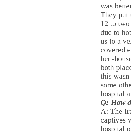
was better
They put 
12 to two
due to ho
us to a v
covered e
hen-house
both plac
this wasn'
some othe
hospital a
Q: How di
A: The Ir
captives w
hospital p