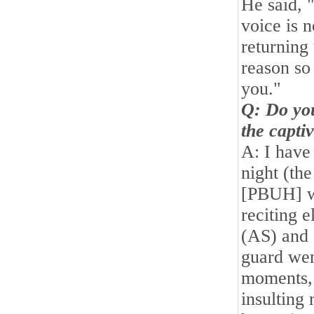
He said, 
voice is n
returning
reason so
you."
Q: Do you
the captiv
A: I have
night (th
[PBUH] w
reciting 
(AS) and
guard wen
moments,
insulting