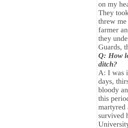
on my hea
They took
threw me 
farmer and
they unde
Guards, t
Q: How lo
ditch?
A: I was i
days, thi
bloody an
this perio
martyred 
survived 
Universit