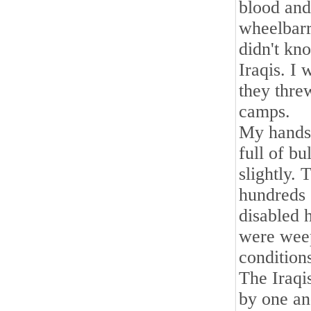
blood and 
wheelbarr
didn't kn
Iraqis. I
they thre
camps.
My hands,
full of b
slightly. 
hundreds 
disabled 
were weep
condition
The Iraqis
by one an