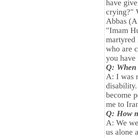
have give
crying?" 
Abbas (A
"Imam Hu
martyred 
who are c
you have 
Q: When 
A: I was 
disabilit
become po
me to
Ira
Q: How m
A: We wer
us alone 