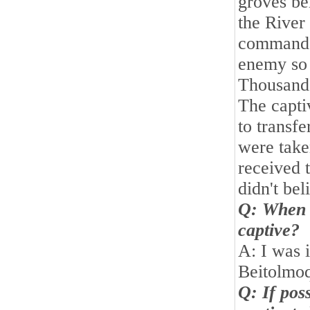
groves b
the River
command w
enemy so f
Thousands
The capti
to transf
were take
received 
didn't be
Q: When 
captive?
A: I was i
Beitolmoq
Q: If pos