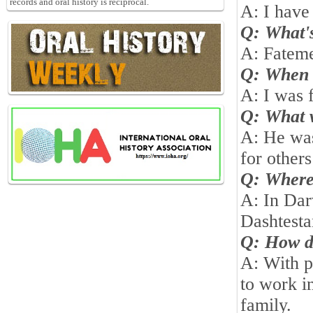
records and oral history is reciprocal.
A: I have 
Q: What's
A: Fatem
Q: When 
A: I was 
Q: What w
A: He was
for other
Q: Wher
A: In Da
Dashtest
Q: How d
A: With p
to work in
family.