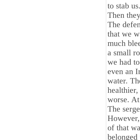
to stab u
Then they 
The defen
that we w
much blee
a small r
we had to 
even an Ir
water. Th
healthier
worse. At
The serge
However, 
of that w
belonged t