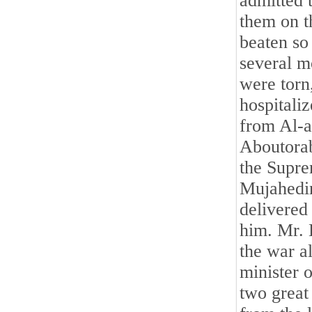
admitted 
them on t
beaten so 
several m
were torn
hospitali
from Al-a
Aboutorab
the Supre
Mujahedin
delivered
him. Mr. 
the war a
minister 
two great