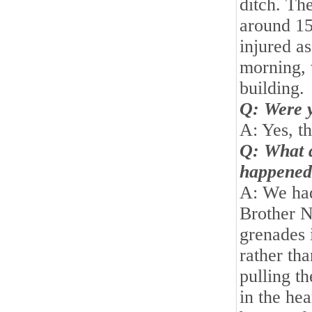
ditch. Th
around 15
injured as
morning, 
building.
Q: Were y
A: Yes, th
Q: What 
happened
A: We ha
Brother N
grenades i
rather th
pulling th
in the he