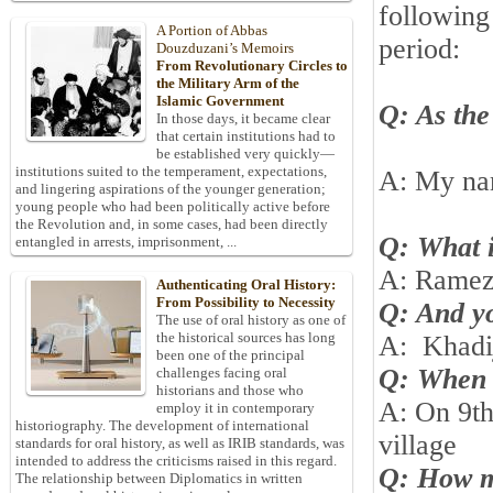
following
A Portion of Abbas
period:
Douzduzani’s Memoirs
From Revolutionary Circles to
the Military Arm of the
Islamic Government
Q: As the 
In those days, it became clear
that certain institutions had to
be established very quickly—
institutions suited to the temperament, expectations,
A: My n
and lingering aspirations of the younger generation;
young people who had been politically active before
the Revolution and, in some cases, had been directly
Q: What i
entangled in arrests, imprisonment, ...
A: Rame
Authenticating Oral History:
From Possibility to Necessity
Q: And y
The use of oral history as one of
the historical sources has long
A:
Khadi
been one of the principal
Q: When 
challenges facing oral
historians and those who
A: On 9th
employ it in contemporary
historiography. The development of international
village
standards for oral history, as well as IRIB standards, was
intended to address the criticisms raised in this regard.
Q: How ma
The relationship between Diplomatics in written