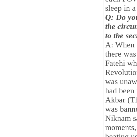
sleep in a
Q: Do yo
the circu
to the se
A: When I
there was
Fatehi wh
Revolutio
was unawa
had been 
Akbar (Th
was banne
Niknam sa
moments, a
beating u