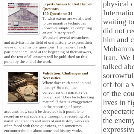
physical d
Experts Answer to Oral History
Questions
Internati
100 Questions/ 34
To what extent are we allowed
waiting t
to use narrative techniques
(however simple) in compiling
did not r
an oral history text?
him and c
We asked several researchers
and activists in the field of oral history to express their
Mohammad 
views on oral history questions. The names of each
participant are listed at the beginning of their answers,
Iran
. We 
and the text of all answers will be published on this
portal by the end of the week.
talked abo
Validation: Challenges and
sorrowful
Necessities
off for a 
Where does truth stand in oral
history? How can the
of the co
correctness of a narrative be
recognized? Does fact-checking
lives in f
matter? If there is exaggeration
in the reporting of some
expectatio
accounts, how can it be detected? Is it possible to
record an event accurately through the recording of a
the enemy
narrative? Readers and users of oral history works are
often faced with these questions, and sometimes
expressiv
encounter doubts about some oral history works.