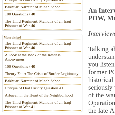
Bakhtiari Narrator of Minab School
An Inter
100 Questions / 40
POW, M
The Third Regiment: Memoirs of an Iraqi
Prisoner of War-40
Interview
Most visited
The Third Regiment: Memoirs of an Iraqi
Talking a
Prisoner of War-40
understan
A Look at the Book of the Restless
Anonymous
you liste
100 Questions / 40
former P
Theory Four: The Crisis of Border Legitimacy
historica
Bakhtiari Narrator of Minab School
seriously
Critique of Oral History Question 41
of the wa
Arbaeen in the Heart of the Neighborhood
Operation
The Third Regiment: Memoirs of an Iraqi
Prisoner of War-41
the late 