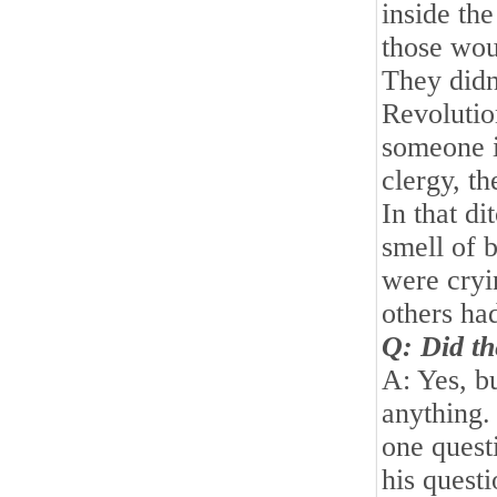
inside th
those wou
They didn
Revolutio
someone i
clergy, t
In that d
smell of 
were cryi
others ha
Q: Did th
A: Yes, bu
anything.
one quest
his questi