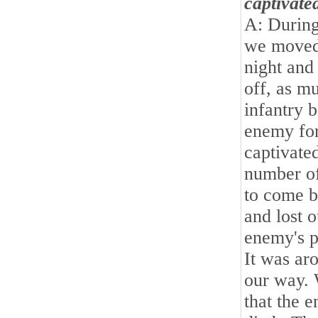
captivate
A: During
we moved 
night and
off, as m
infantry 
enemy for
captivated
number of
to come b
and lost 
enemy's po
It was ar
our way. 
that the 