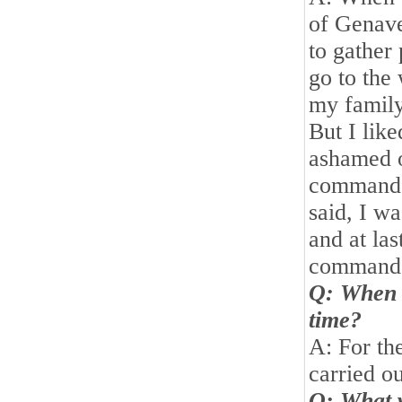
of Genave
to gather 
go to the
my family
But I like
ashamed of
commande
said, I wa
and at las
commande
Q: When d
time?
A: For the
carried o
Q: What w