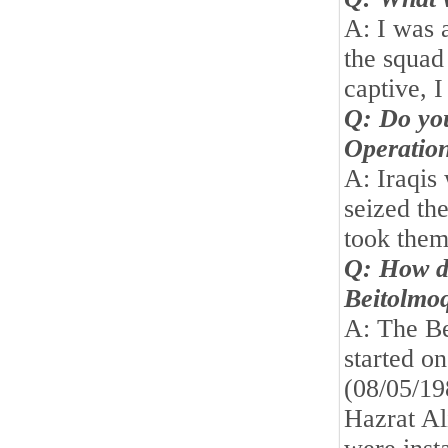
A: I was 
the squad
captive, 
Q: Do yo
Operatio
A: Iraqis
seized t
took them
Q: How di
Beitolmo
A: The B
started o
(08/05/19
Hazrat Al