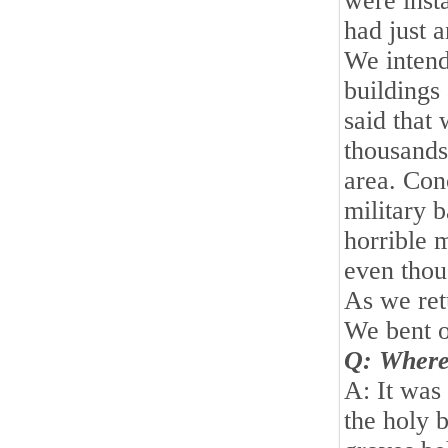
were inst
had just 
We intende
buildings
said that
thousands
area. Conc
military 
horrible 
even thou
As we ret
We bent o
Q: Where
A: It was
the holy 