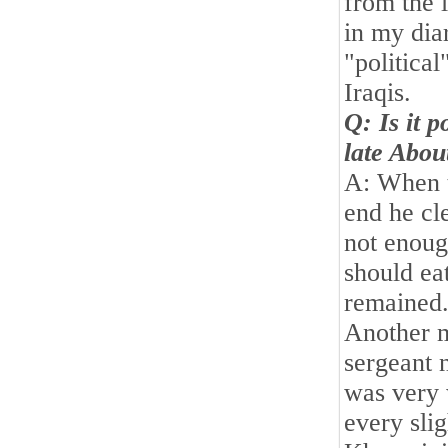
from the 
in my dia
"political
Iraqis.
Q: Is it 
late Abou
A: When t
end he cle
not enoug
should ea
remained.
Another m
sergeant 
was very 
every sli