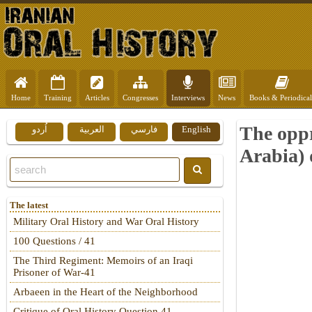
Home
Training
Articles
Congresses
Interviews
News
Books & Periodical
The oppr
اُردو
العربية
فارسي
English
Arabia) 
The latest
Military Oral History and War Oral History
100 Questions / 41
The Third Regiment: Memoirs of an Iraqi
Prisoner of War-41
Arbaeen in the Heart of the Neighborhood
Critique of Oral History Question 41