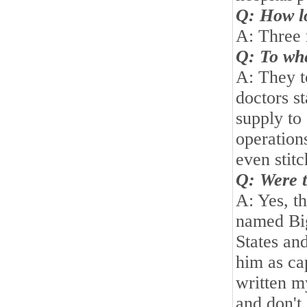
Q: How lo
A: Three
Q: To whe
A: They t
doctors st
supply to 
operation
even stit
Q: Were t
A: Yes, t
named Bi
States
and
him as ca
written m
and don't